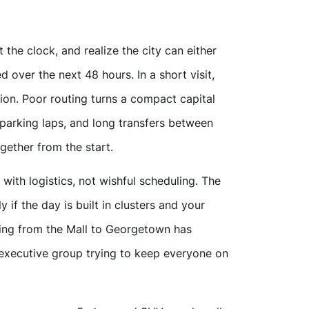
the clock, and realize the city can either
ed over the next 48 hours. In a short visit,
ion. Poor routing turns a compact capital
 parking laps, and long transfers between
ether from the start.
with logistics, not wishful scheduling. The
 if the day is built in clusters and your
ing from the Mall to Georgetown has
n executive group trying to keep everyone on