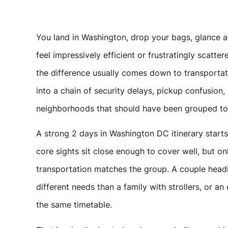
You land in Washington, drop your bags, glance at 
feel impressively efficient or frustratingly scatter
the difference usually comes down to transportat
into a chain of security delays, pickup confusion,
neighborhoods that should have been grouped tog
A strong 2 days in Washington DC itinerary starts 
core sights sit close enough to cover well, but only
transportation matches the group. A couple head
different needs than a family with strollers, or a
the same timetable.