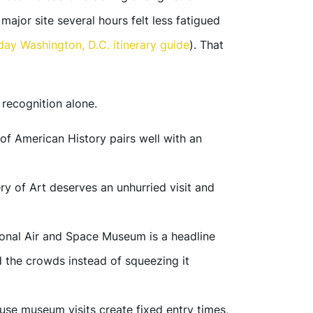
major site several hours felt less fatigued
day Washington, D.C. itinerary guide
). That
recognition alone.
f American History pairs well with an
ry of Art deserves an unhurried visit and
onal Air and Space Museum is a headline
nd the crowds instead of squeezing it
se museum visits create fixed entry times,