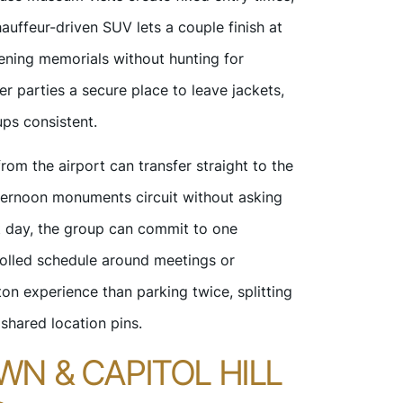
auffeur-driven SUV lets a couple finish at
ening memorials without hunting for
er parties a secure place to leave jackets,
ups consistent.
rom the airport can transfer straight to the
afternoon monuments circuit without asking
xt day, the group can commit to one
rolled schedule around meetings or
on experience than parking twice, splitting
shared location pins.
N & CAPITOL HILL