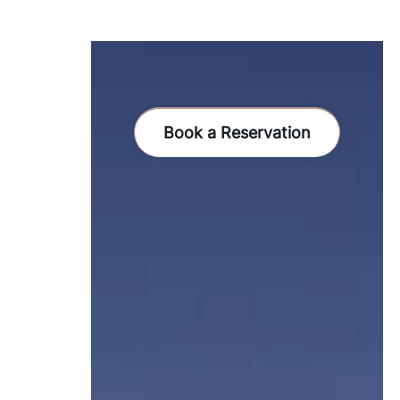
Book a Reservation