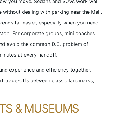
d how you move. Sedans and SUVs work well
 without dealing with parking near the Mall.
kends far easier, especially when you need
stop. For corporate groups, mini coaches
 and avoid the common D.C. problem of
minutes at every handoff.
und experience and efficiency together.
rt trade-offs between classic landmarks,
NTS & MUSEUMS