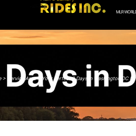
MLR WORLD
> Service Area > Your Perfect 2 Days in Washington DC Iti