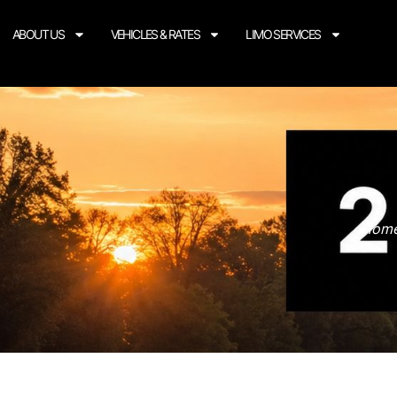
ABOUT US
VEHICLES & RATES
LIMO SERVICES
Home 