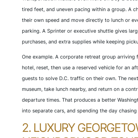
tired feet, and uneven pacing within a group. A ch
their own speed and move directly to lunch or ev
parking. A Sprinter or executive shuttle gives larg
purchases, and extra supplies while keeping pick
One example. A corporate retreat group arriving f
hotel, reset, then use a reserved vehicle for an 
guests to solve D.C. traffic on their own. The ne
museum, take lunch nearby, and return on a cont
departure times. That produces a better Washingt
into separate cars, and spending the day chasing 
2. LUXURY GEORGETOW