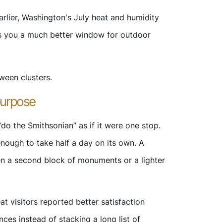
arlier, Washington's July heat and humidity
es you a much better window for outdoor
ween clusters.
purpose
do the Smithsonian” as if it were one stop.
 enough to take half a day on its own. A
hen a second block of monuments or a lighter
at visitors reported better satisfaction
es instead of stacking a long list of