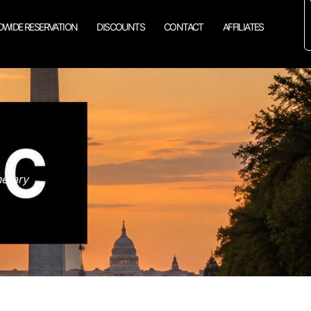
WIDE RESERVATION
DISCOUNTS
CONTACT
AFFILIATES
nerary