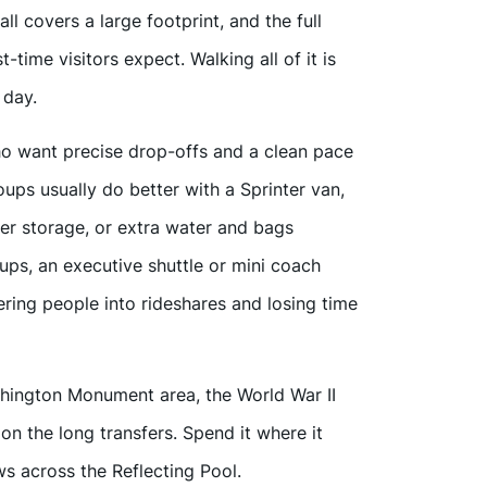
ll covers a large footprint, and the full
-time visitors expect. Walking all of it is
 day.
o want precise drop-offs and a clean pace
ups usually do better with a Sprinter van,
ler storage, or extra water and bags
ps, an executive shuttle or mini coach
ring people into rideshares and losing time
shington Monument area, the World War II
n the long transfers. Spend it where it
s across the Reflecting Pool.