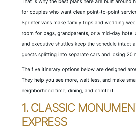
That is why the best plans here are built aroun
for couples who want clean point-to-point service
Sprinter vans make family trips and wedding wee
room for bags, grandparents, or a mid-day hotel 
and executive shuttles keep the schedule intact
guests splitting into separate cars and losing 20 
The five itinerary options below are designed aro
They help you see more, wait less, and make sma
neighborhood time, dining, and comfort.
1. CLASSIC MONUME
EXPRESS