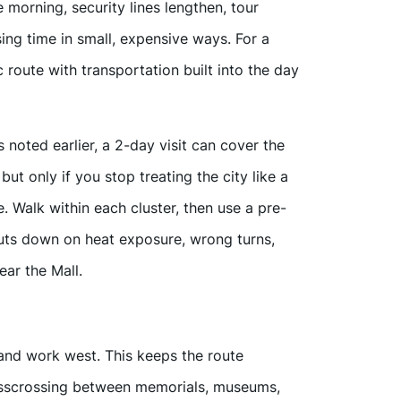
e morning, security lines lengthen, tour
sing time in small, expensive ways. For a
ic route with transportation built into the day
noted earlier, a 2-day visit can cover the
 only if you stop treating the city like a
. Walk within each cluster, then use a pre-
cuts down on heat exposure, wrong turns,
ear the Mall.
l and work west. This keeps the route
risscrossing between memorials, museums,