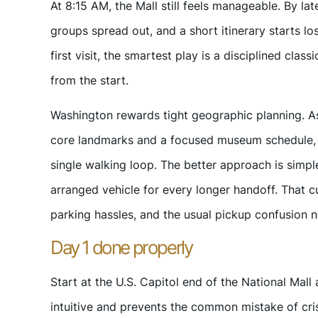
At 8:15 AM, the Mall still feels manageable. By lat
groups spread out, and a short itinerary starts lo
first visit, the smartest play is a disciplined class
from the start.
Washington rewards tight geographic planning. As 
core landmarks and a focused museum schedule, but
single walking loop. The better approach is simple
arranged vehicle for every longer handoff. That 
parking hassles, and the usual pickup confusion n
Day 1 done properly
Start at the U.S. Capitol end of the National Mal
intuitive and prevents the common mistake of c