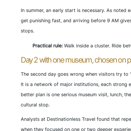
In summer, an early start is necessary. As noted e
get punishing fast, and arriving before 9 AM giv
stops.
Practical rule:
Walk inside a cluster. Ride bet
Day 2 with one museum, chosen on 
The second day goes wrong when visitors try to “
It is a network of major institutions, each strong
better plan is one serious museum visit, lunch, t
cultural stop.
Analysts at Destinationless Travel found that repe
when they focused on one or two deeper experienc