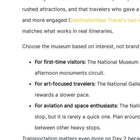
rushed attractions, and that travelers who gave a 
and more engaged (
Destinationless Travel's two-
matches what works in real itineraries.
Choose the museum based on interest, not brand 
For first-time visitors:
The National Museum o
afternoon monuments circuit.
For art-focused travelers:
The National Galle
rewards a slower pace.
For aviation and space enthusiasts:
The Nati
stop, but it is rarely a quick one. Plan arou
between other heavy stops.
Transportation matters even more on Day 2 becau