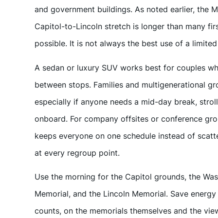
and government buildings. As noted earlier, the Ma
Capitol-to-Lincoln stretch is longer than many first
possible. It is not always the best use of a limited
A sedan or luxury SUV works best for couples wh
between stops. Families and multigenerational gro
especially if anyone needs a mid-day break, strol
onboard. For company offsites or conference grou
keeps everyone on one schedule instead of scatte
at every regroup point.
Use the morning for the Capitol grounds, the Wa
Memorial, and the Lincoln Memorial. Save energy o
counts, on the memorials themselves and the view