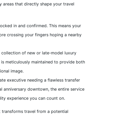
areas that directly shape your travel
 locked in and confirmed. This means your
more crossing your fingers hoping a nearby
a collection of new or late-model luxury
is meticulously maintained to provide both
ional image.
ate executive needing a flawless transfer
al anniversary downtown, the entire service
ality experience you can count on.
t transforms travel from a potential