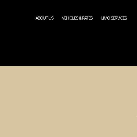
ABOUT US
VEHICLES & RATES
LIMO SERVICES