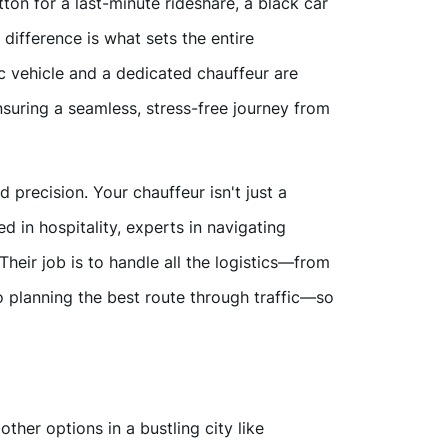
tton for a last-minute rideshare, a black car
 difference is what sets the entire
 vehicle and a dedicated chauffeur are
suring a seamless, stress-free journey from
d precision. Your chauffeur isn't just a
led in hospitality, experts in navigating
heir job is to handle all the logistics—from
to planning the best route through traffic—so
ther options in a bustling city like