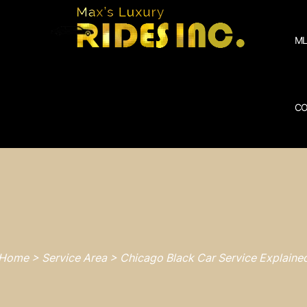
ML
CO
Home > Service Area > Chicago Black Car Service Explaine