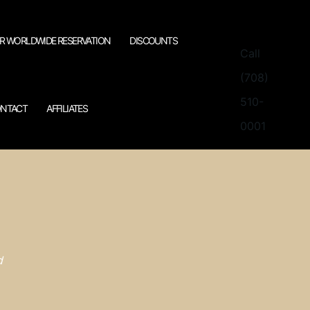
R WORLDWIDE RESERVATION
DISCOUNTS
Call
(708)
510-
NTACT
AFFILIATES
0001
d