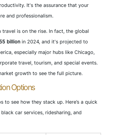
oductivity. It's the assurance that your
are and professionalism.
avel is on the rise. In fact, the global
5 billion
in 2024, and it's projected to
rica, especially major hubs like Chicago,
rporate travel, tourism, and special events.
rket growth to see the full picture.
ion Options
s to see how they stack up. Here’s a quick
lack car services, ridesharing, and