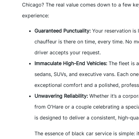
Chicago? The real value comes down to a few key 
experience:
Guaranteed Punctuality:
Your reservation is
chauffeur is there on time, every time. No 
driver accepts your request.
Immaculate High-End Vehicles:
The fleet is 
sedans, SUVs, and executive vans. Each one 
exceptional comfort and a polished, profess
Unwavering Reliability:
Whether it’s a corpor
from O'Hare or a couple celebrating a speci
is designed to deliver a consistent, high-qu
The essence of black car service is simple: i