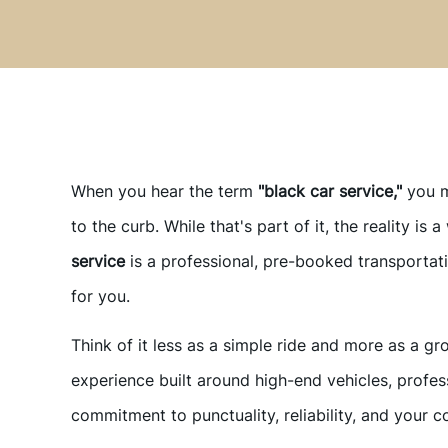
When you hear the term
"black car service,"
you m
to the curb. While that's part of it, the reality is 
service
is a professional, pre-booked transportat
for you.
Think of it less as a simple ride and more as a gr
experience built around high-end vehicles, profes
commitment to punctuality, reliability, and your c