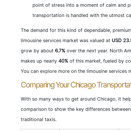
point of stress into a moment of calm and pr
transportation is handled with the utmost c
The demand for this kind of dependable, premium tr
limousine services market was valued at
USD 23.5
grow by about
6.7%
over the next year. North Ame
makes up nearly
40%
of this market, fueled by co
You can explore more on the limousine services ma
Comparing Your Chicago Transportat
With so many ways to get around Chicago, it help
comparison to show the key differences between b
traditional taxis.