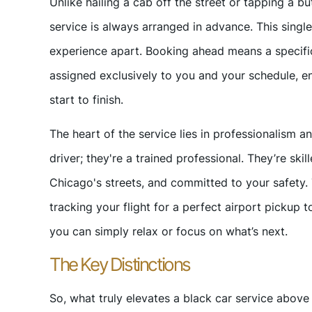
Unlike hailing a cab off the street or tapping a bu
service is always arranged in advance. This single
experience apart. Booking ahead means a specific
assigned exclusively to you and your schedule, en
start to finish.
The heart of the service lies in professionalism an
driver; they're a trained professional. They’re skil
Chicago's streets, and committed to your safety. T
tracking your flight for a perfect airport pickup 
you can simply relax or focus on what’s next.
The Key Distinctions
So, what truly elevates a black car service above o