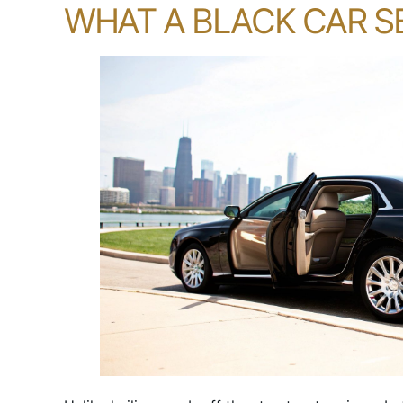
WHAT A BLACK CAR SE