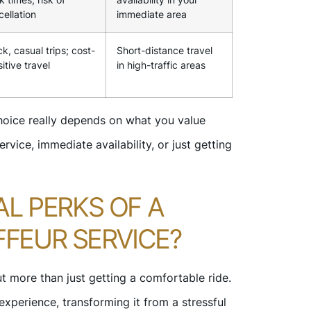
cellation
immediate area
k, casual trips; cost-
Short-distance travel
itive travel
in high-traffic areas
choice really depends on what you value
rvice, immediate availability, or just getting
AL PERKS OF A
FEUR SERVICE?
t more than just getting a comfortable ride.
 experience, transforming it from a stressful