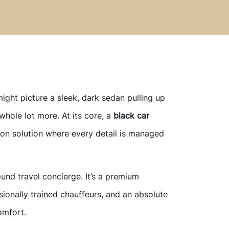
ight picture a sleek, dark sedan pulling up
a whole lot more. At its core, a
black car
ion solution where every detail is managed
ound travel concierge. It’s a premium
sionally trained chauffeurs, and an absolute
omfort.