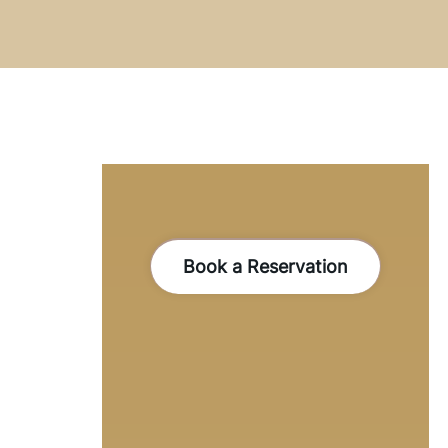
Book a Reservation