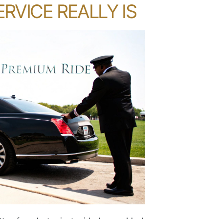
RVICE REALLY IS