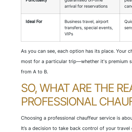
arrival for reservations
can
Ideal For
Business travel, airport
Quic
transfers, special events,
sens
VIPs
As you can see, each option has its place. Your 
most for a particular trip—whether it's premium se
from A to B.
SO, WHAT ARE THE RE
PROFESSIONAL CHAUF
Choosing a professional chauffeur service is abou
It’s a decision to take back control of your travel