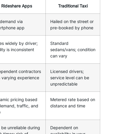
Rideshare Apps
Traditional Taxi
demand via
Hailed on the street or
rtphone app
pre-booked by phone
es widely by driver;
Standard
ity is inconsistent
sedans/vans; condition
can vary
ependent contractors
Licensed drivers;
h varying experience
service level can be
unpredictable
amic pricing based
Metered rate based on
demand, traffic, and
distance and time
e
 be unreliable during
Dependent on
 times; risk of
availability in your