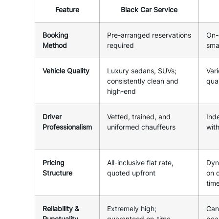
Feature
Black Car Service
Booking
Pre-arranged reservations
On-
Method
required
sma
Vehicle Quality
Luxury sedans, SUVs;
Vari
consistently clean and
qual
high-end
Driver
Vetted, trained, and
Ind
Professionalism
uniformed chauffeurs
wit
Pricing
All-inclusive flat rate,
Dyn
Structure
quoted upfront
on 
tim
Reliability &
Extremely high;
Can
Punctuality
guaranteed on-time
peak