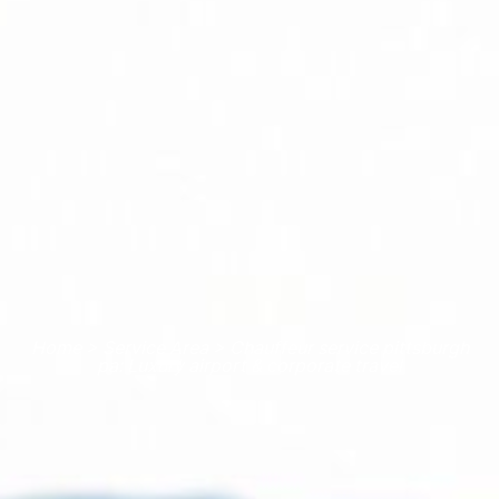
Home > Service Area > Chauffeur service pittsburgh
pa: Luxury airport & corporate travel