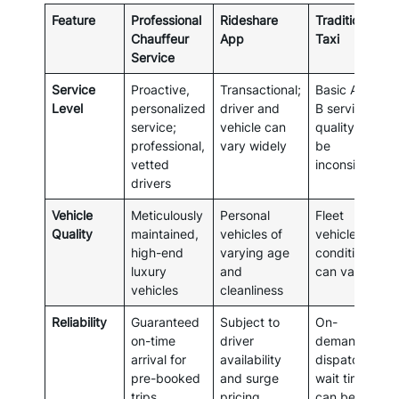
Feature
Professional
Rideshare
Traditional
Chauffeur
App
Taxi
Service
Service
Proactive,
Transactional;
Basic A-to-
Level
personalized
driver and
B service;
service;
vehicle can
quality can
professional,
vary widely
be
vetted
inconsistent
drivers
Vehicle
Meticulously
Personal
Fleet
Quality
maintained,
vehicles of
vehicles;
high-end
varying age
condition
luxury
and
can vary
vehicles
cleanliness
Reliability
Guaranteed
Subject to
On-
on-time
driver
demand or
arrival for
availability
dispatched;
pre-booked
and surge
wait times
trips
pricing
can be long