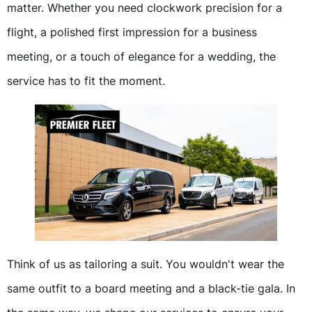
matter. Whether you need clockwork precision for a
flight, a polished first impression for a business
meeting, or a touch of elegance for a wedding, the
service has to fit the moment.
Think of us as tailoring a suit. You wouldn't wear the
same outfit to a board meeting and a black-tie gala. In