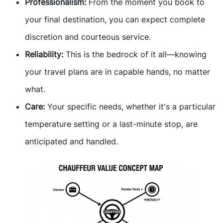
Professionalism:
From the moment you book to
your final destination, you can expect complete
discretion and courteous service.
Reliability:
This is the bedrock of it all—knowing
your travel plans are in capable hands, no matter
what.
Care:
Your specific needs, whether it's a particular
temperature setting or a last-minute stop, are
anticipated and handled.