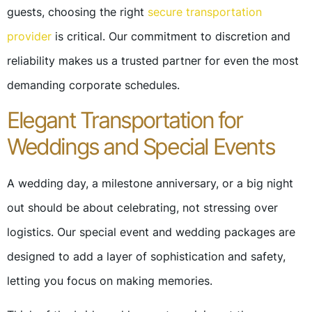
guests, choosing the right
secure transportation
provider
is critical. Our commitment to discretion and
reliability makes us a trusted partner for even the most
demanding corporate schedules.
Elegant Transportation for
Weddings and Special Events
A wedding day, a milestone anniversary, or a big night
out should be about celebrating, not stressing over
logistics. Our special event and wedding packages are
designed to add a layer of sophistication and safety,
letting you focus on making memories.