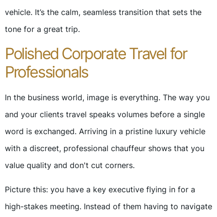
vehicle. It’s the calm, seamless transition that sets the
tone for a great trip.
Polished Corporate Travel for
Professionals
In the business world, image is everything. The way you
and your clients travel speaks volumes before a single
word is exchanged. Arriving in a pristine luxury vehicle
with a discreet, professional chauffeur shows that you
value quality and don't cut corners.
Picture this: you have a key executive flying in for a
high-stakes meeting. Instead of them having to navigate