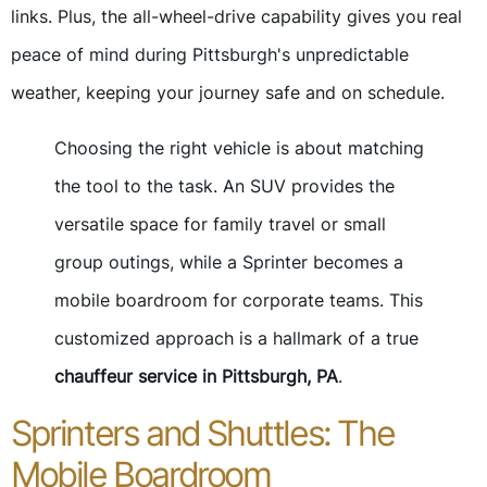
links. Plus, the all-wheel-drive capability gives you real
peace of mind during Pittsburgh's unpredictable
weather, keeping your journey safe and on schedule.
Choosing the right vehicle is about matching
the tool to the task. An SUV provides the
versatile space for family travel or small
group outings, while a Sprinter becomes a
mobile boardroom for corporate teams. This
customized approach is a hallmark of a true
chauffeur service in Pittsburgh, PA
.
Sprinters and Shuttles: The
Mobile Boardroom