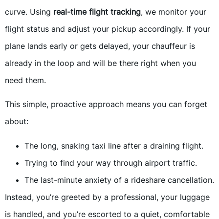
curve. Using
real-time flight tracking
, we monitor your
flight status and adjust your pickup accordingly. If your
plane lands early or gets delayed, your chauffeur is
already in the loop and will be there right when you
need them.
This simple, proactive approach means you can forget
about:
The long, snaking taxi line after a draining flight.
Trying to find your way through airport traffic.
The last-minute anxiety of a rideshare cancellation.
Instead, you’re greeted by a professional, your luggage
is handled, and you’re escorted to a quiet, comfortable