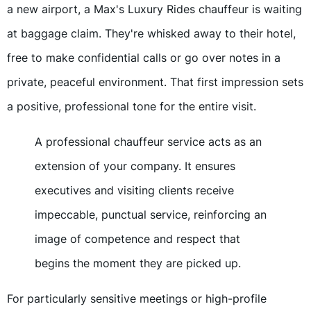
a new airport, a Max's Luxury Rides chauffeur is waiting
at baggage claim. They're whisked away to their hotel,
free to make confidential calls or go over notes in a
private, peaceful environment. That first impression sets
a positive, professional tone for the entire visit.
A professional chauffeur service acts as an
extension of your company. It ensures
executives and visiting clients receive
impeccable, punctual service, reinforcing an
image of competence and respect that
begins the moment they are picked up.
For particularly sensitive meetings or high-profile