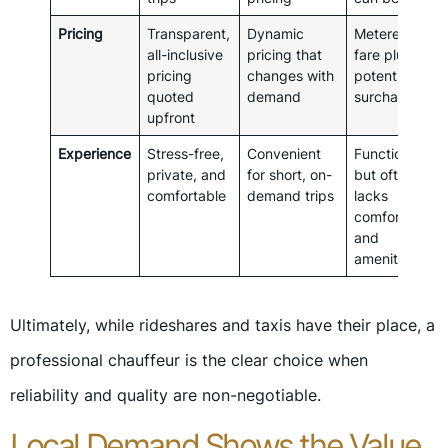
Pricing
Transparent,
Dynamic
Metered
all-inclusive
pricing that
fare plus
pricing
changes with
potential
quoted
demand
surcharges
upfront
Experience
Stress-free,
Convenient
Functional
private, and
for short, on-
but often
comfortable
demand trips
lacks
comfort
and
amenities
Ultimately, while rideshares and taxis have their place, a
professional chauffeur is the clear choice when
reliability and quality are non-negotiable.
Local Demand Shows the Value