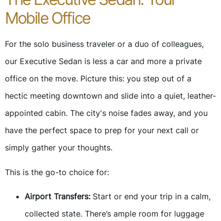
Mobile Office
For the solo business traveler or a duo of colleagues,
our Executive Sedan is less a car and more a private
office on the move. Picture this: you step out of a
hectic meeting downtown and slide into a quiet, leather-
appointed cabin. The city's noise fades away, and you
have the perfect space to prep for your next call or
simply gather your thoughts.
This is the go-to choice for:
Airport Transfers:
Start or end your trip in a calm,
collected state. There’s ample room for luggage