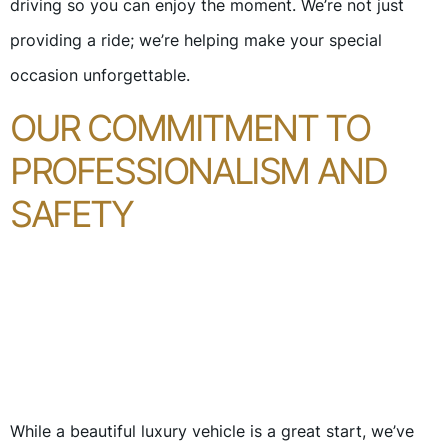
driving so you can enjoy the moment. We’re not just
providing a ride; we’re helping make your special
occasion unforgettable.
OUR COMMITMENT TO
PROFESSIONALISM AND
SAFETY
While a beautiful luxury vehicle is a great start, we’ve