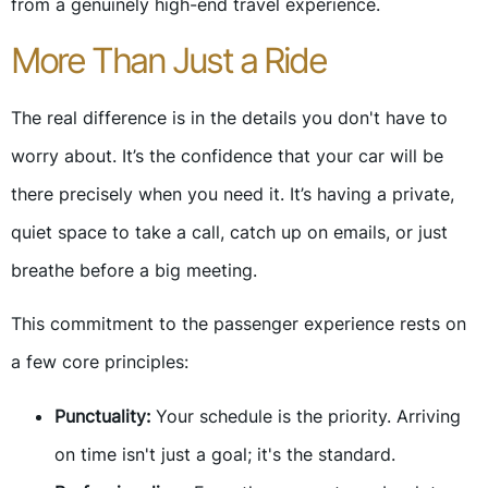
from a genuinely high-end travel experience.
More Than Just a Ride
The real difference is in the details you don't have to
worry about. It’s the confidence that your car will be
there precisely when you need it. It’s having a private,
quiet space to take a call, catch up on emails, or just
breathe before a big meeting.
This commitment to the passenger experience rests on
a few core principles:
Punctuality:
Your schedule is the priority. Arriving
on time isn't just a goal; it's the standard.