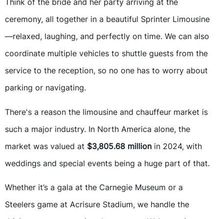
Think of the bride and her party arriving at the
ceremony, all together in a beautiful Sprinter Limousine
—relaxed, laughing, and perfectly on time. We can also
coordinate multiple vehicles to shuttle guests from the
service to the reception, so no one has to worry about
parking or navigating.
There's a reason the limousine and chauffeur market is
such a major industry. In North America alone, the
market was valued at
$3,805.68 million
in 2024, with
weddings and special events being a huge part of that.
Whether it’s a gala at the Carnegie Museum or a
Steelers game at Acrisure Stadium, we handle the