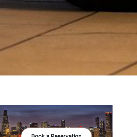
Book a Reservation