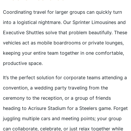
Coordinating travel for larger groups can quickly turn
into a logistical nightmare. Our Sprinter Limousines and
Executive Shuttles solve that problem beautifully. These
vehicles act as mobile boardrooms or private lounges,
keeping your entire team together in one comfortable,
productive space.
It’s the perfect solution for corporate teams attending a
convention, a wedding party traveling from the
ceremony to the reception, or a group of friends
heading to Acrisure Stadium for a Steelers game. Forget
juggling multiple cars and meeting points; your group
can collaborate, celebrate, or just relax together while