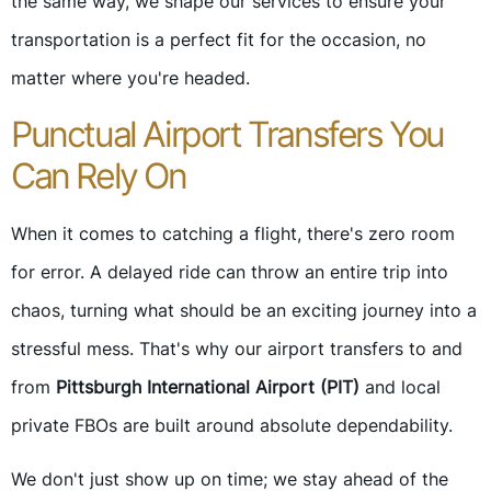
the same way, we shape our services to ensure your
transportation is a perfect fit for the occasion, no
matter where you're headed.
Punctual Airport Transfers You
Can Rely On
When it comes to catching a flight, there's zero room
for error. A delayed ride can throw an entire trip into
chaos, turning what should be an exciting journey into a
stressful mess. That's why our airport transfers to and
from
Pittsburgh International Airport (PIT)
and local
private FBOs are built around absolute dependability.
We don't just show up on time; we stay ahead of the