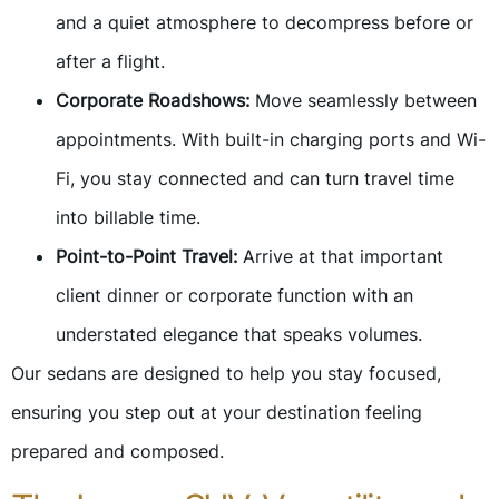
and a quiet atmosphere to decompress before or
after a flight.
Corporate Roadshows:
Move seamlessly between
appointments. With built-in charging ports and Wi-
Fi, you stay connected and can turn travel time
into billable time.
Point-to-Point Travel:
Arrive at that important
client dinner or corporate function with an
understated elegance that speaks volumes.
Our sedans are designed to help you stay focused,
ensuring you step out at your destination feeling
prepared and composed.