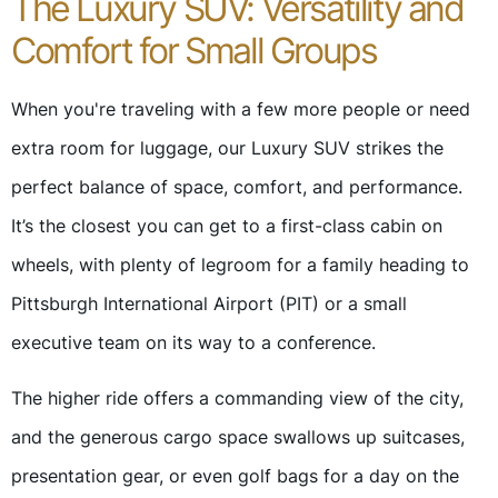
The Luxury SUV: Versatility and
Comfort for Small Groups
When you're traveling with a few more people or need
extra room for luggage, our Luxury SUV strikes the
perfect balance of space, comfort, and performance.
It’s the closest you can get to a first-class cabin on
wheels, with plenty of legroom for a family heading to
Pittsburgh International Airport (PIT) or a small
executive team on its way to a conference.
The higher ride offers a commanding view of the city,
and the generous cargo space swallows up suitcases,
presentation gear, or even golf bags for a day on the