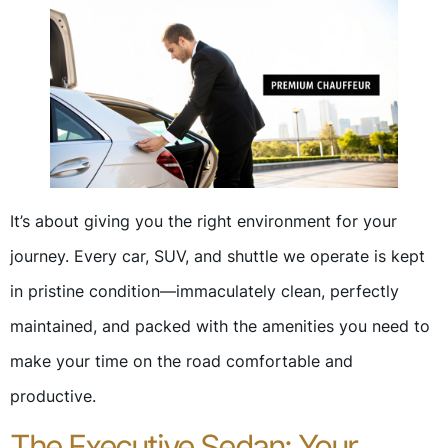
It’s about giving you the right environment for your
journey. Every car, SUV, and shuttle we operate is kept
in pristine condition—immaculately clean, perfectly
maintained, and packed with the amenities you need to
make your time on the road comfortable and
productive.
The Executive Sedan: Your