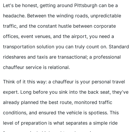
Let's be honest, getting around Pittsburgh can be a
headache. Between the winding roads, unpredictable
traffic, and the constant hustle between corporate
offices, event venues, and the airport, you need a
transportation solution you can truly count on. Standard
rideshares and taxis are transactional; a professional
chauffeur service is relational.
Think of it this way: a chauffeur is your personal travel
expert. Long before you sink into the back seat, they've
already planned the best route, monitored traffic
conditions, and ensured the vehicle is spotless. This
level of preparation is what separates a simple ride