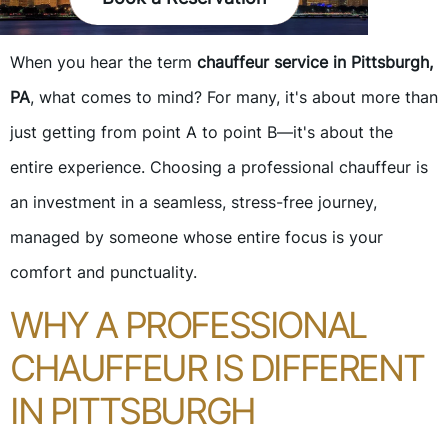
When you hear the term
chauffeur service in Pittsburgh,
PA
, what comes to mind? For many, it's about more than
just getting from point A to point B—it's about the
entire experience. Choosing a professional chauffeur is
an investment in a seamless, stress-free journey,
managed by someone whose entire focus is your
comfort and punctuality.
WHY A PROFESSIONAL
CHAUFFEUR IS DIFFERENT
IN PITTSBURGH