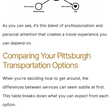
As you can see, it’s this blend of professionalism and
personal attention that creates a travel experience you
can depend on.
Comparing Your Pittsburgh
Transportation Options
When you're deciding how to get around, the
differences between services can seem subtle at first.
This table breaks down what you can expect from each
option.