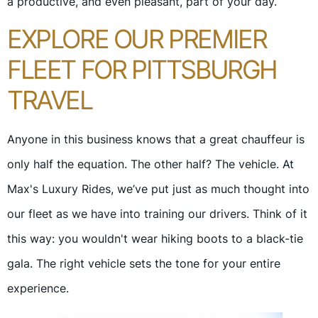
a productive, and even pleasant, part of your day.
EXPLORE OUR PREMIER
FLEET FOR PITTSBURGH
TRAVEL
Anyone in this business knows that a great chauffeur is
only half the equation. The other half? The vehicle. At
Max's Luxury Rides, we’ve put just as much thought into
our fleet as we have into training our drivers. Think of it
this way: you wouldn't wear hiking boots to a black-tie
gala. The right vehicle sets the tone for your entire
experience.