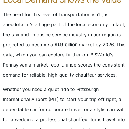
The need for this level of transportation isn't just
anecdotal; it's a huge part of the local economy. In fact,
the taxi and limousine service industry in our region is
projected to become a
$1.9 billion
market by 2026. This
data, which you can explore further on IBISWorld's
Pennsylvania market report, underscores the consistent
demand for reliable, high-quality chauffeur services.
Whether you need a quiet ride to Pittsburgh
International Airport (PIT) to start your trip off right, a
dependable car for corporate travel, or a stylish arrival
for a wedding, a professional chauffeur turns travel into