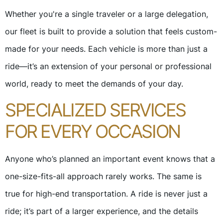
Whether you're a single traveler or a large delegation,
our fleet is built to provide a solution that feels custom-
made for your needs. Each vehicle is more than just a
ride—it’s an extension of your personal or professional
world, ready to meet the demands of your day.
SPECIALIZED SERVICES
FOR EVERY OCCASION
Anyone who’s planned an important event knows that a
one-size-fits-all approach rarely works. The same is
true for high-end transportation. A ride is never just a
ride; it’s part of a larger experience, and the details