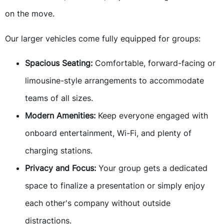
on the move.
Our larger vehicles come fully equipped for groups:
Spacious Seating:
Comfortable, forward-facing or
limousine-style arrangements to accommodate
teams of all sizes.
Modern Amenities:
Keep everyone engaged with
onboard entertainment, Wi-Fi, and plenty of
charging stations.
Privacy and Focus:
Your group gets a dedicated
space to finalize a presentation or simply enjoy
each other's company without outside
distractions.