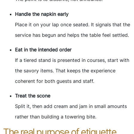
Handle the napkin early
Place it on your lap once seated. It signals that the
service has begun and helps the table feel settled.
Eat in the intended order
If a tiered stand is presented in courses, start with
the savory items. That keeps the experience
coherent for both guests and staff.
Treat the scone
Split it, then add cream and jam in small amounts
rather than building a towering bite.
The real purpose of etiquette