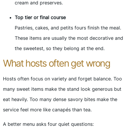
cream and preserves.
Top tier or final course
Pastries, cakes, and petits fours finish the meal.
These items are usually the most decorative and
the sweetest, so they belong at the end.
What hosts often get wrong
Hosts often focus on variety and forget balance. Too
many sweet items make the stand look generous but
eat heavily. Too many dense savory bites make the
service feel more like canapés than tea.
A better menu asks four quiet questions: