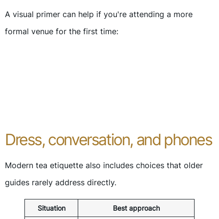
A visual primer can help if you're attending a more
formal venue for the first time:
Dress, conversation, and phones
Modern tea etiquette also includes choices that older
guides rarely address directly.
Situation
Best approach