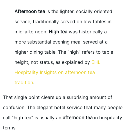
Afternoon tea
is the lighter, socially oriented
service, traditionally served on low tables in
mid-afternoon.
High tea
was historically a
more substantial evening meal served at a
higher dining table. The “high” refers to table
height, not status, as explained by
EHL
Hospitality Insights on afternoon tea
tradition
.
That single point clears up a surprising amount of
confusion. The elegant hotel service that many people
call “high tea” is usually an
afternoon tea
in hospitality
terms.