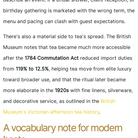
birthday gathering is marketed with the wrong term, the
menu and pacing can clash with guest expectations.
There's also a material side to tea's spread. The British
Museum notes that tea became much more accessible
after the
1784 Commutation Act
reduced import duties
from
119% to 12.5%
, helping tea move from elite luxury
toward broader use, and that the ritual later became
more elaborate in the
1920s
with fine linens, silverware,
and decorative service, as outlined in the
British
Museum's Victorian afternoon tea history
.
A vocabulary note for modern