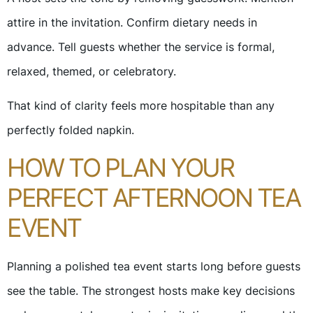
attire in the invitation. Confirm dietary needs in
advance. Tell guests whether the service is formal,
relaxed, themed, or celebratory.
That kind of clarity feels more hospitable than any
perfectly folded napkin.
HOW TO PLAN YOUR
PERFECT AFTERNOON TEA
EVENT
Planning a polished tea event starts long before guests
see the table. The strongest hosts make key decisions