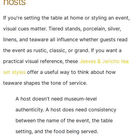
hosts
If you're setting the table at home or styling an event,
visual cues matter. Tiered stands, porcelain, silver,
linens, and teaware all influence whether guests read
the event as rustic, classic, or grand. If you want a
practical visual reference, these
Jeeves & Jericho tea
set styles
offer a useful way to think about how
teaware shapes the tone of service.
A host doesn't need museum-level
authenticity. A host does need consistency
between the name of the event, the table
setting, and the food being served.