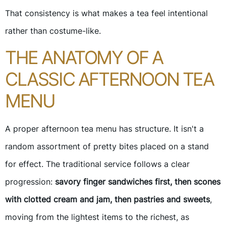
That consistency is what makes a tea feel intentional
rather than costume-like.
THE ANATOMY OF A
CLASSIC AFTERNOON TEA
MENU
A proper afternoon tea menu has structure. It isn't a
random assortment of pretty bites placed on a stand
for effect. The traditional service follows a clear
progression:
savory finger sandwiches first, then scones
with clotted cream and jam, then pastries and sweets
,
moving from the lightest items to the richest, as