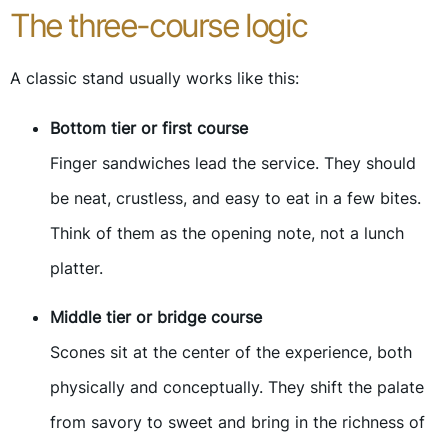
The three-course logic
A classic stand usually works like this:
Bottom tier or first course
Finger sandwiches lead the service. They should
be neat, crustless, and easy to eat in a few bites.
Think of them as the opening note, not a lunch
platter.
Middle tier or bridge course
Scones sit at the center of the experience, both
physically and conceptually. They shift the palate
from savory to sweet and bring in the richness of