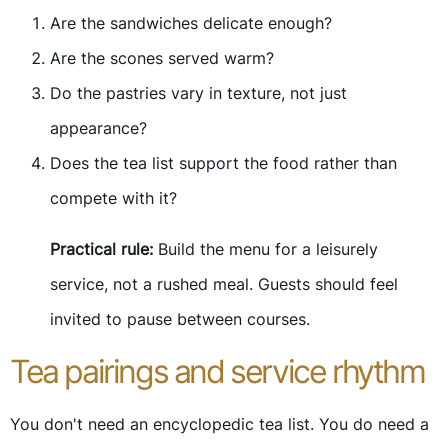
Are the sandwiches delicate enough?
Are the scones served warm?
Do the pastries vary in texture, not just
appearance?
Does the tea list support the food rather than
compete with it?
Practical rule:
Build the menu for a leisurely
service, not a rushed meal. Guests should feel
invited to pause between courses.
Tea pairings and service rhythm
You don't need an encyclopedic tea list. You do need a