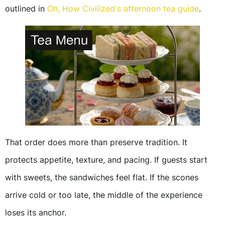
outlined in
Oh, How Civilized's afternoon tea guide
.
That order does more than preserve tradition. It
protects appetite, texture, and pacing. If guests start
with sweets, the sandwiches feel flat. If the scones
arrive cold or too late, the middle of the experience
loses its anchor.