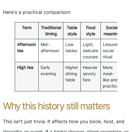
Here's a practical comparison:
Term
Traditional
Table
Food
Social
timing
style
style
meaning
Afternoon
Mid-
Low
Light,
Leisurely
tea
afternoon
tables
delicate
social
courses
ritual
High tea
Early
Higher
Heavier
More
evening
dining
savory
meal-
table
fare
like and
practical
Why this history still matters
This isn't just trivia. It affects how you book, host, and
describe an event. If a bridal shower, client reception, or