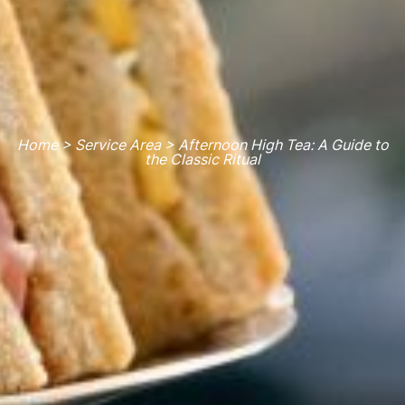
Home > Service Area > Afternoon High Tea: A Guide to
the Classic Ritual