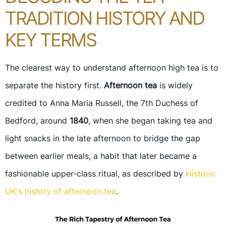
TRADITION HISTORY AND
KEY TERMS
The clearest way to understand afternoon high tea is to
separate the history first.
Afternoon tea
is widely
credited to Anna Maria Russell, the 7th Duchess of
Bedford, around
1840
, when she began taking tea and
light snacks in the late afternoon to bridge the gap
between earlier meals, a habit that later became a
fashionable upper-class ritual, as described by
Historic
UK's history of afternoon tea
.