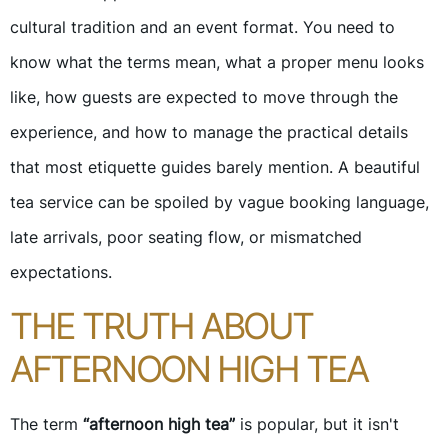
cultural tradition and an event format. You need to
know what the terms mean, what a proper menu looks
like, how guests are expected to move through the
experience, and how to manage the practical details
that most etiquette guides barely mention. A beautiful
tea service can be spoiled by vague booking language,
late arrivals, poor seating flow, or mismatched
expectations.
THE TRUTH ABOUT
AFTERNOON HIGH TEA
The term
“afternoon high tea”
is popular, but it isn't