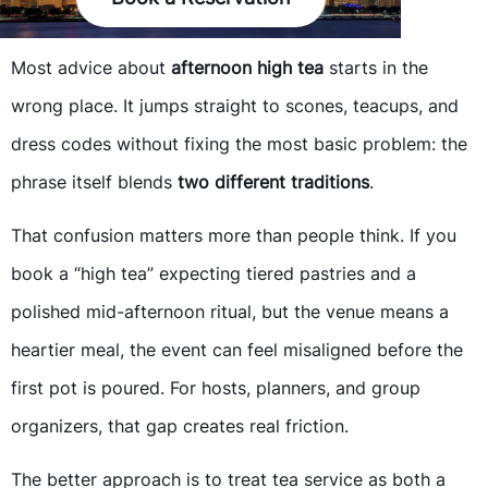
Most advice about
afternoon high tea
starts in the
wrong place. It jumps straight to scones, teacups, and
dress codes without fixing the most basic problem: the
phrase itself blends
two different traditions
.
That confusion matters more than people think. If you
book a “high tea” expecting tiered pastries and a
polished mid-afternoon ritual, but the venue means a
heartier meal, the event can feel misaligned before the
first pot is poured. For hosts, planners, and group
organizers, that gap creates real friction.
The better approach is to treat tea service as both a