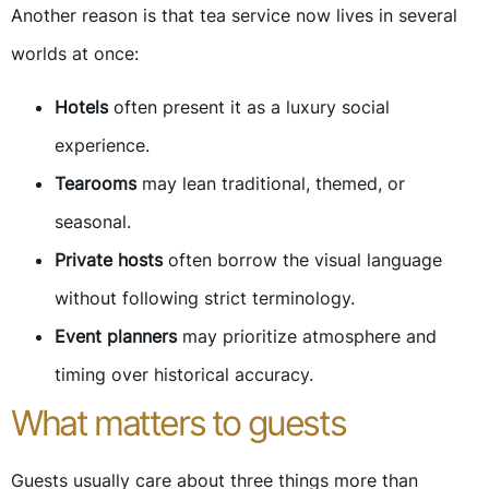
Another reason is that tea service now lives in several
worlds at once:
Hotels
often present it as a luxury social
experience.
Tearooms
may lean traditional, themed, or
seasonal.
Private hosts
often borrow the visual language
without following strict terminology.
Event planners
may prioritize atmosphere and
timing over historical accuracy.
What matters to guests
Guests usually care about three things more than