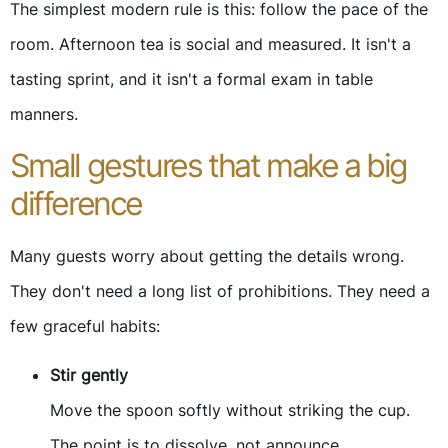
The simplest modern rule is this: follow the pace of the
room. Afternoon tea is social and measured. It isn't a
tasting sprint, and it isn't a formal exam in table
manners.
Small gestures that make a big
difference
Many guests worry about getting the details wrong.
They don't need a long list of prohibitions. They need a
few graceful habits:
Stir gently
Move the spoon softly without striking the cup.
The point is to dissolve, not announce.