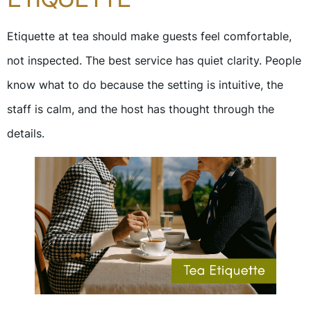
Etiquette at tea should make guests feel comfortable,
not inspected. The best service has quiet clarity. People
know what to do because the setting is intuitive, the
staff is calm, and the host has thought through the
details.