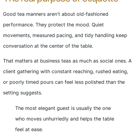
Good tea manners aren't about old-fashioned
performance. They protect the mood. Quiet
movements, measured pacing, and tidy handling keep
conversation at the center of the table.
That matters at business teas as much as social ones. A
client gathering with constant reaching, rushed eating,
or poorly timed pours can feel less polished than the
setting suggests.
The most elegant guest is usually the one
who moves unhurriedly and helps the table
feel at ease.