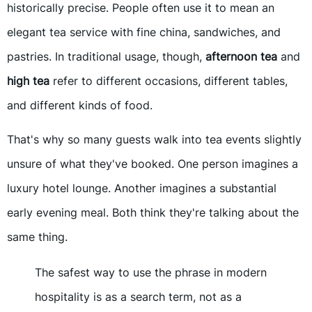
historically precise. People often use it to mean an
elegant tea service with fine china, sandwiches, and
pastries. In traditional usage, though,
afternoon tea
and
high tea
refer to different occasions, different tables,
and different kinds of food.
That's why so many guests walk into tea events slightly
unsure of what they've booked. One person imagines a
luxury hotel lounge. Another imagines a substantial
early evening meal. Both think they're talking about the
same thing.
The safest way to use the phrase in modern
hospitality is as a search term, not as a