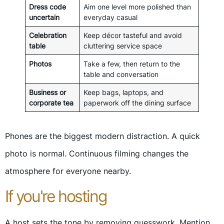
Dress code
Aim one level more polished than
uncertain
everyday casual
Celebration
Keep décor tasteful and avoid
table
cluttering service space
Photos
Take a few, then return to the
table and conversation
Business or
Keep bags, laptops, and
corporate tea
paperwork off the dining surface
Phones are the biggest modern distraction. A quick
photo is normal. Continuous filming changes the
atmosphere for everyone nearby.
If you're hosting
A host sets the tone by removing guesswork. Mention