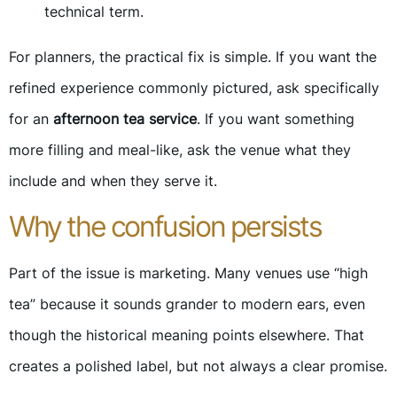
technical term.
For planners, the practical fix is simple. If you want the
refined experience commonly pictured, ask specifically
for an
afternoon tea service
. If you want something
more filling and meal-like, ask the venue what they
include and when they serve it.
Why the confusion persists
Part of the issue is marketing. Many venues use “high
tea” because it sounds grander to modern ears, even
though the historical meaning points elsewhere. That
creates a polished label, but not always a clear promise.