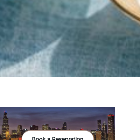
Book a Reservation