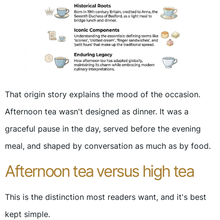
That origin story explains the mood of the occasion.
Afternoon tea wasn't designed as dinner. It was a
graceful pause in the day, served before the evening
meal, and shaped by conversation as much as by food.
Afternoon tea versus high tea
This is the distinction most readers want, and it's best
kept simple.