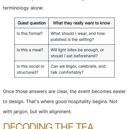
terminology alone:
Guest question
What they really want to know
Is this formal?
What should I wear, and how
polished is the setting?
Is this a meal?
Will light bites be enough, or
should I eat beforehand?
Is this social or
Can we linger, celebrate, and
structured?
talk comfortably?
Once those answers are clear, the event becomes easier
to design. That's where good hospitality begins. Not
with jargon, but with alignment.
DECODING THE TEA