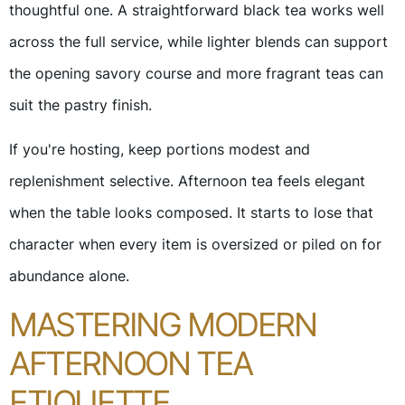
thoughtful one. A straightforward black tea works well
across the full service, while lighter blends can support
the opening savory course and more fragrant teas can
suit the pastry finish.
If you're hosting, keep portions modest and
replenishment selective. Afternoon tea feels elegant
when the table looks composed. It starts to lose that
character when every item is oversized or piled on for
abundance alone.
MASTERING MODERN
AFTERNOON TEA
ETIQUETTE