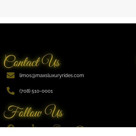
Contact Us
limos@maxsluxuryrides.com
(708) 510-0001
Follow Us