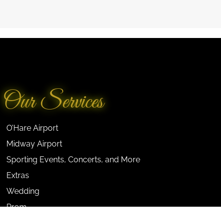
Our Services
O’Hare Airport
Midway Airport
Sporting Events, Concerts, and More
Extras
Wedding
Prom