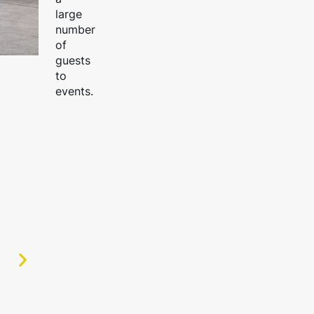
large
number
of
guests
to
events.