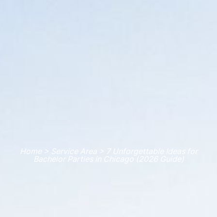
Home > Service Area > 7 Unforgettable Ideas for
Bachelor Parties in Chicago (2026 Guide)