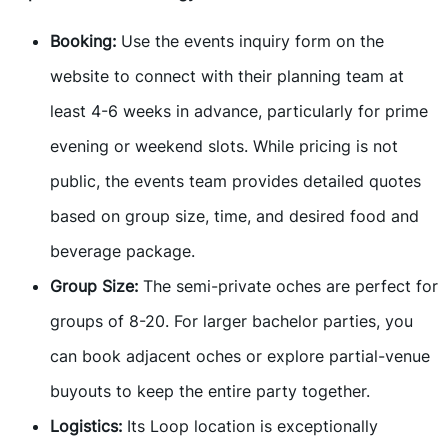
Booking:
Use the events inquiry form on the
website to connect with their planning team at
least 4-6 weeks in advance, particularly for prime
evening or weekend slots. While pricing is not
public, the events team provides detailed quotes
based on group size, time, and desired food and
beverage package.
Group Size:
The semi-private oches are perfect for
groups of 8-20. For larger bachelor parties, you
can book adjacent oches or explore partial-venue
buyouts to keep the entire party together.
Logistics:
Its Loop location is exceptionally