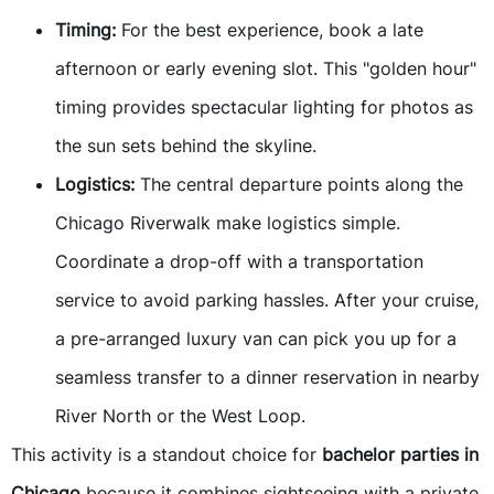
Timing:
For the best experience, book a late
afternoon or early evening slot. This "golden hour"
timing provides spectacular lighting for photos as
the sun sets behind the skyline.
Logistics:
The central departure points along the
Chicago Riverwalk make logistics simple.
Coordinate a drop-off with a transportation
service to avoid parking hassles. After your cruise,
a pre-arranged luxury van can pick you up for a
seamless transfer to a dinner reservation in nearby
River North or the West Loop.
This activity is a standout choice for
bachelor parties in
Chicago
because it combines sightseeing with a private,