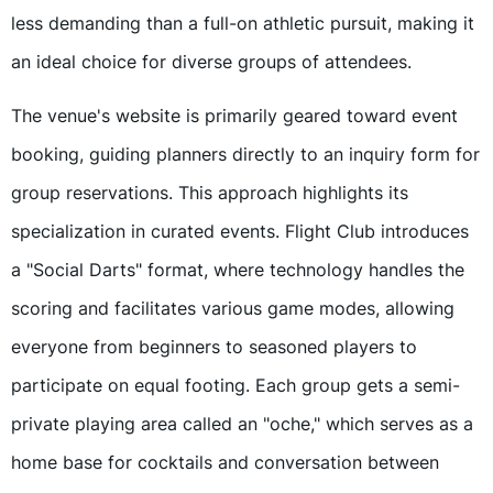
less demanding than a full-on athletic pursuit, making it
an ideal choice for diverse groups of attendees.
The venue's website is primarily geared toward event
booking, guiding planners directly to an inquiry form for
group reservations. This approach highlights its
specialization in curated events. Flight Club introduces
a "Social Darts" format, where technology handles the
scoring and facilitates various game modes, allowing
everyone from beginners to seasoned players to
participate on equal footing. Each group gets a semi-
private playing area called an "oche," which serves as a
home base for cocktails and conversation between