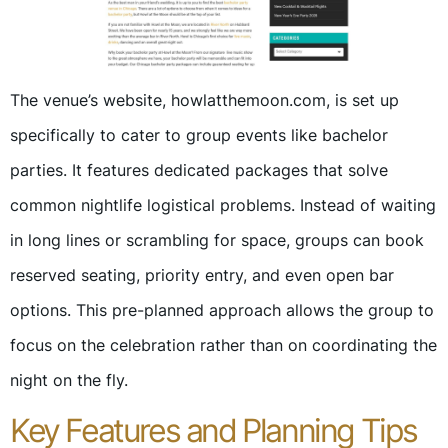
The venue’s website, howlatthemoon.com, is set up
specifically to cater to group events like bachelor
parties. It features dedicated packages that solve
common nightlife logistical problems. Instead of waiting
in long lines or scrambling for space, groups can book
reserved seating, priority entry, and even open bar
options. This pre-planned approach allows the group to
focus on the celebration rather than on coordinating the
night on the fly.
Key Features and Planning Tips