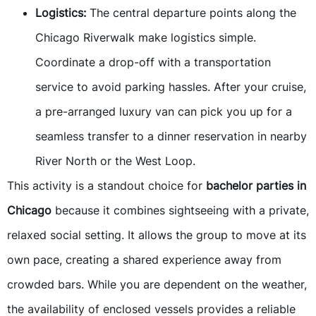
Logistics:
The central departure points along the
Chicago Riverwalk make logistics simple.
Coordinate a drop-off with a transportation
service to avoid parking hassles. After your cruise,
a pre-arranged luxury van can pick you up for a
seamless transfer to a dinner reservation in nearby
River North or the West Loop.
This activity is a standout choice for
bachelor parties in
Chicago
because it combines sightseeing with a private,
relaxed social setting. It allows the group to move at its
own pace, creating a shared experience away from
crowded bars. While you are dependent on the weather,
the availability of enclosed vessels provides a reliable