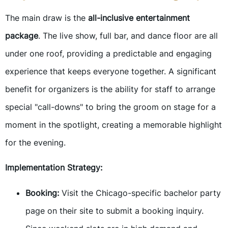
The main draw is the
all-inclusive entertainment
package
. The live show, full bar, and dance floor are all
under one roof, providing a predictable and engaging
experience that keeps everyone together. A significant
benefit for organizers is the ability for staff to arrange
special "call-downs" to bring the groom on stage for a
moment in the spotlight, creating a memorable highlight
for the evening.
Implementation Strategy:
Booking:
Visit the Chicago-specific bachelor party
page on their site to submit a booking inquiry.