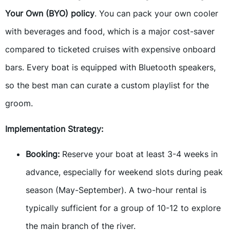
Your Own (BYO) policy
. You can pack your own cooler
with beverages and food, which is a major cost-saver
compared to ticketed cruises with expensive onboard
bars. Every boat is equipped with Bluetooth speakers,
so the best man can curate a custom playlist for the
groom.
Implementation Strategy:
Booking:
Reserve your boat at least 3-4 weeks in
advance, especially for weekend slots during peak
season (May-September). A two-hour rental is
typically sufficient for a group of 10-12 to explore
the main branch of the river.