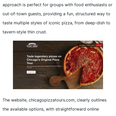
approach is perfect for groups with food enthusiasts or
out-of-town guests, providing a fun, structured way to
taste multiple styles of iconic pizza, from deep-dish to
tavern-style thin crust.
The website, chicagopizzatours.com, clearly outlines
the available options, with straightforward online