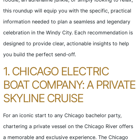
this roundup will equip you with the specific, practical
information needed to plan a seamless and legendary
celebration in the Windy City. Each recommendation is
designed to provide clear, actionable insights to help
you build the perfect send-off.
1. CHICAGO ELECTRIC
BOAT COMPANY: A PRIVATE
SKYLINE CRUISE
For an iconic start to any Chicago bachelor party,
chartering a private vessel on the Chicago River offers
a memorable and exclusive experience. The Chicago