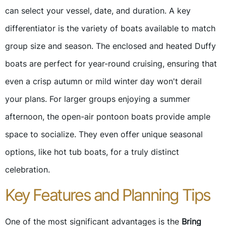
can select your vessel, date, and duration. A key
differentiator is the variety of boats available to match
group size and season. The enclosed and heated Duffy
boats are perfect for year-round cruising, ensuring that
even a crisp autumn or mild winter day won't derail
your plans. For larger groups enjoying a summer
afternoon, the open-air pontoon boats provide ample
space to socialize. They even offer unique seasonal
options, like hot tub boats, for a truly distinct
celebration.
Key Features and Planning Tips
One of the most significant advantages is the
Bring