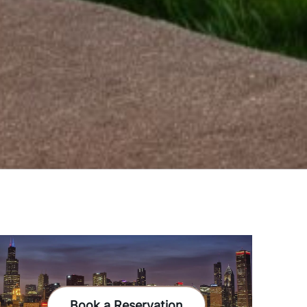
Book a Reservation