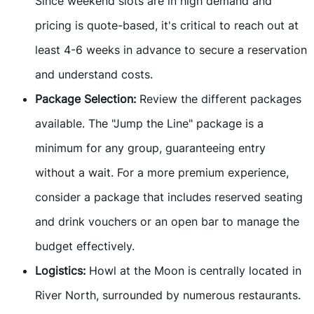
Since weekend slots are in high demand and
pricing is quote-based, it's critical to reach out at
least 4-6 weeks in advance to secure a reservation
and understand costs.
Package Selection:
Review the different packages
available. The "Jump the Line" package is a
minimum for any group, guaranteeing entry
without a wait. For a more premium experience,
consider a package that includes reserved seating
and drink vouchers or an open bar to manage the
budget effectively.
Logistics:
Howl at the Moon is centrally located in
River North, surrounded by numerous restaurants.