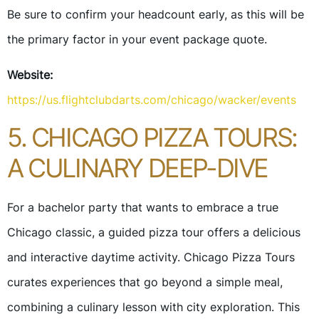
Be sure to confirm your headcount early, as this will be
the primary factor in your event package quote.
Website:
https://us.flightclubdarts.com/chicago/wacker/events
5. CHICAGO PIZZA TOURS:
A CULINARY DEEP-DIVE
For a bachelor party that wants to embrace a true
Chicago classic, a guided pizza tour offers a delicious
and interactive daytime activity. Chicago Pizza Tours
curates experiences that go beyond a simple meal,
combining a culinary lesson with city exploration. This