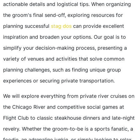
actionable details and logistical tips. When organizing
the groom's final send-off, exploring resources for
planning successful
stag dos
can provide excellent
inspiration and broaden your options. Our goal is to
simplify your decision-making process, presenting a
variety of venues and activities that solve common
planning challenges, such as finding unique group
experiences or securing private transportation.
We will explore everything from private river cruises on
the Chicago River and competitive social games at
Flight Club to classic steakhouse dinners and late-night
revelry. Whether the groom-to-be is a sports fanatic, a
foodie, an adrenaline junkie, or simply looking to relax,