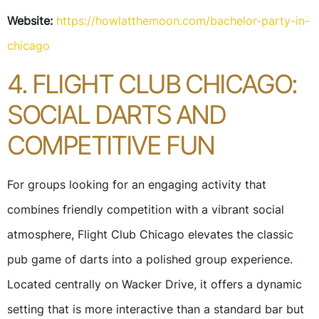
Website:
https://howlatthemoon.com/bachelor-party-in-
chicago
4. FLIGHT CLUB CHICAGO:
SOCIAL DARTS AND
COMPETITIVE FUN
For groups looking for an engaging activity that
combines friendly competition with a vibrant social
atmosphere, Flight Club Chicago elevates the classic
pub game of darts into a polished group experience.
Located centrally on Wacker Drive, it offers a dynamic
setting that is more interactive than a standard bar but