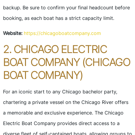
backup. Be sure to confirm your final headcount before
booking, as each boat has a strict capacity limit.
Website:
https://chicagoboatcompany.com
2. CHICAGO ELECTRIC
BOAT COMPANY (CHICAGO
BOAT COMPANY)
For an iconic start to any Chicago bachelor party,
chartering a private vessel on the Chicago River offers
a memorable and exclusive experience. The Chicago
Electric Boat Company provides direct access to a
diverse fleet of self-captained boats, allowing groups to