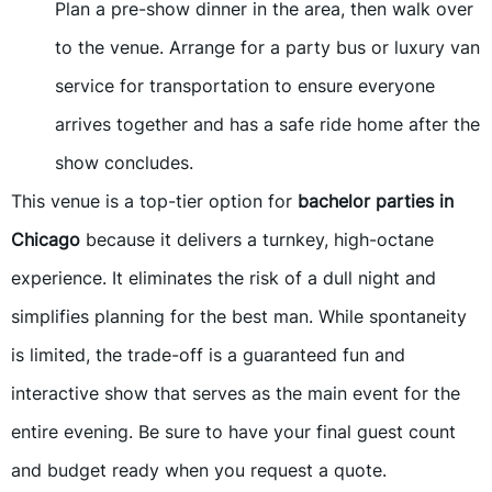
Plan a pre-show dinner in the area, then walk over
to the venue. Arrange for a party bus or luxury van
service for transportation to ensure everyone
arrives together and has a safe ride home after the
show concludes.
This venue is a top-tier option for
bachelor parties in
Chicago
because it delivers a turnkey, high-octane
experience. It eliminates the risk of a dull night and
simplifies planning for the best man. While spontaneity
is limited, the trade-off is a guaranteed fun and
interactive show that serves as the main event for the
entire evening. Be sure to have your final guest count
and budget ready when you request a quote.