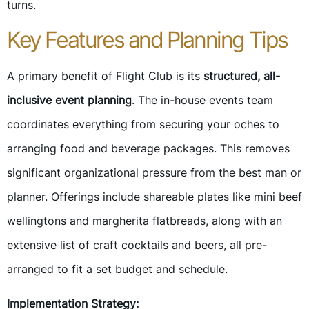
turns.
Key Features and Planning Tips
A primary benefit of Flight Club is its
structured, all-
inclusive event planning
. The in-house events team
coordinates everything from securing your oches to
arranging food and beverage packages. This removes
significant organizational pressure from the best man or
planner. Offerings include shareable plates like mini beef
wellingtons and margherita flatbreads, along with an
extensive list of craft cocktails and beers, all pre-
arranged to fit a set budget and schedule.
Implementation Strategy: