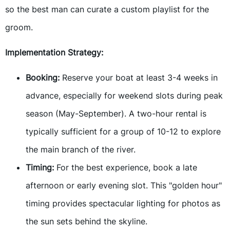
so the best man can curate a custom playlist for the
groom.
Implementation Strategy:
Booking:
Reserve your boat at least 3-4 weeks in
advance, especially for weekend slots during peak
season (May-September). A two-hour rental is
typically sufficient for a group of 10-12 to explore
the main branch of the river.
Timing:
For the best experience, book a late
afternoon or early evening slot. This "golden hour"
timing provides spectacular lighting for photos as
the sun sets behind the skyline.