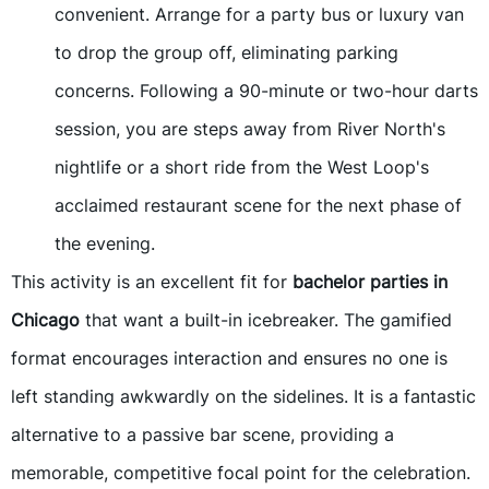
convenient. Arrange for a party bus or luxury van
to drop the group off, eliminating parking
concerns. Following a 90-minute or two-hour darts
session, you are steps away from River North's
nightlife or a short ride from the West Loop's
acclaimed restaurant scene for the next phase of
the evening.
This activity is an excellent fit for
bachelor parties in
Chicago
that want a built-in icebreaker. The gamified
format encourages interaction and ensures no one is
left standing awkwardly on the sidelines. It is a fantastic
alternative to a passive bar scene, providing a
memorable, competitive focal point for the celebration.