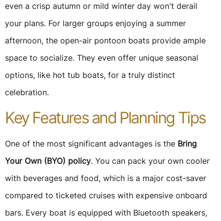
even a crisp autumn or mild winter day won't derail
your plans. For larger groups enjoying a summer
afternoon, the open-air pontoon boats provide ample
space to socialize. They even offer unique seasonal
options, like hot tub boats, for a truly distinct
celebration.
Key Features and Planning Tips
One of the most significant advantages is the
Bring
Your Own (BYO) policy
. You can pack your own cooler
with beverages and food, which is a major cost-saver
compared to ticketed cruises with expensive onboard
bars. Every boat is equipped with Bluetooth speakers,