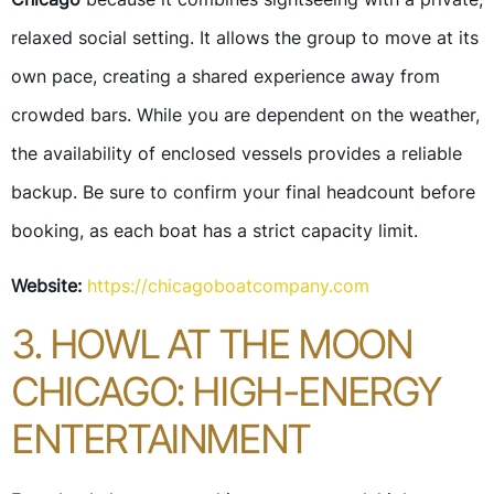
relaxed social setting. It allows the group to move at its
own pace, creating a shared experience away from
crowded bars. While you are dependent on the weather,
the availability of enclosed vessels provides a reliable
backup. Be sure to confirm your final headcount before
booking, as each boat has a strict capacity limit.
Website:
https://chicagoboatcompany.com
3. HOWL AT THE MOON
CHICAGO: HIGH-ENERGY
ENTERTAINMENT