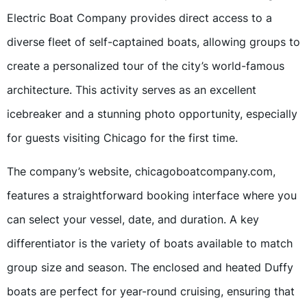
Electric Boat Company provides direct access to a
diverse fleet of self-captained boats, allowing groups to
create a personalized tour of the city’s world-famous
architecture. This activity serves as an excellent
icebreaker and a stunning photo opportunity, especially
for guests visiting Chicago for the first time.
The company’s website, chicagoboatcompany.com,
features a straightforward booking interface where you
can select your vessel, date, and duration. A key
differentiator is the variety of boats available to match
group size and season. The enclosed and heated Duffy
boats are perfect for year-round cruising, ensuring that