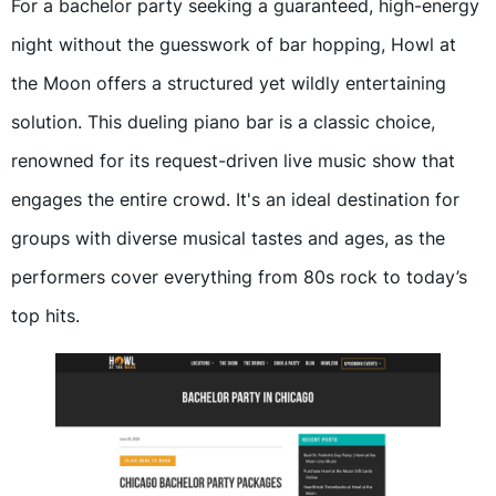
For a bachelor party seeking a guaranteed, high-energy
night without the guesswork of bar hopping, Howl at
the Moon offers a structured yet wildly entertaining
solution. This dueling piano bar is a classic choice,
renowned for its request-driven live music show that
engages the entire crowd. It's an ideal destination for
groups with diverse musical tastes and ages, as the
performers cover everything from 80s rock to today’s
top hits.