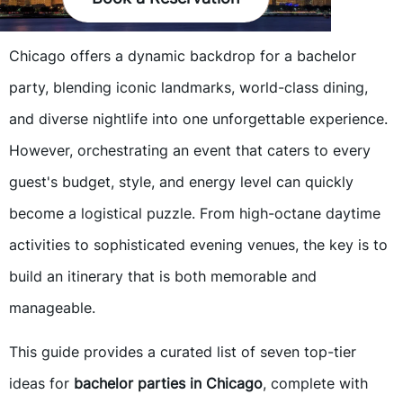
Chicago offers a dynamic backdrop for a bachelor
party, blending iconic landmarks, world-class dining,
and diverse nightlife into one unforgettable experience.
However, orchestrating an event that caters to every
guest's budget, style, and energy level can quickly
become a logistical puzzle. From high-octane daytime
activities to sophisticated evening venues, the key is to
build an itinerary that is both memorable and
manageable.
This guide provides a curated list of seven top-tier
ideas for
bachelor parties in Chicago
, complete with