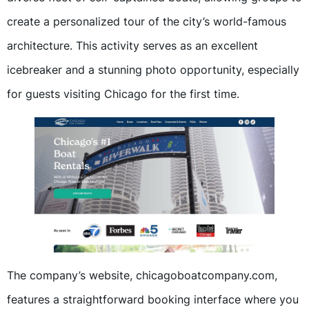
create a personalized tour of the city’s world-famous
architecture. This activity serves as an excellent
icebreaker and a stunning photo opportunity, especially
for guests visiting Chicago for the first time.
The company’s website, chicagoboatcompany.com,
features a straightforward booking interface where you