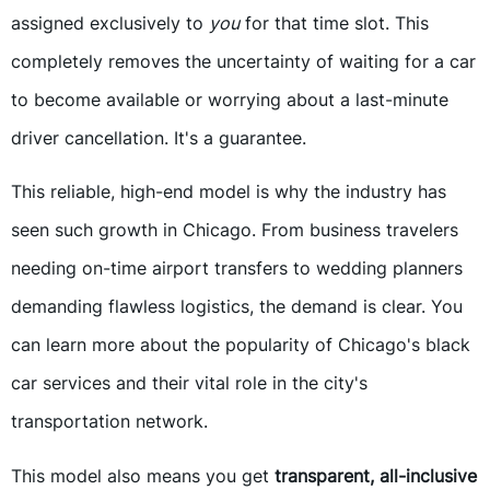
assigned exclusively to
you
for that time slot. This
completely removes the uncertainty of waiting for a car
to become available or worrying about a last-minute
driver cancellation. It's a guarantee.
This reliable, high-end model is why the industry has
seen such growth in Chicago. From business travelers
needing on-time airport transfers to wedding planners
demanding flawless logistics, the demand is clear. You
can learn more about the popularity of Chicago's black
car services and their vital role in the city's
transportation network.
This model also means you get
transparent, all-inclusive