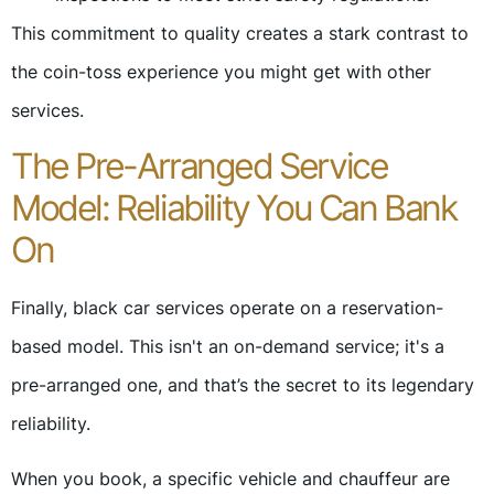
This commitment to quality creates a stark contrast to
the coin-toss experience you might get with other
services.
The Pre-Arranged Service
Model: Reliability You Can Bank
On
Finally, black car services operate on a reservation-
based model. This isn't an on-demand service; it's a
pre-arranged one, and that’s the secret to its legendary
reliability.
When you book, a specific vehicle and chauffeur are