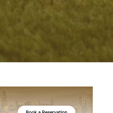
Book a Reservation