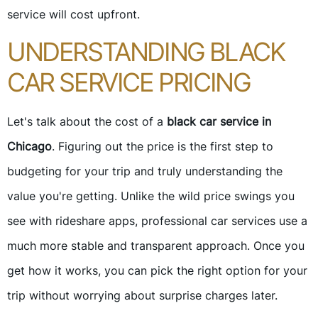
service will cost upfront.
UNDERSTANDING BLACK
CAR SERVICE PRICING
Let's talk about the cost of a
black car service in
Chicago
. Figuring out the price is the first step to
budgeting for your trip and truly understanding the
value you're getting. Unlike the wild price swings you
see with rideshare apps, professional car services use a
much more stable and transparent approach. Once you
get how it works, you can pick the right option for your
trip without worrying about surprise charges later.