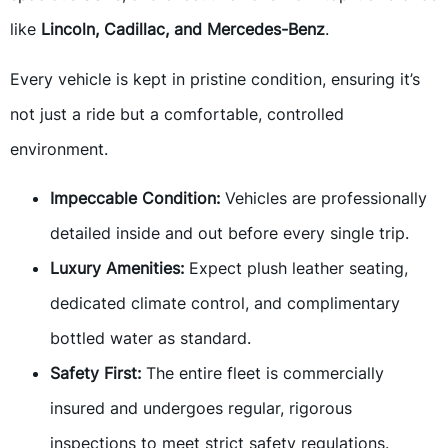
like
Lincoln, Cadillac, and Mercedes-Benz
.
Every vehicle is kept in pristine condition, ensuring it’s
not just a ride but a comfortable, controlled
environment.
Impeccable Condition:
Vehicles are professionally
detailed inside and out before every single trip.
Luxury Amenities:
Expect plush leather seating,
dedicated climate control, and complimentary
bottled water as standard.
Safety First:
The entire fleet is commercially
insured and undergoes regular, rigorous
inspections to meet strict safety regulations.