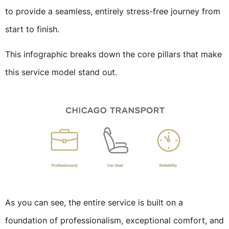
to provide a seamless, entirely stress-free journey from
start to finish.
This infographic breaks down the core pillars that make
this service model stand out.
As you can see, the entire service is built on a
foundation of professionalism, exceptional comfort, and