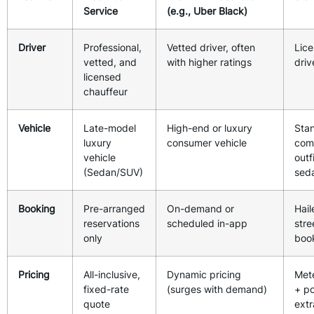
Service
(e.g., Uber Black)
Driver
Professional,
Vetted driver, often
Lice
vetted, and
with higher ratings
driv
licensed
chauffeur
Vehicle
Late-model
High-end or luxury
Sta
luxury
consumer vehicle
com
vehicle
outf
(Sedan/SUV)
sed
Booking
Pre-arranged
On-demand or
Hail
reservations
scheduled in-app
stre
only
boo
Pricing
All-inclusive,
Dynamic pricing
Met
fixed-rate
(surges with demand)
+ po
quote
extr