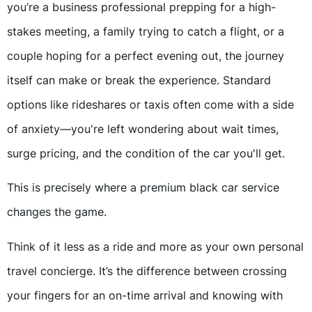
you’re a business professional prepping for a high-
stakes meeting, a family trying to catch a flight, or a
couple hoping for a perfect evening out, the journey
itself can make or break the experience. Standard
options like rideshares or taxis often come with a side
of anxiety—you're left wondering about wait times,
surge pricing, and the condition of the car you'll get.
This is precisely where a premium black car service
changes the game.
Think of it less as a ride and more as your own personal
travel concierge. It’s the difference between crossing
your fingers for an on-time arrival and knowing with