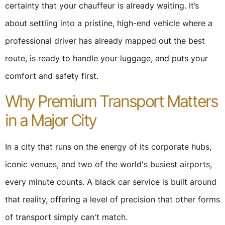
certainty that your chauffeur is already waiting. It’s
about settling into a pristine, high-end vehicle where a
professional driver has already mapped out the best
route, is ready to handle your luggage, and puts your
comfort and safety first.
Why Premium Transport Matters
in a Major City
In a city that runs on the energy of its corporate hubs,
iconic venues, and two of the world's busiest airports,
every minute counts. A black car service is built around
that reality, offering a level of precision that other forms
of transport simply can't match.