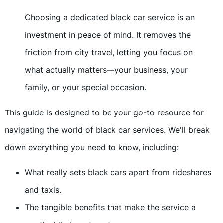
Choosing a dedicated black car service is an
investment in peace of mind. It removes the
friction from city travel, letting you focus on
what actually matters—your business, your
family, or your special occasion.
This guide is designed to be your go-to resource for
navigating the world of black car services. We'll break
down everything you need to know, including:
What really sets black cars apart from rideshares
and taxis.
The tangible benefits that make the service a