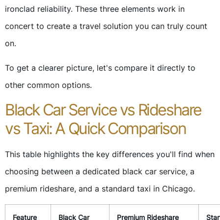
ironclad reliability. These three elements work in
concert to create a travel solution you can truly count
on.
To get a clearer picture, let's compare it directly to
other common options.
Black Car Service vs Rideshare
vs Taxi: A Quick Comparison
This table highlights the key differences you'll find when
choosing between a dedicated black car service, a
premium rideshare, and a standard taxi in Chicago.
Feature
Black Car
Premium Rideshare
Sta