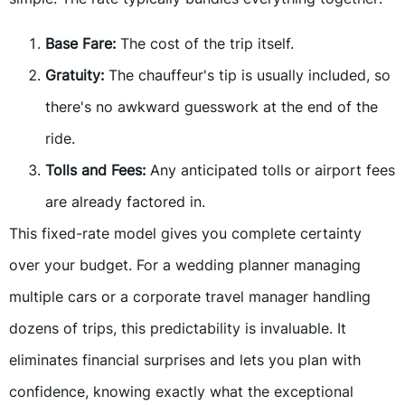
Base Fare:
The cost of the trip itself.
Gratuity:
The chauffeur's tip is usually included, so
there's no awkward guesswork at the end of the
ride.
Tolls and Fees:
Any anticipated tolls or airport fees
are already factored in.
This fixed-rate model gives you complete certainty
over your budget. For a wedding planner managing
multiple cars or a corporate travel manager handling
dozens of trips, this predictability is invaluable. It
eliminates financial surprises and lets you plan with
confidence, knowing exactly what the exceptional