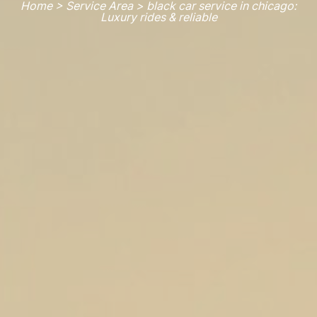
Home > Service Area > black car service in chicago:
Luxury rides & reliable