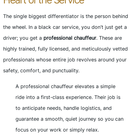
The single biggest differentiator is the person behind
the wheel. In a black car service, you don’t just get a
driver; you get a
professional chauffeur
. These are
highly trained, fully licensed, and meticulously vetted
professionals whose entire job revolves around your
safety, comfort, and punctuality.
A professional chauffeur elevates a simple
ride into a first-class experience. Their job is
to anticipate needs, handle logistics, and
guarantee a smooth, quiet journey so you can
focus on your work or simply relax.