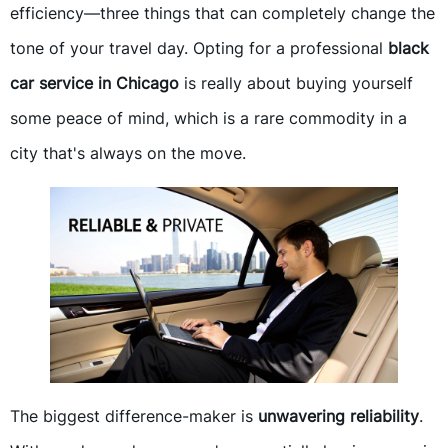
efficiency—three things that can completely change the
tone of your travel day. Opting for a professional
black
car service in Chicago
is really about buying yourself
some peace of mind, which is a rare commodity in a
city that's always on the move.
The biggest difference-maker is
unwavering reliability
.