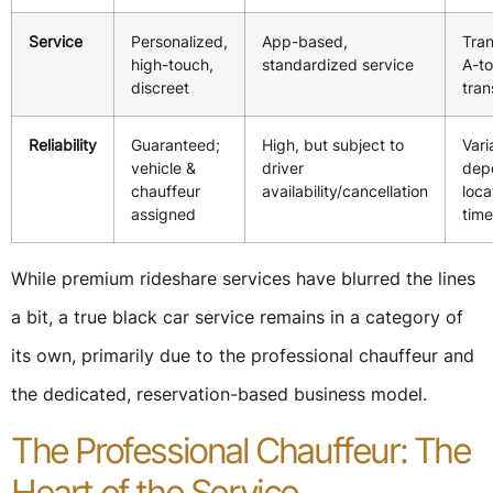
Service
Personalized,
App-based,
Tran
high-touch,
standardized service
A-t
discreet
tran
Reliability
Guaranteed;
High, but subject to
Vari
vehicle &
driver
dep
chauffeur
availability/cancellation
loca
assigned
time
While premium rideshare services have blurred the lines
a bit, a true black car service remains in a category of
its own, primarily due to the professional chauffeur and
the dedicated, reservation-based business model.
The Professional Chauffeur: The
Heart of the Service