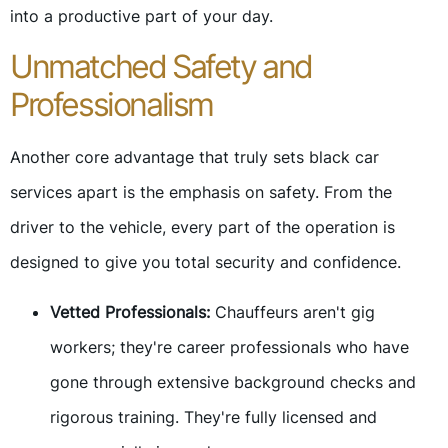
into a productive part of your day.
Unmatched Safety and
Professionalism
Another core advantage that truly sets black car
services apart is the emphasis on safety. From the
driver to the vehicle, every part of the operation is
designed to give you total security and confidence.
Vetted Professionals:
Chauffeurs aren't gig
workers; they're career professionals who have
gone through extensive background checks and
rigorous training. They're fully licensed and