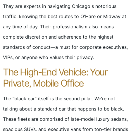
They are experts in navigating Chicago's notorious
traffic, knowing the best routes to O'Hare or Midway at
any time of day. Their professionalism also means
complete discretion and adherence to the highest
standards of conduct—a must for corporate executives,
VIPs, or anyone who values their privacy.
The High-End Vehicle: Your
Private, Mobile Office
The “black car” itself is the second pillar. We’re not
talking about a standard car that happens to be black.
These fleets are comprised of late-model luxury sedans,
spacious SUVs, and executive vans from top-tier brands