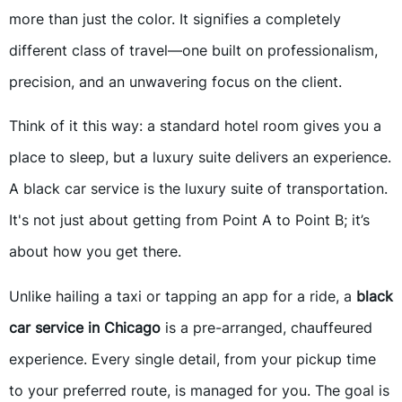
more than just the color. It signifies a completely
different class of travel—one built on professionalism,
precision, and an unwavering focus on the client.
Think of it this way: a standard hotel room gives you a
place to sleep, but a luxury suite delivers an experience.
A black car service is the luxury suite of transportation.
It's not just about getting from Point A to Point B; it’s
about how you get there.
Unlike hailing a taxi or tapping an app for a ride, a
black
car service in Chicago
is a pre-arranged, chauffeured
experience. Every single detail, from your pickup time
to your preferred route, is managed for you. The goal is