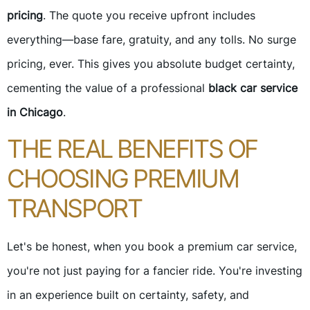
pricing
. The quote you receive upfront includes
everything—base fare, gratuity, and any tolls. No surge
pricing, ever. This gives you absolute budget certainty,
cementing the value of a professional
black car service
in Chicago
.
THE REAL BENEFITS OF
CHOOSING PREMIUM
TRANSPORT
Let's be honest, when you book a premium car service,
you're not just paying for a fancier ride. You're investing
in an experience built on certainty, safety, and