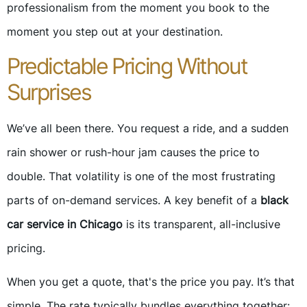
professionalism from the moment you book to the
moment you step out at your destination.
Predictable Pricing Without
Surprises
We’ve all been there. You request a ride, and a sudden
rain shower or rush-hour jam causes the price to
double. That volatility is one of the most frustrating
parts of on-demand services. A key benefit of a
black
car service in Chicago
is its transparent, all-inclusive
pricing.
When you get a quote, that's the price you pay. It’s that
simple. The rate typically bundles everything together: