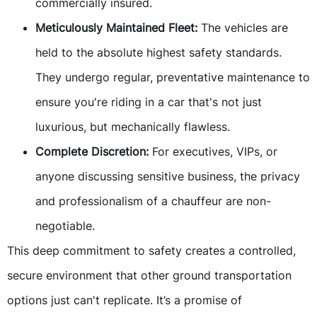
commercially insured.
Meticulously Maintained Fleet:
The vehicles are
held to the absolute highest safety standards.
They undergo regular, preventative maintenance to
ensure you're riding in a car that's not just
luxurious, but mechanically flawless.
Complete Discretion:
For executives, VIPs, or
anyone discussing sensitive business, the privacy
and professionalism of a chauffeur are non-
negotiable.
This deep commitment to safety creates a controlled,
secure environment that other ground transportation
options just can't replicate. It’s a promise of