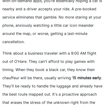
With on-demand apps, you're essentially hoping a car is
nearby and a driver accepts your ride. A pre-booked
service eliminates that gamble. No more staring at your
phone, anxiously watching a little car icon meander
around the map, or worse, getting a last-minute
cancellation.
Think about a business traveler with a 9:00 AM flight
out of O'Hare. They can't afford to play games with
timing. When they book a black car, they know their
chauffeur will be there, usually arriving
15 minutes early
.
They'll be ready to handle the luggage and already have
the best route mapped out. It's a proactive approach
that erases the stress of the unknown right from the