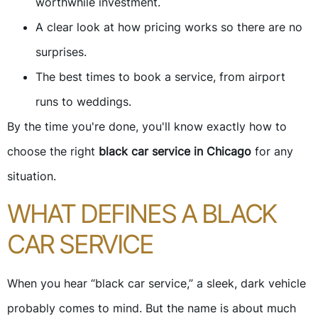
worthwhile investment.
A clear look at how pricing works so there are no
surprises.
The best times to book a service, from airport
runs to weddings.
By the time you're done, you'll know exactly how to
choose the right
black car service in Chicago
for any
situation.
WHAT DEFINES A BLACK
CAR SERVICE
When you hear “black car service,” a sleek, dark vehicle
probably comes to mind. But the name is about much