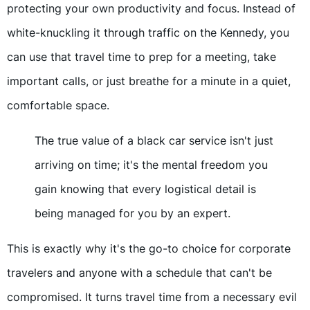
protecting your own productivity and focus. Instead of
white-knuckling it through traffic on the Kennedy, you
can use that travel time to prep for a meeting, take
important calls, or just breathe for a minute in a quiet,
comfortable space.
The true value of a black car service isn't just
arriving on time; it's the mental freedom you
gain knowing that every logistical detail is
being managed for you by an expert.
This is exactly why it's the go-to choice for corporate
travelers and anyone with a schedule that can't be
compromised. It turns travel time from a necessary evil