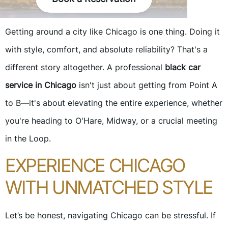
Getting around a city like Chicago is one thing. Doing it
with style, comfort, and absolute reliability? That's a
different story altogether. A professional
black car
service in Chicago
isn't just about getting from Point A
to B—it's about elevating the entire experience, whether
you're heading to O'Hare, Midway, or a crucial meeting
in the Loop.
EXPERIENCE CHICAGO
WITH UNMATCHED STYLE
Let’s be honest, navigating Chicago can be stressful. If