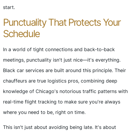
start.
Punctuality That Protects Your
Schedule
In a world of tight connections and back-to-back
meetings, punctuality isn't just nice—it's everything.
Black car services are built around this principle. Their
chauffeurs are true logistics pros, combining deep
knowledge of Chicago's notorious traffic patterns with
real-time flight tracking to make sure you're always
where you need to be, right on time.
This isn't just about avoiding being late. It's about