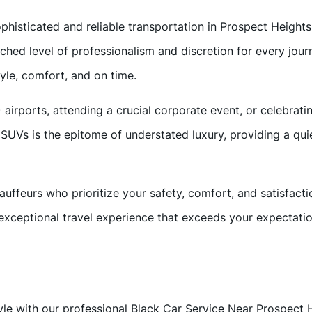
ophisticated and reliable transportation in Prospect Height
tched level of professionalism and discretion for every jo
tyle, comfort, and on time.
ports, attending a crucial corporate event, or celebrating 
SUVs is the epitome of understated luxury, providing a qui
auffeurs who prioritize your safety, comfort, and satisfacti
exceptional travel experience that exceeds your expectatio
tyle with our professional Black Car Service Near Prospect H