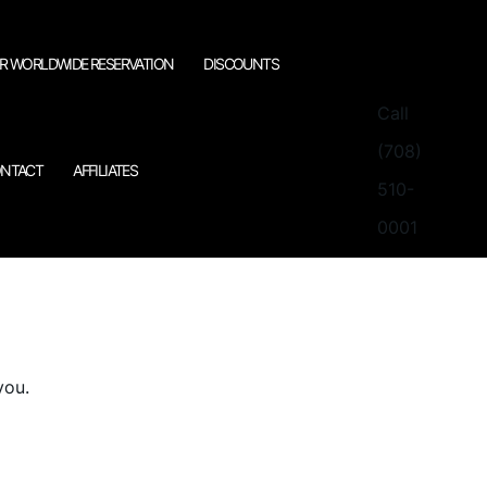
R WORLDWIDE RESERVATION
DISCOUNTS
Call
(708)
NTACT
AFFILIATES
510-
0001
you.