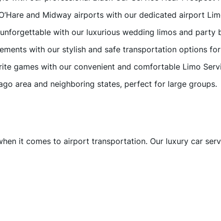
 O’Hare and Midway airports with our dedicated airport Lim
 unforgettable with our luxurious wedding limos and party 
vements with our stylish and safe transportation options fo
vorite games with our convenient and comfortable Limo Serv
cago area and neighboring states, perfect for large groups.
when it comes to airport transportation. Our luxury car ser