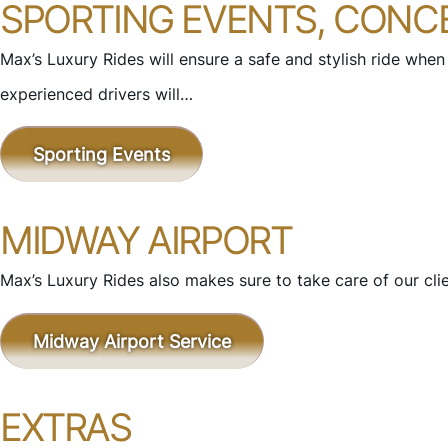
SPORTING EVENTS, CONC
Max’s Luxury Rides will ensure a safe and stylish ride when
experienced drivers will…
Sporting Events
MIDWAY AIRPORT
Max’s Luxury Rides also makes sure to take care of our cli
Midway Airport Service
EXTRAS