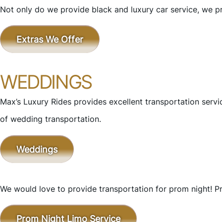
Not only do we provide black and luxury car service, we pr
Extras We Offer
WEDDINGS
Max’s Luxury Rides provides excellent transportation ser
of wedding transportation.
Weddings
We would love to provide transportation for prom night! Pr
Prom Night Limo Service