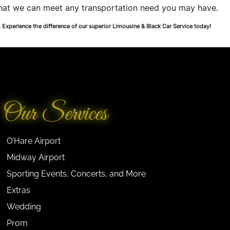
that we can meet any transportation need you may have.
. Experience the difference of our superior Limousine & Black Car Service today!
Our Services
O’Hare Airport
Midway Airport
Sporting Events, Concerts, and More
Extras
Wedding
Prom