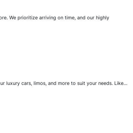
e. We prioritize arriving on time, and our highly
r luxury cars, limos, and more to suit your needs. Like…