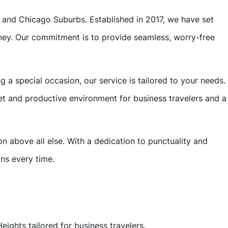
s and Chicago Suburbs. Established in 2017, we have set
urney. Our commitment is to provide seamless, worry-free
a special occasion, our service is tailored to your needs.
et and productive environment for business travelers and a
on above all else. With a dedication to punctuality and
ns every time.
eights tailored for business travelers.