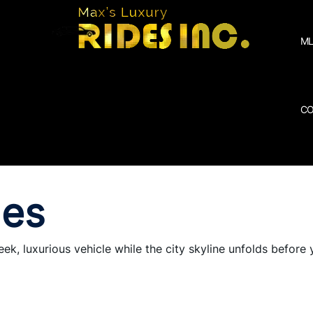
ML
CO
des
eek, luxurious vehicle while the city skyline unfolds before 