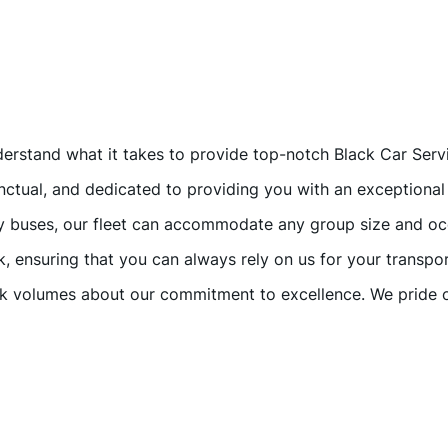
nderstand what it takes to provide top-notch Black Car Ser
unctual, and dedicated to providing you with an exceptional
ty buses, our fleet can accommodate any group size and oc
k, ensuring that you can always rely on us for your transpo
ak volumes about our commitment to excellence. We pride o