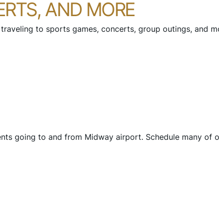
ERTS, AND MORE
 traveling to sports games, concerts, group outings, and mor
ents going to and from Midway airport. Schedule many of ou