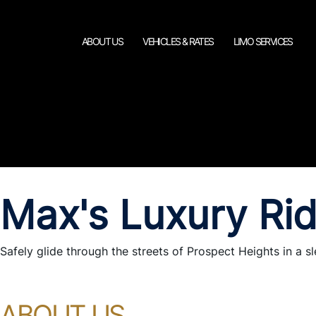
ABOUT US
VEHICLES & RATES
LIMO SERVICES
Max's Luxury Ri
Safely glide through the streets of Prospect Heights in a sl
ABOUT US