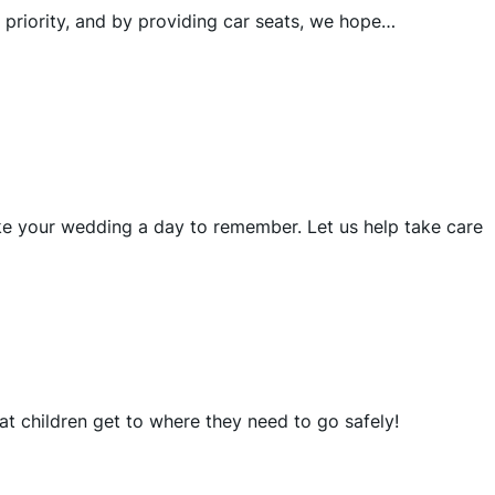
 priority, and by providing car seats, we hope…
ke your wedding a day to remember. Let us help take care
at children get to where they need to go safely!