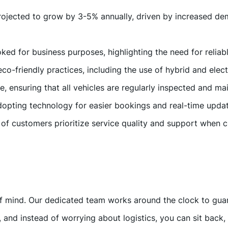
 projected to grow by 3-5% annually, driven by increased d
ked for business purposes, highlighting the need for reliabl
 eco-friendly practices, including the use of hybrid and elec
ce, ensuring that all vehicles are regularly inspected and m
opting technology for easier bookings and real-time updat
of customers prioritize service quality and support when 
mind. Our dedicated team works around the clock to guaran
 and instead of worrying about logistics, you can sit back, 