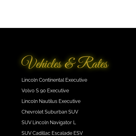
Vehicles & Rates
Lincoln Continental Executive
Volvo S 90 Executive
Lincoln Nautilus Executive
Chevrolet Suburban SUV
SUV Lincoln Navigator L
SUV Cadillac Escalade ESV