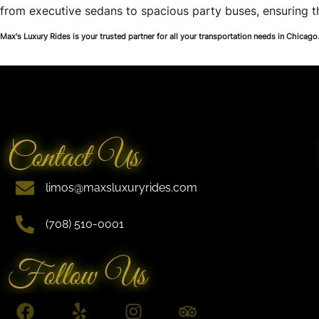
from executive sedans to spacious party buses, ensuring 
Max's Luxury Rides is your trusted partner for all your transportation needs in Chicago
Contact Us
limos@maxsluxuryrides.com
(708) 510-0001
Follow Us