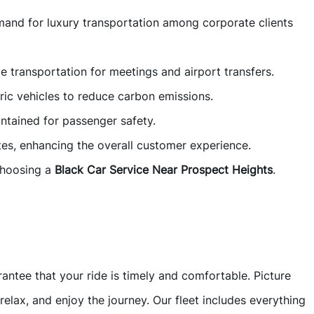
emand for luxury transportation among corporate clients
e transportation for meetings and airport transfers.
tric vehicles to reduce carbon emissions.
aintained for passenger safety.
es, enhancing the overall customer experience.
choosing a
Black Car Service Near Prospect Heights
.
tee that your ride is timely and comfortable. Picture
relax, and enjoy the journey. Our fleet includes everything