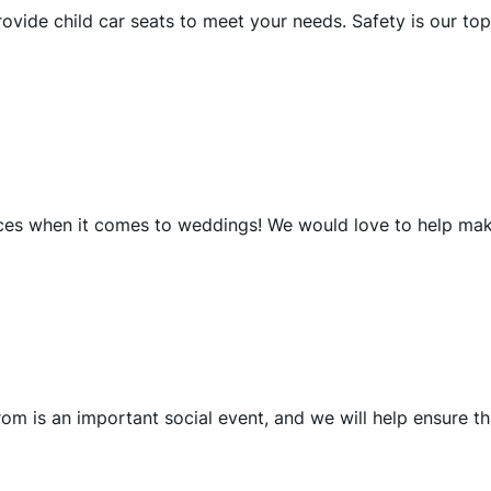
ovide child car seats to meet your needs. Safety is our top
vices when it comes to weddings! We would love to help ma
om is an important social event, and we will help ensure th