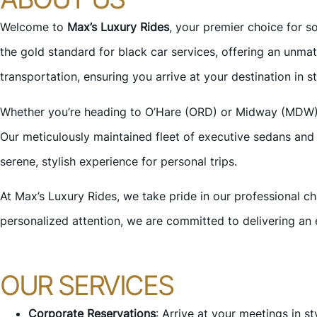
Welcome to
Max’s Luxury Rides
, your premier choice for s
the gold standard for black car services, offering an unma
transportation, ensuring you arrive at your destination in s
Whether you’re heading to O’Hare (ORD) or Midway (MDW) air
Our meticulously maintained fleet of executive sedans and 
serene, stylish experience for personal trips.
At Max’s Luxury Rides, we take pride in our professional ch
personalized attention, we are committed to delivering an 
OUR SERVICES
Corporate Reservations
: Arrive at your meetings in s