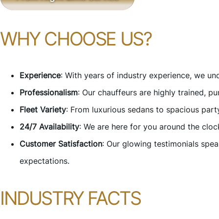
WHY CHOOSE US?
Experience
: With years of industry experience, we u
Professionalism
: Our chauffeurs are highly trained, p
Fleet Variety
: From luxurious sedans to spacious par
24/7 Availability
: We are here for you around the cloc
Customer Satisfaction
: Our glowing testimonials spe
expectations.
INDUSTRY FACTS