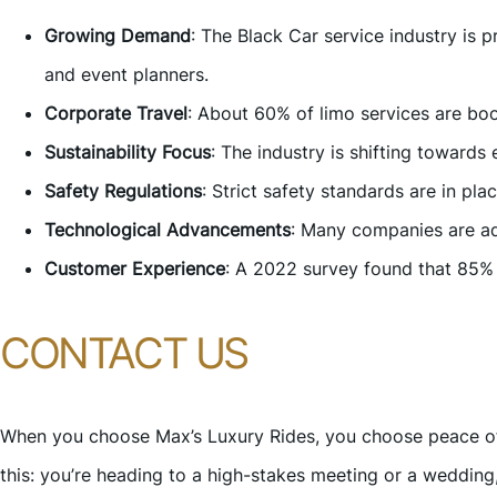
Growing Demand
: The Black Car service industry is
and event planners.
Corporate Travel
: About 60% of limo services are boo
Sustainability Focus
: The industry is shifting towards
Safety Regulations
: Strict safety standards are in pla
Technological Advancements
: Many companies are ad
Customer Experience
: A 2022 survey found that 85% 
CONTACT US
When you choose Max’s Luxury Rides, you choose peace of 
this: you’re heading to a high-stakes meeting or a wedding,