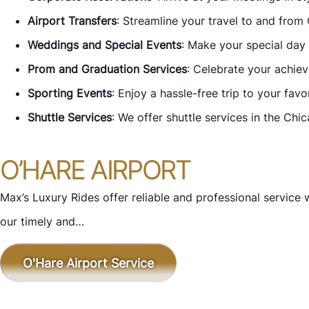
Airport Transfers
: Streamline your travel to and from
Weddings and Special Events
: Make your special day
Prom and Graduation Services
: Celebrate your achie
Sporting Events
: Enjoy a hassle-free trip to your fa
Shuttle Services
: We offer shuttle services in the Chi
O’HARE AIRPORT
Max’s Luxury Rides offer reliable and professional service 
our timely and…
O'Hare Airport Service