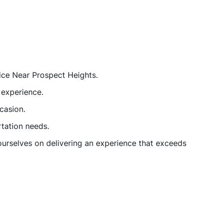
vice Near Prospect Heights.
 experience.
casion.
rtation needs.
urselves on delivering an experience that exceeds