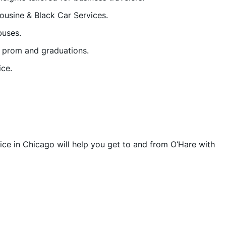
ousine & Black Car Services.
buses.
r prom and graduations.
ice.
vice in Chicago will help you get to and from O’Hare with