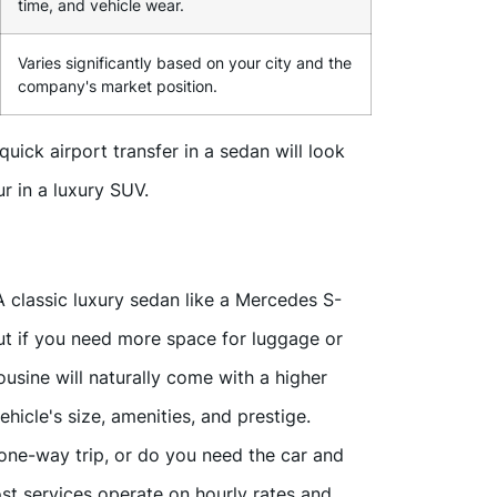
time, and vehicle wear.
Varies significantly based on your city and the
company's market position.
uick airport transfer in a sedan will look
r in a luxury SUV.
A classic luxury sedan like a Mercedes S-
 But if you need more space for luggage or
usine will naturally come with a higher
ehicle's size, amenities, and prestige.
ne-way trip, or do you need the car and
ost services operate on hourly rates and