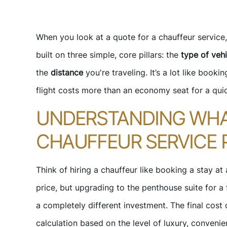
When you look at a quote for a chauffeur service, 
built on three simple, core pillars: the
type of vehi
the
distance
you're traveling. It’s a lot like bookin
flight costs more than an economy seat for a qui
UNDERSTANDING WHA
CHAUFFEUR SERVICE 
Think of hiring a chauffeur like booking a stay at
price, but upgrading to the penthouse suite for a f
a completely different investment. The final cost 
calculation based on the level of luxury, convenien