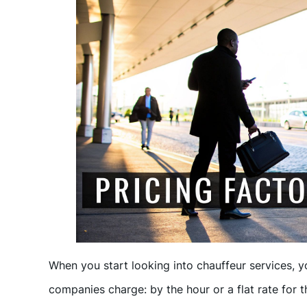
When you start looking into chauffeur services, y
companies charge: by the hour or a flat rate for th