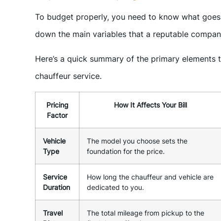
To budget properly, you need to know what goes i
down the main variables that a reputable company
Here’s a quick summary of the primary elements th
chauffeur service.
Pricing
How It Affects Your Bill
Factor
Vehicle
The model you choose sets the
Type
foundation for the price.
Service
How long the chauffeur and vehicle are
Duration
dedicated to you.
Travel
The total mileage from pickup to the