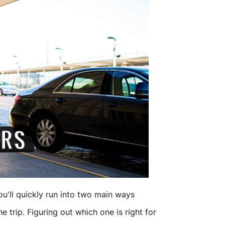
ou'll quickly run into two main ways
e trip. Figuring out which one is right for