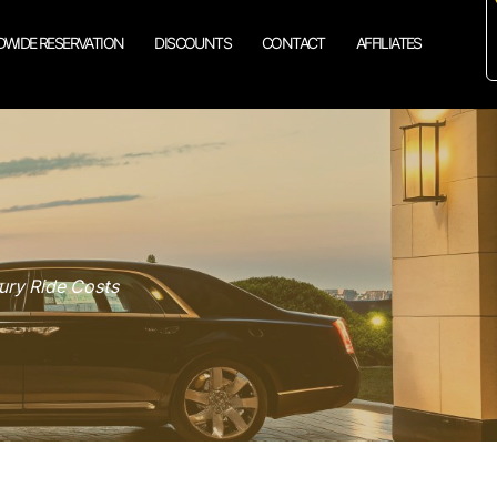
WIDE RESERVATION
DISCOUNTS
CONTACT
AFFILIATES
ury Ride Costs