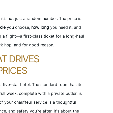
it’s not just a random number. The price is
cle
you choose,
how long
you need it, and
g a flight—a first-class ticket for a long-haul
ck hop, and for good reason.
T DRIVES
PRICES
 a five-star hotel. The standard room has its
ull week, complete with a private butler, is
of your chauffeur service is a thoughtful
ce, and safety you’re after. It's about the