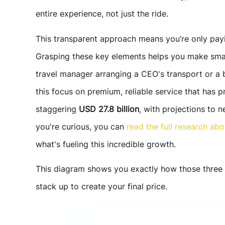
entire experience, not just the ride.
This transparent approach means you’re only payin
Grasping these key elements helps you make smar
travel manager arranging a CEO's transport or a b
this focus on premium, reliable service that has p
staggering
USD 27.8 billion
, with projections to 
you're curious, you can
read the full research ab
what's fueling this incredible growth.
This diagram shows you exactly how those three 
stack up to create your final price.