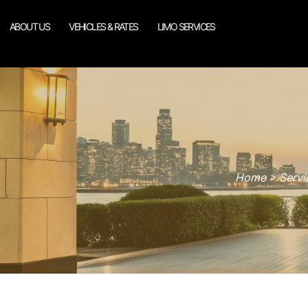
ABOUT US
VEHICLES & RATES
LIMO SERVICES
Home > Servic