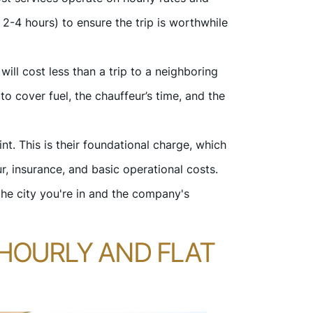
 2-4 hours) to ensure the trip is worthwhile
ill cost less than a trip to a neighboring
to cover fuel, the chauffeur’s time, and the
t. This is their foundational charge, which
r, insurance, and basic operational costs.
the city you're in and the company's
HOURLY AND FLAT