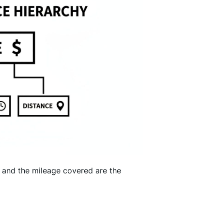
s, and the mileage covered are the