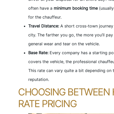
often have a
minimum booking time
(usually
for the chauffeur.
Travel Distance:
A short cross-town journey w
city. The farther you go, the more you’ll pay 
general wear and tear on the vehicle.
Base Rate:
Every company has a starting poin
covers the vehicle, the professional chauffeu
This rate can vary quite a bit depending on 
reputation.
CHOOSING BETWEEN 
RATE PRICING