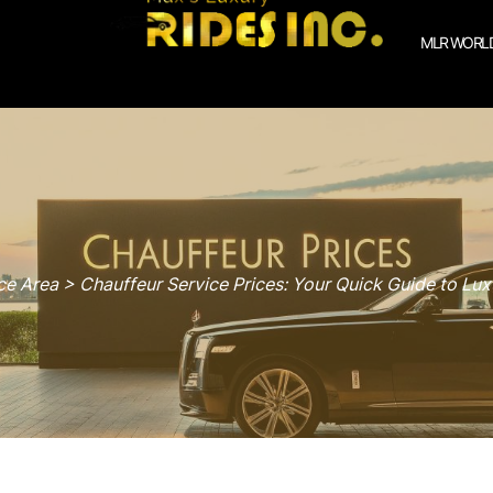
MLR WORLD
e Area > Chauffeur Service Prices: Your Quick Guide to Lux