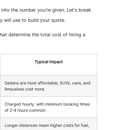
nto the number you’re given. Let's break
 will use to build your quote.
at determine the total cost of hiring a
Typical Impact
Sedans are most affordable; SUVs, vans, and
limousines cost more.
Charged hourly, with minimum booking times
of 2-4 hours common.
Longer distances mean higher costs for fuel,