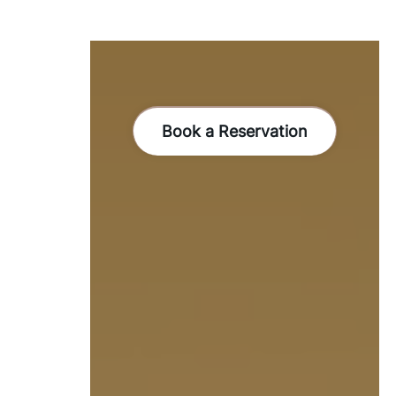
Book a Reservation