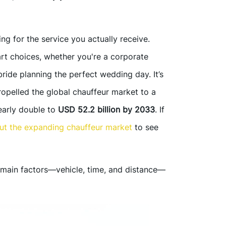
g for the service you actually receive.
t choices, whether you're a corporate
ride planning the perfect wedding day. It’s
ropelled the global chauffeur market to a
nearly double to
USD 52.2 billion by 2033
. If
out the expanding chauffeur market
to see
main factors—vehicle, time, and distance—