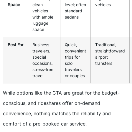
Space
clean
level; often
vehicles
vehicles
standard
with ample
sedans
luggage
space
Best For
Business
Quick,
Traditional,
travelers,
convenient
straightforward
special
trips for
airport
occasions,
solo
transfers
stress-free
travelers
travel
or couples
While options like the CTA are great for the budget-
conscious, and rideshares offer on-demand
convenience, nothing matches the reliability and
comfort of a pre-booked car service.