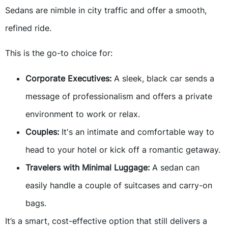
Sedans are nimble in city traffic and offer a smooth,
refined ride.
This is the go-to choice for:
Corporate Executives:
A sleek, black car sends a
message of professionalism and offers a private
environment to work or relax.
Couples:
It's an intimate and comfortable way to
head to your hotel or kick off a romantic getaway.
Travelers with Minimal Luggage:
A sedan can
easily handle a couple of suitcases and carry-on
bags.
It’s a smart, cost-effective option that still delivers a