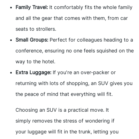
Family Travel:
It comfortably fits the whole family
and all the gear that comes with them, from car
seats to strollers.
Small Groups:
Perfect for colleagues heading to a
conference, ensuring no one feels squished on the
way to the hotel.
Extra Luggage:
If you're an over-packer or
returning with lots of shopping, an SUV gives you
the peace of mind that everything will fit.
Choosing an SUV is a practical move. It
simply removes the stress of wondering if
your luggage will fit in the trunk, letting you