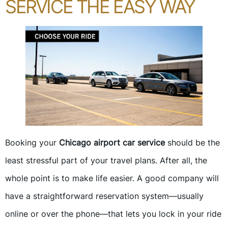
SERVICE THE EASY WAY
Booking your
Chicago airport car service
should be the
least stressful part of your travel plans. After all, the
whole point is to make life easier. A good company will
have a straightforward reservation system—usually
online or over the phone—that lets you lock in your ride