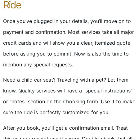
Ride
Once you’ve plugged in your details, you’ll move on to
payment and confirmation. Most services take all major
credit cards and will show you a clear, itemized quote
before asking you to commit. Now is also the time to
mention any special requests.
Need a child car seat? Traveling with a pet? Let them
know. Quality services will have a "special instructions"
or "notes" section on their booking form. Use it to make
sure the ride is perfectly customized for you.
After you book, you'll get a confirmation email. Treat
this as your receipt and itinerary. Double-check that all