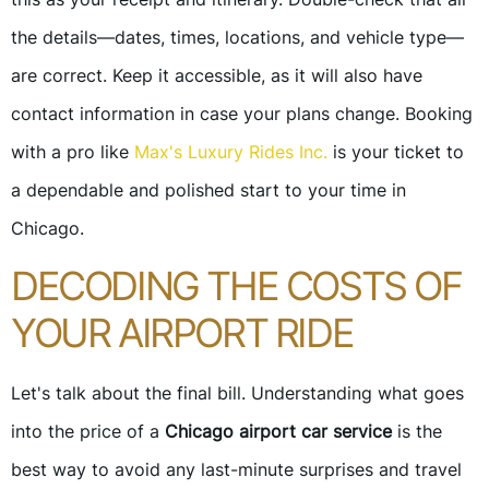
the details—dates, times, locations, and vehicle type—
are correct. Keep it accessible, as it will also have
contact information in case your plans change. Booking
with a pro like
Max's Luxury Rides Inc.
is your ticket to
a dependable and polished start to your time in
Chicago.
DECODING THE COSTS OF
YOUR AIRPORT RIDE
Let's talk about the final bill. Understanding what goes
into the price of a
Chicago airport car service
is the
best way to avoid any last-minute surprises and travel