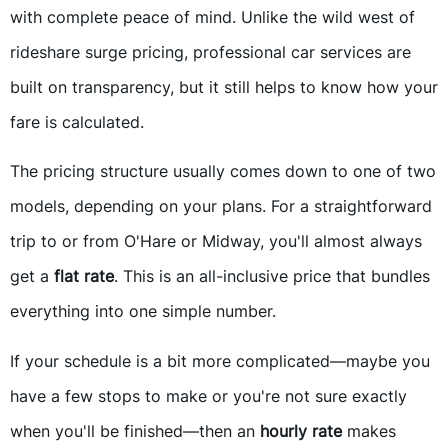
with complete peace of mind. Unlike the wild west of
rideshare surge pricing, professional car services are
built on transparency, but it still helps to know how your
fare is calculated.
The pricing structure usually comes down to one of two
models, depending on your plans. For a straightforward
trip to or from O'Hare or Midway, you'll almost always
get a
flat rate
. This is an all-inclusive price that bundles
everything into one simple number.
If your schedule is a bit more complicated—maybe you
have a few stops to make or you're not sure exactly
when you'll be finished—then an
hourly rate
makes