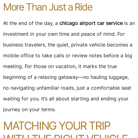
More Than Just a Ride
At the end of the day, a
chicago airport car service
is an
investment in your own time and peace of mind. For
business travelers, the quiet, private vehicle becomes a
mobile office to take calls or review notes before a big
meeting. For those on vacation, it marks the true
beginning of a relaxing getaway—no hauling luggage,
no navigating unfamiliar roads, just a comfortable seat
waiting for you. It’s all about starting and ending your
journey on your terms.
MATCHING YOUR TRIP