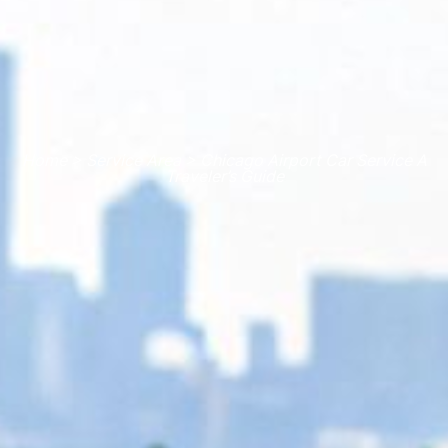
Home > Service Area > Chicago Airport Car Service A
Traveler’s Guide