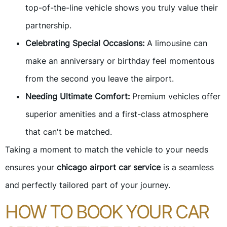
top-of-the-line vehicle shows you truly value their
partnership.
Celebrating Special Occasions:
A limousine can
make an anniversary or birthday feel momentous
from the second you leave the airport.
Needing Ultimate Comfort:
Premium vehicles offer
superior amenities and a first-class atmosphere
that can't be matched.
Taking a moment to match the vehicle to your needs
ensures your
chicago airport car service
is a seamless
and perfectly tailored part of your journey.
HOW TO BOOK YOUR CAR