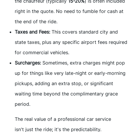
the chauffeur (typically
15-20%
) is often included
right in the quote. No need to fumble for cash at
the end of the ride.
Taxes and Fees:
This covers standard city and
state taxes, plus any specific airport fees required
for commercial vehicles.
Surcharges:
Sometimes, extra charges might pop
up for things like very late-night or early-morning
pickups, adding an extra stop, or significant
waiting time beyond the complimentary grace
period.
The real value of a professional car service
isn't just the ride; it's the predictability.