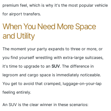
premium feel, which is why it's the most popular vehicle
for airport transfers.
When You Need More Space
and Utility
The moment your party expands to three or more, or
you find yourself wrestling with extra-large suitcases,
it's time to upgrade to an
SUV
. The difference in
legroom and cargo space is immediately noticeable.
You get to avoid that cramped, luggage-on-your-lap
feeling entirely.
An SUV is the clear winner in these scenarios: