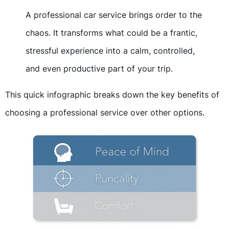
A professional car service brings order to the
chaos. It transforms what could be a frantic,
stressful experience into a calm, controlled,
and even productive part of your trip.
This quick infographic breaks down the key benefits of
choosing a professional service over other options.