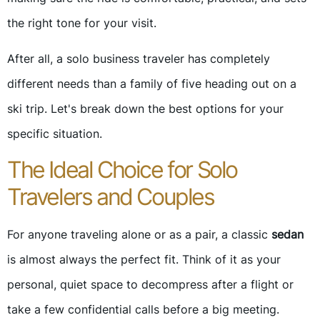
the right tone for your visit.
After all, a solo business traveler has completely
different needs than a family of five heading out on a
ski trip. Let's break down the best options for your
specific situation.
The Ideal Choice for Solo
Travelers and Couples
For anyone traveling alone or as a pair, a classic
sedan
is almost always the perfect fit. Think of it as your
personal, quiet space to decompress after a flight or
take a few confidential calls before a big meeting.