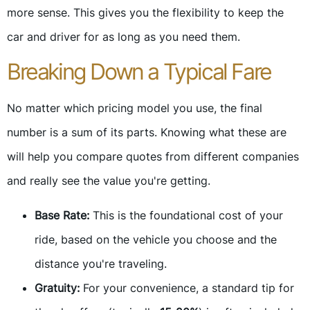
more sense. This gives you the flexibility to keep the
car and driver for as long as you need them.
Breaking Down a Typical Fare
No matter which pricing model you use, the final
number is a sum of its parts. Knowing what these are
will help you compare quotes from different companies
and really see the value you're getting.
Base Rate:
This is the foundational cost of your
ride, based on the vehicle you choose and the
distance you're traveling.
Gratuity:
For your convenience, a standard tip for