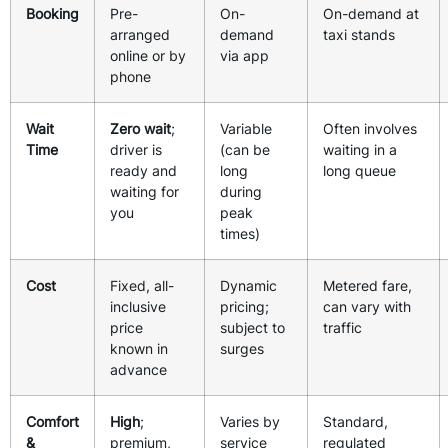
Booking
Pre-
On-
On-demand at
arranged
demand
taxi stands
online or by
via app
phone
Wait
Zero wait
;
Variable
Often involves
Time
driver is
(can be
waiting in a
ready and
long
long queue
waiting for
during
you
peak
times)
Cost
Fixed, all-
Dynamic
Metered fare,
inclusive
pricing;
can vary with
price
subject to
traffic
known in
surges
advance
Comfort
High
;
Varies by
Standard,
&
premium,
service
regulated