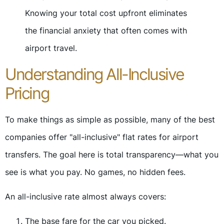
Knowing your total cost upfront eliminates
the financial anxiety that often comes with
airport travel.
Understanding All-Inclusive
Pricing
To make things as simple as possible, many of the best
companies offer "all-inclusive" flat rates for airport
transfers. The goal here is total transparency—what you
see is what you pay. No games, no hidden fees.
An all-inclusive rate almost always covers:
The base fare for the car you picked.