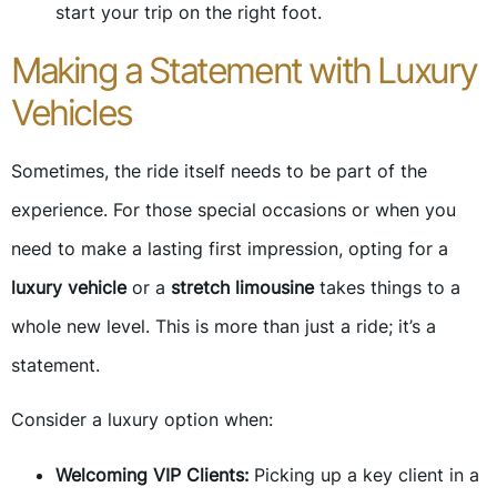
start your trip on the right foot.
Making a Statement with Luxury
Vehicles
Sometimes, the ride itself needs to be part of the
experience. For those special occasions or when you
need to make a lasting first impression, opting for a
luxury vehicle
or a
stretch limousine
takes things to a
whole new level. This is more than just a ride; it’s a
statement.
Consider a luxury option when:
Welcoming VIP Clients:
Picking up a key client in a