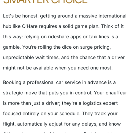
Let's be honest, getting around a massive international
hub like O'Hare requires a solid game plan. Think of it
this way: relying on rideshare apps or taxi lines is a
gamble. You're rolling the dice on surge pricing,
unpredictable wait times, and the chance that a driver
might not be available when you need one most.
Booking a professional car service in advance is a
strategic move that puts you in control. Your chauffeur
is more than just a driver; they're a logistics expert
focused entirely on your schedule. They track your
flight, automatically adjust for any delays, and know