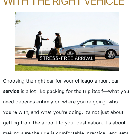
WITH THE RIGHT VEHICLE
Choosing the right car for your
chicago airport car
service
is a lot like packing for the trip itself—what you
need depends entirely on where you're going, who
you're with, and what you're doing. It’s not just about
getting from the airport to your destination. It's about
making sure the ride is comfortable, practical, and sets