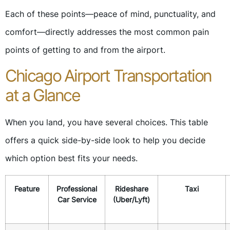
Each of these points—peace of mind, punctuality, and
comfort—directly addresses the most common pain
points of getting to and from the airport.
Chicago Airport Transportation
at a Glance
When you land, you have several choices. This table
offers a quick side-by-side look to help you decide
which option best fits your needs.
Feature
Professional
Rideshare
Taxi
Car Service
(Uber/Lyft)