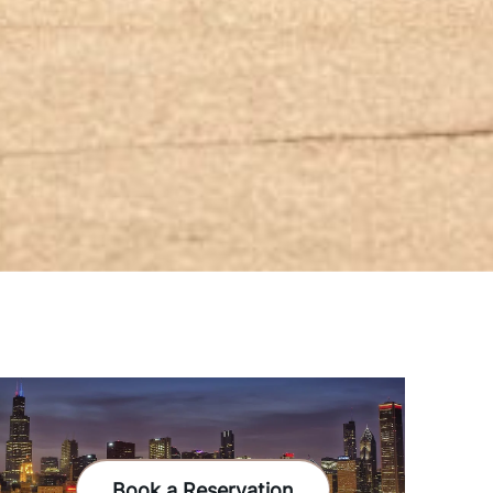
Book a Reservation