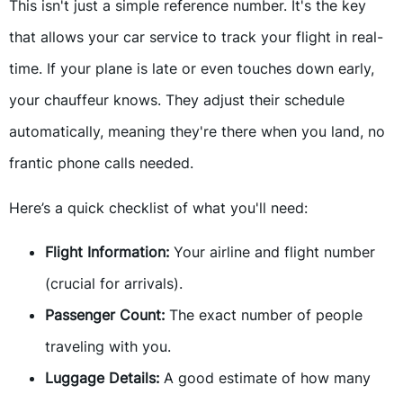
This isn't just a simple reference number. It's the key
that allows your car service to track your flight in real-
time. If your plane is late or even touches down early,
your chauffeur knows. They adjust their schedule
automatically, meaning they're there when you land, no
frantic phone calls needed.
Here’s a quick checklist of what you'll need:
Flight Information:
Your airline and flight number
(crucial for arrivals).
Passenger Count:
The exact number of people
traveling with you.
Luggage Details:
A good estimate of how many