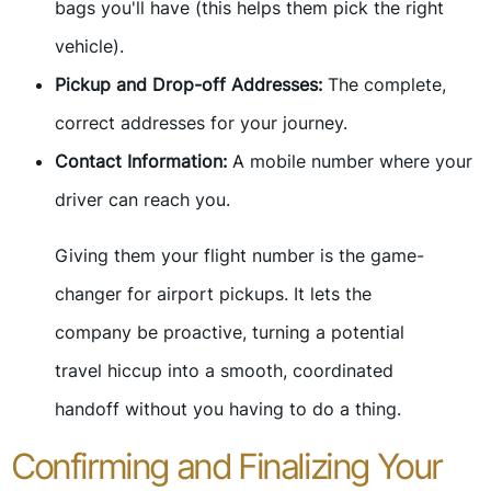
bags you'll have (this helps them pick the right
vehicle).
Pickup and Drop-off Addresses:
The complete,
correct addresses for your journey.
Contact Information:
A mobile number where your
driver can reach you.
Giving them your flight number is the game-
changer for airport pickups. It lets the
company be proactive, turning a potential
travel hiccup into a smooth, coordinated
handoff without you having to do a thing.
Confirming and Finalizing Your