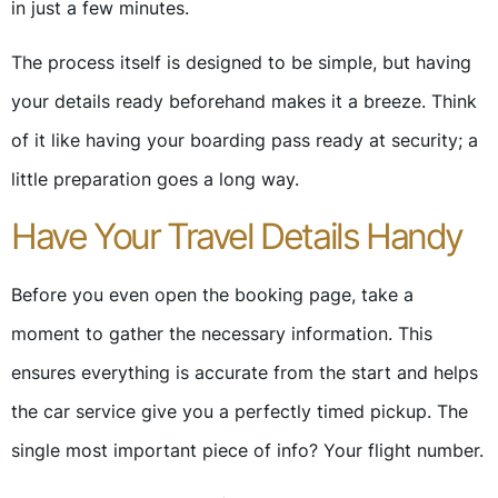
in just a few minutes.
The process itself is designed to be simple, but having
your details ready beforehand makes it a breeze. Think
of it like having your boarding pass ready at security; a
little preparation goes a long way.
Have Your Travel Details Handy
Before you even open the booking page, take a
moment to gather the necessary information. This
ensures everything is accurate from the start and helps
the car service give you a perfectly timed pickup. The
single most important piece of info? Your flight number.