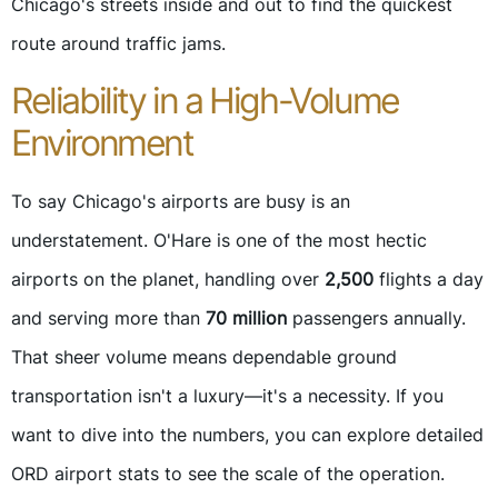
Chicago's streets inside and out to find the quickest
route around traffic jams.
Reliability in a High-Volume
Environment
To say Chicago's airports are busy is an
understatement. O'Hare is one of the most hectic
airports on the planet, handling over
2,500
flights a day
and serving more than
70 million
passengers annually.
That sheer volume means dependable ground
transportation isn't a luxury—it's a necessity. If you
want to dive into the numbers, you can explore detailed
ORD airport stats to see the scale of the operation.