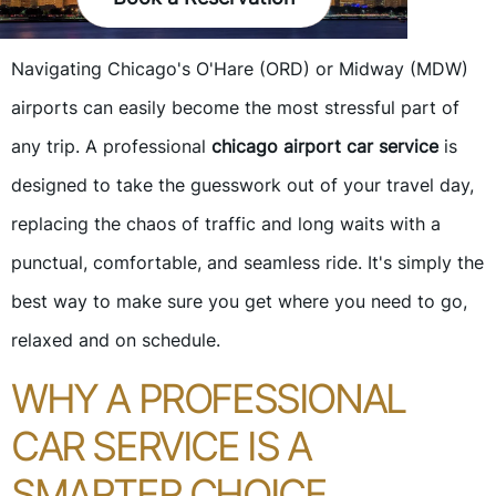
Navigating Chicago's O'Hare (ORD) or Midway (MDW)
airports can easily become the most stressful part of
any trip. A professional
chicago airport car service
is
designed to take the guesswork out of your travel day,
replacing the chaos of traffic and long waits with a
punctual, comfortable, and seamless ride. It's simply the
best way to make sure you get where you need to go,
relaxed and on schedule.
WHY A PROFESSIONAL
CAR SERVICE IS A
SMARTER CHOICE