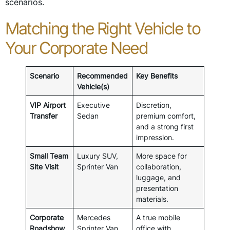
scenarios.
Matching the Right Vehicle to
Your Corporate Need
Scenario
Recommended
Key Benefits
Vehicle(s)
VIP Airport
Executive
Discretion,
Transfer
Sedan
premium comfort,
and a strong first
impression.
Small Team
Luxury SUV,
More space for
Site Visit
Sprinter Van
collaboration,
luggage, and
presentation
materials.
Corporate
Mercedes
A true mobile
Roadshow
Sprinter Van
office with