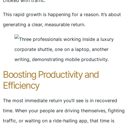
choked with traffic.
This rapid growth is happening for a reason. It’s about
generating a clear, measurable return.
Boosting Productivity and
Efficiency
The most immediate return you’ll see is in recovered
time. When your people are driving themselves, fighting
traffic, or waiting on a ride-hailing app, that time is