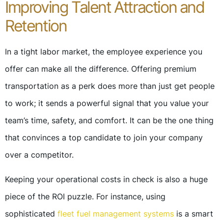
Improving Talent Attraction and
Retention
In a tight labor market, the employee experience you
offer can make all the difference. Offering premium
transportation as a perk does more than just get people
to work; it sends a powerful signal that you value your
team’s time, safety, and comfort. It can be the one thing
that convinces a top candidate to join your company
over a competitor.
Keeping your operational costs in check is also a huge
piece of the ROI puzzle. For instance, using
sophisticated
fleet fuel management systems
is a smart