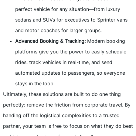
perfect vehicle for any situation—from luxury
sedans and SUVs for executives to Sprinter vans
and motor coaches for larger groups.
Advanced Booking & Tracking:
Modern booking
platforms give you the power to easily schedule
rides, track vehicles in real-time, and send
automated updates to passengers, so everyone
stays in the loop.
Ultimately, these solutions are built to do one thing
perfectly: remove the friction from corporate travel. By
handing off the logistical complexities to a trusted
partner, your team is free to focus on what they do best