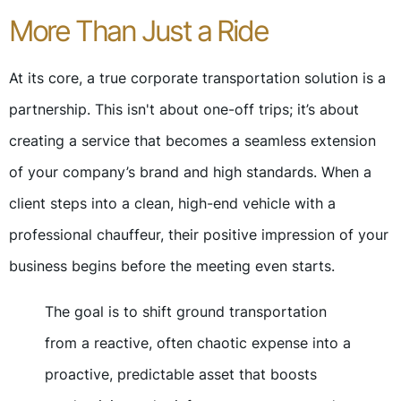
More Than Just a Ride
At its core, a true corporate transportation solution is a
partnership. This isn't about one-off trips; it’s about
creating a service that becomes a seamless extension
of your company’s brand and high standards. When a
client steps into a clean, high-end vehicle with a
professional chauffeur, their positive impression of your
business begins before the meeting even starts.
The goal is to shift ground transportation
from a reactive, often chaotic expense into a
proactive, predictable asset that boosts