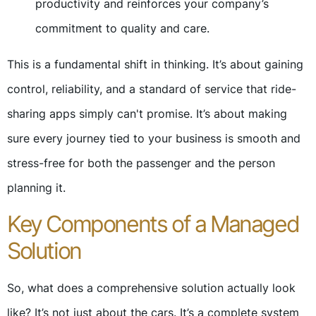
productivity and reinforces your company’s
commitment to quality and care.
This is a fundamental shift in thinking. It’s about gaining
control, reliability, and a standard of service that ride-
sharing apps simply can't promise. It’s about making
sure every journey tied to your business is smooth and
stress-free for both the passenger and the person
planning it.
Key Components of a Managed
Solution
So, what does a comprehensive solution actually look
like? It’s not just about the cars. It’s a complete system