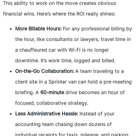
This ability to work on the move creates obvious
financial wins. Here’s where the ROI really shines:
More Billable Hours:
For any professional billing by
the hour, like consultants or lawyers, travel time in
a chauffeured car with Wi-Fi is no longer
downtime. It’s work time, logged and billed.
On-the-Go Collaboration:
A team traveling to a
client site in a Sprinter van can hold a pre-meeting
briefing. A
60-minute
drive becomes an hour of
focused, collaborative strategy.
Less Administrative Hassle:
Instead of your
accounting team chasing down dozens of
individual receipts for taxis, mileage, and parking,