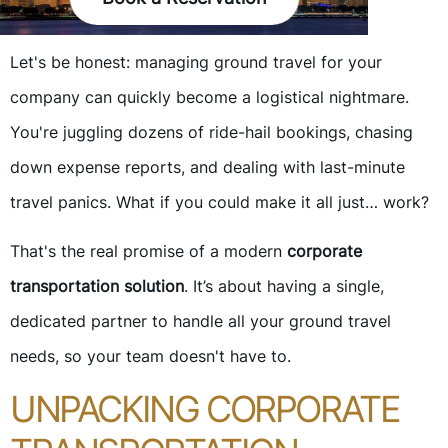
Let's be honest: managing ground travel for your
company can quickly become a logistical nightmare.
You're juggling dozens of ride-hail bookings, chasing
down expense reports, and dealing with last-minute
travel panics. What if you could make it all just… work?
That's the real promise of a modern
corporate
transportation solution
. It’s about having a single,
dedicated partner to handle all your ground travel
needs, so your team doesn't have to.
UNPACKING CORPORATE