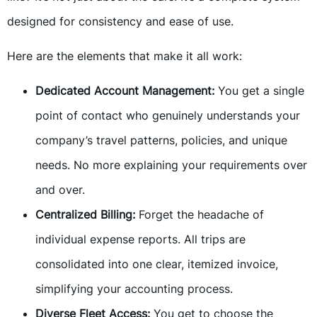
designed for consistency and ease of use.
Here are the elements that make it all work:
Dedicated Account Management:
You get a single
point of contact who genuinely understands your
company’s travel patterns, policies, and unique
needs. No more explaining your requirements over
and over.
Centralized Billing:
Forget the headache of
individual expense reports. All trips are
consolidated into one clear, itemized invoice,
simplifying your accounting process.
Diverse Fleet Access:
You get to choose the