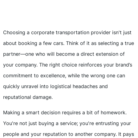
Choosing a corporate transportation provider isn't just
about booking a few cars. Think of it as selecting a true
partner—one who will become a direct extension of
your company. The right choice reinforces your brand’s
commitment to excellence, while the wrong one can
quickly unravel into logistical headaches and
reputational damage.
Making a smart decision requires a bit of homework.
You're not just buying a service; you're entrusting your
people and your reputation to another company. It pays