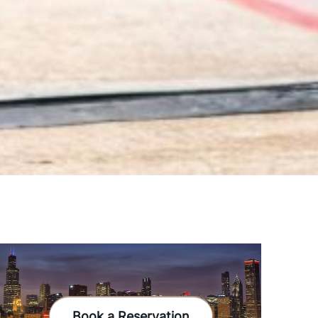
Book a Reservation