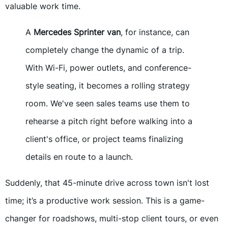
valuable work time.
A
Mercedes Sprinter van
, for instance, can
completely change the dynamic of a trip.
With Wi-Fi, power outlets, and conference-
style seating, it becomes a rolling strategy
room. We've seen sales teams use them to
rehearse a pitch right before walking into a
client's office, or project teams finalizing
details en route to a launch.
Suddenly, that 45-minute drive across town isn't lost
time; it’s a productive work session. This is a game-
changer for roadshows, multi-stop client tours, or even