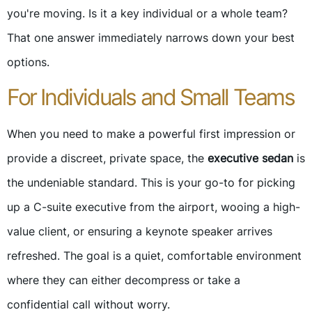
you're moving. Is it a key individual or a whole team?
That one answer immediately narrows down your best
options.
For Individuals and Small Teams
When you need to make a powerful first impression or
provide a discreet, private space, the
executive sedan
is
the undeniable standard. This is your go-to for picking
up a C-suite executive from the airport, wooing a high-
value client, or ensuring a keynote speaker arrives
refreshed. The goal is a quiet, comfortable environment
where they can either decompress or take a
confidential call without worry.