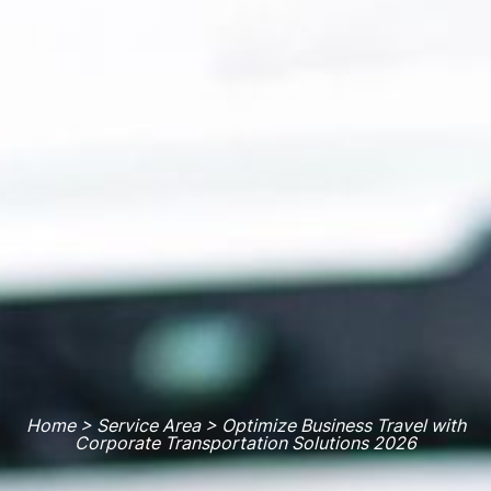
Home > Service Area > Optimize Business Travel with
Corporate Transportation Solutions 2026