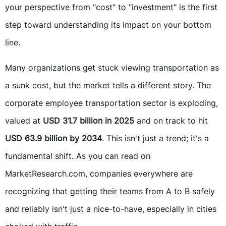
your perspective from "cost" to "investment" is the first
step toward understanding its impact on your bottom
line.
Many organizations get stuck viewing transportation as
a sunk cost, but the market tells a different story. The
corporate employee transportation sector is exploding,
valued at
USD 31.7 billion in 2025
and on track to hit
USD 63.9 billion by 2034
. This isn't just a trend; it's a
fundamental shift. As you can read on
MarketResearch.com, companies everywhere are
recognizing that getting their teams from A to B safely
and reliably isn't just a nice-to-have, especially in cities