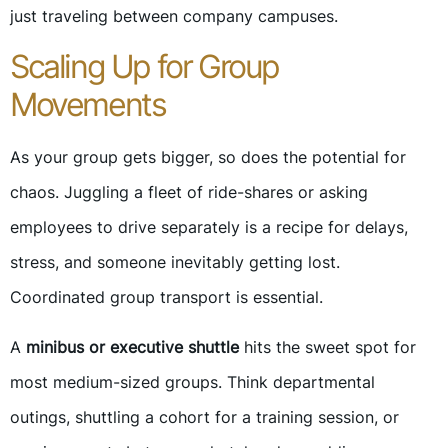
just traveling between company campuses.
Scaling Up for Group
Movements
As your group gets bigger, so does the potential for
chaos. Juggling a fleet of ride-shares or asking
employees to drive separately is a recipe for delays,
stress, and someone inevitably getting lost.
Coordinated group transport is essential.
A
minibus or executive shuttle
hits the sweet spot for
most medium-sized groups. Think departmental
outings, shuttling a cohort for a training session, or