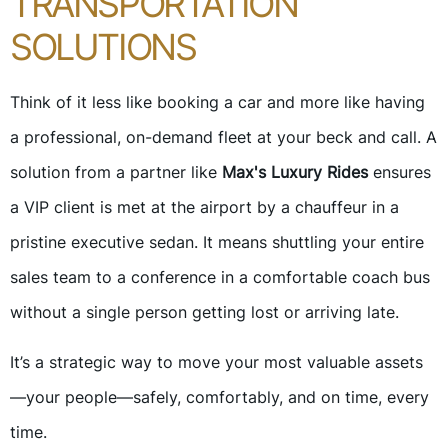
TRANSPORTATION
SOLUTIONS
Think of it less like booking a car and more like having
a professional, on-demand fleet at your beck and call. A
solution from a partner like
Max's Luxury Rides
ensures
a VIP client is met at the airport by a chauffeur in a
pristine executive sedan. It means shuttling your entire
sales team to a conference in a comfortable coach bus
without a single person getting lost or arriving late.
It’s a strategic way to move your most valuable assets
—your people—safely, comfortably, and on time, every
time.