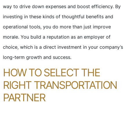
way to drive down expenses and boost efficiency. By
investing in these kinds of thoughtful benefits and
operational tools, you do more than just improve
morale. You build a reputation as an employer of
choice, which is a direct investment in your company’s
long-term growth and success.
HOW TO SELECT THE
RIGHT TRANSPORTATION
PARTNER