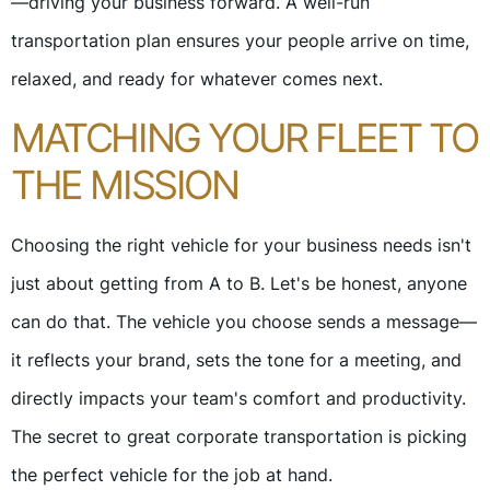
—driving your business forward. A well-run
transportation plan ensures your people arrive on time,
relaxed, and ready for whatever comes next.
MATCHING YOUR FLEET TO
THE MISSION
Choosing the right vehicle for your business needs isn't
just about getting from A to B. Let's be honest, anyone
can do that. The vehicle you choose sends a message—
it reflects your brand, sets the tone for a meeting, and
directly impacts your team's comfort and productivity.
The secret to great corporate transportation is picking
the perfect vehicle for the job at hand.