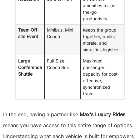
amenities for on-
the-go
productivity.
Team Off-
Minibus, Mini
Keeps the group
site Event
Coach
together, builds
morale, and
simplifies logistics.
Large
Full-Size
Maximum
Conference
Coach Bus
passenger
Shuttle
capacity for cost-
effective,
synchronized
travel.
In the end, having a partner like
Max's Luxury Rides
means you have access to this entire range of options.
Understanding what each vehicle is built for empowers