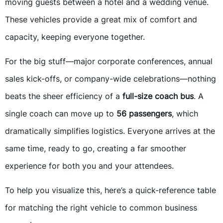
moving guests between a hotel and a wedding venue.
These vehicles provide a great mix of comfort and
capacity, keeping everyone together.
For the big stuff—major corporate conferences, annual
sales kick-offs, or company-wide celebrations—nothing
beats the sheer efficiency of a
full-size coach bus
. A
single coach can move up to
56 passengers
, which
dramatically simplifies logistics. Everyone arrives at the
same time, ready to go, creating a far smoother
experience for both you and your attendees.
To help you visualize this, here’s a quick-reference table
for matching the right vehicle to common business