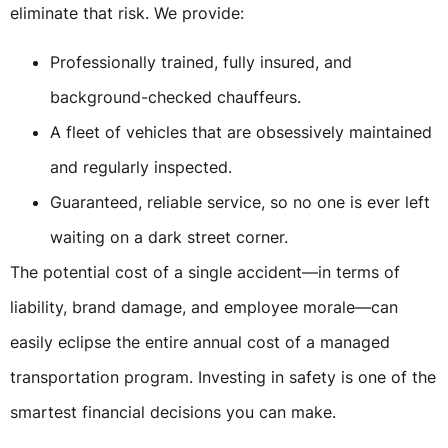
eliminate that risk. We provide:
Professionally trained, fully insured, and
background-checked chauffeurs.
A fleet of vehicles that are obsessively maintained
and regularly inspected.
Guaranteed, reliable service, so no one is ever left
waiting on a dark street corner.
The potential cost of a single accident—in terms of
liability, brand damage, and employee morale—can
easily eclipse the entire annual cost of a managed
transportation program. Investing in safety is one of the
smartest financial decisions you can make.