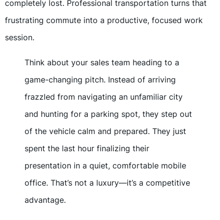
completely lost. Professional transportation turns that
frustrating commute into a productive, focused work
session.
Think about your sales team heading to a
game-changing pitch. Instead of arriving
frazzled from navigating an unfamiliar city
and hunting for a parking spot, they step out
of the vehicle calm and prepared. They just
spent the last hour finalizing their
presentation in a quiet, comfortable mobile
office. That’s not a luxury—it’s a competitive
advantage.