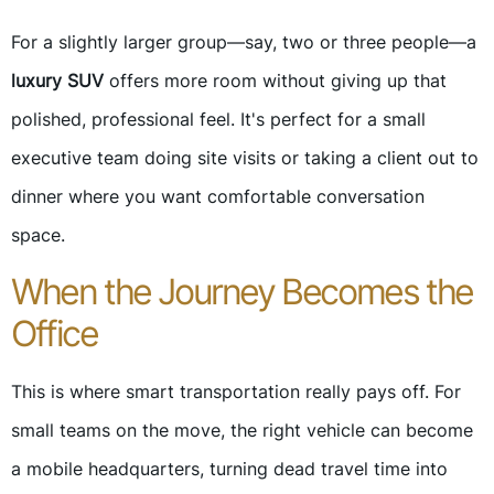
For a slightly larger group—say, two or three people—a
luxury SUV
offers more room without giving up that
polished, professional feel. It's perfect for a small
executive team doing site visits or taking a client out to
dinner where you want comfortable conversation
space.
When the Journey Becomes the
Office
This is where smart transportation really pays off. For
small teams on the move, the right vehicle can become
a mobile headquarters, turning dead travel time into