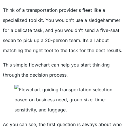
Think of a transportation provider's fleet like a
specialized toolkit. You wouldn't use a sledgehammer
for a delicate task, and you wouldn't send a five-seat
sedan to pick up a 20-person team. It’s all about
matching the right tool to the task for the best results.
This simple flowchart can help you start thinking
through the decision process.
As you can see, the first question is always about who