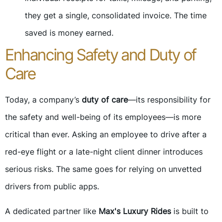
they get a single, consolidated invoice. The time
saved is money earned.
Enhancing Safety and Duty of
Care
Today, a company’s
duty of care
—its responsibility for
the safety and well-being of its employees—is more
critical than ever. Asking an employee to drive after a
red-eye flight or a late-night client dinner introduces
serious risks. The same goes for relying on unvetted
drivers from public apps.
A dedicated partner like
Max's Luxury Rides
is built to