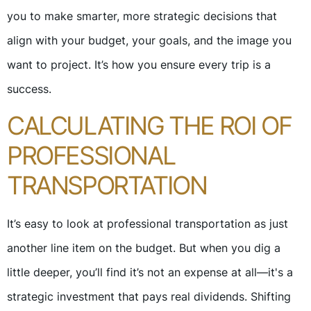
you to make smarter, more strategic decisions that
align with your budget, your goals, and the image you
want to project. It’s how you ensure every trip is a
success.
CALCULATING THE ROI OF
PROFESSIONAL
TRANSPORTATION
It’s easy to look at professional transportation as just
another line item on the budget. But when you dig a
little deeper, you’ll find it’s not an expense at all—it's a
strategic investment that pays real dividends. Shifting