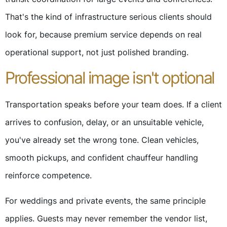
That's the kind of infrastructure serious clients should
look for, because premium service depends on real
operational support, not just polished branding.
Professional image isn't optional
Transportation speaks before your team does. If a client
arrives to confusion, delay, or an unsuitable vehicle,
you've already set the wrong tone. Clean vehicles,
smooth pickups, and confident chauffeur handling
reinforce competence.
For weddings and private events, the same principle
applies. Guests may never remember the vendor list,