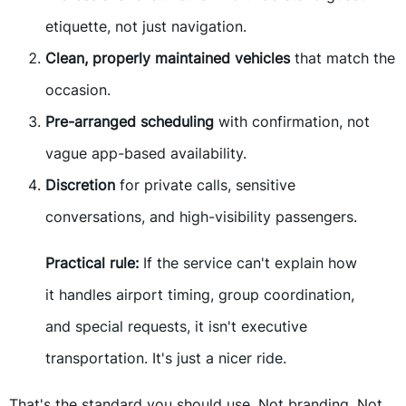
etiquette, not just navigation.
Clean, properly maintained vehicles
that match the
occasion.
Pre-arranged scheduling
with confirmation, not
vague app-based availability.
Discretion
for private calls, sensitive
conversations, and high-visibility passengers.
Practical rule:
If the service can't explain how
it handles airport timing, group coordination,
and special requests, it isn't executive
transportation. It's just a nicer ride.
That's the standard you should use. Not branding. Not