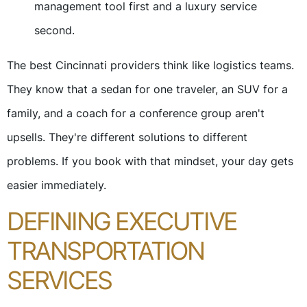
management tool first and a luxury service
second.
The best Cincinnati providers think like logistics teams.
They know that a sedan for one traveler, an SUV for a
family, and a coach for a conference group aren't
upsells. They're different solutions to different
problems. If you book with that mindset, your day gets
easier immediately.
DEFINING EXECUTIVE
TRANSPORTATION
SERVICES