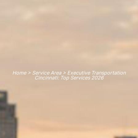
Home > Service Area > Executive Transportation
Cincinnati: Top Services 2026