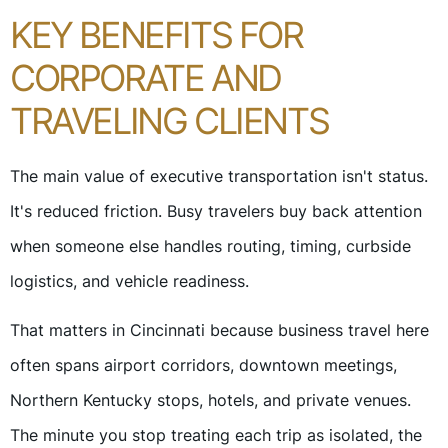
KEY BENEFITS FOR
CORPORATE AND
TRAVELING CLIENTS
The main value of executive transportation isn't status.
It's reduced friction. Busy travelers buy back attention
when someone else handles routing, timing, curbside
logistics, and vehicle readiness.
That matters in Cincinnati because business travel here
often spans airport corridors, downtown meetings,
Northern Kentucky stops, hotels, and private venues.
The minute you stop treating each trip as isolated, the