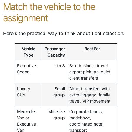
Match the vehicle to the
assignment
Here's the practical way to think about fleet selection.
Vehicle
Passenger
Best For
Type
Capacity
Executive
1 to 3
Solo business travel,
Sedan
airport pickups, quiet
client transfers
Luxury
Small
Airport transfers with
SUV
group
extra luggage, family
travel, VIP movement
Mercedes
Mid-size
Corporate teams,
Van or
group
roadshows,
Executive
coordinated hotel
Van
transport