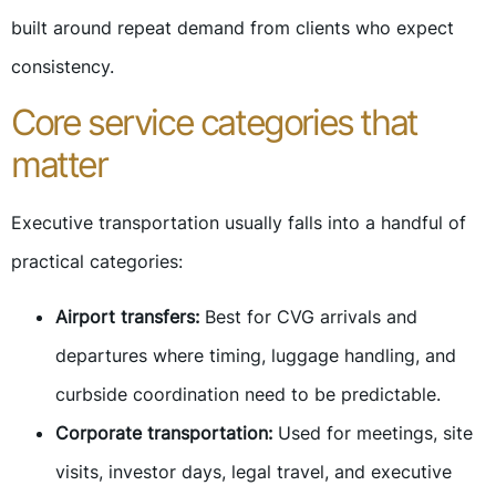
built around repeat demand from clients who expect
consistency.
Core service categories that
matter
Executive transportation usually falls into a handful of
practical categories:
Airport transfers:
Best for CVG arrivals and
departures where timing, luggage handling, and
curbside coordination need to be predictable.
Corporate transportation:
Used for meetings, site
visits, investor days, legal travel, and executive