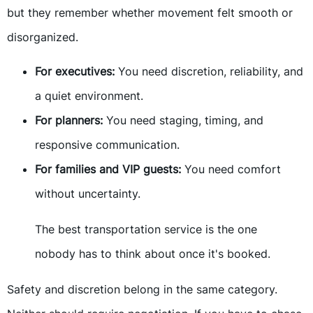
but they remember whether movement felt smooth or
disorganized.
For executives:
You need discretion, reliability, and
a quiet environment.
For planners:
You need staging, timing, and
responsive communication.
For families and VIP guests:
You need comfort
without uncertainty.
The best transportation service is the one
nobody has to think about once it's booked.
Safety and discretion belong in the same category.