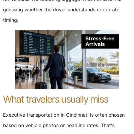
guessing whether the driver understands corporate
timing.
What travelers usually miss
Executive transportation in Cincinnati is often chosen
based on vehicle photos or headline rates. That's