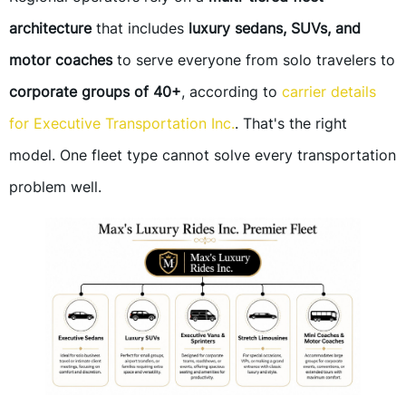
architecture
that includes
luxury sedans, SUVs, and
motor coaches
to serve everyone from solo travelers to
corporate groups of 40+
, according to
carrier details
for Executive Transportation Inc.
. That's the right
model. One fleet type cannot solve every transportation
problem well.