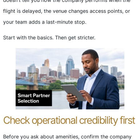
doesn't tell you how the company performs when the
flight is delayed, the venue changes access points, or
your team adds a last-minute stop.
Start with the basics. Then get stricter.
Check operational credibility first
Before you ask about amenities, confirm the company