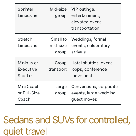
Sprinter
Mid-size
VIP outings,
Limousine
group
entertainment,
elevated event
transportation
Stretch
Small to
Weddings, formal
Limousine
mid-size
events, celebratory
group
arrivals
Minibus or
Group
Hotel shuttles, event
Executive
transport
loops, conference
Shuttle
movement
Mini Coach
Large
Conventions, corporate
or Full-Size
group
events, large wedding
Coach
guest moves
Sedans and SUVs for controlled,
quiet travel