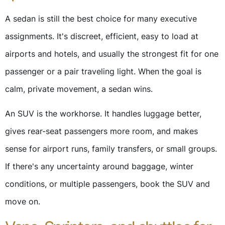
A sedan is still the best choice for many executive
assignments. It's discreet, efficient, easy to load at
airports and hotels, and usually the strongest fit for one
passenger or a pair traveling light. When the goal is
calm, private movement, a sedan wins.
An SUV is the workhorse. It handles luggage better,
gives rear-seat passengers more room, and makes
sense for airport runs, family transfers, or small groups.
If there's any uncertainty around baggage, winter
conditions, or multiple passengers, book the SUV and
move on.