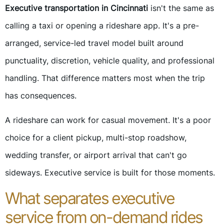
Executive transportation in Cincinnati
isn't the same as
calling a taxi or opening a rideshare app. It's a pre-
arranged, service-led travel model built around
punctuality, discretion, vehicle quality, and professional
handling. That difference matters most when the trip
has consequences.
A rideshare can work for casual movement. It's a poor
choice for a client pickup, multi-stop roadshow,
wedding transfer, or airport arrival that can't go
sideways. Executive service is built for those moments.
What separates executive
service from on-demand rides