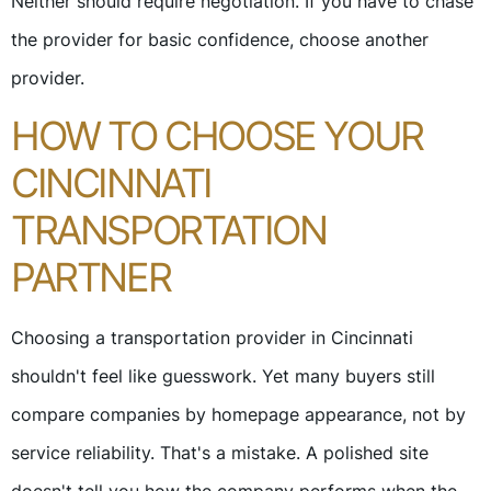
Neither should require negotiation. If you have to chase
the provider for basic confidence, choose another
provider.
HOW TO CHOOSE YOUR
CINCINNATI
TRANSPORTATION
PARTNER
Choosing a transportation provider in Cincinnati
shouldn't feel like guesswork. Yet many buyers still
compare companies by homepage appearance, not by
service reliability. That's a mistake. A polished site