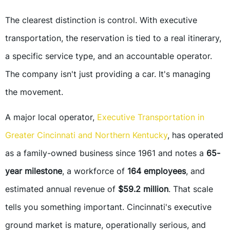
The clearest distinction is control. With executive
transportation, the reservation is tied to a real itinerary,
a specific service type, and an accountable operator.
The company isn't just providing a car. It's managing
the movement.
A major local operator,
Executive Transportation in
Greater Cincinnati and Northern Kentucky
, has operated
as a family-owned business since 1961 and notes a
65-
year milestone
, a workforce of
164 employees
, and
estimated annual revenue of
$59.2 million
. That scale
tells you something important. Cincinnati's executive
ground market is mature, operationally serious, and