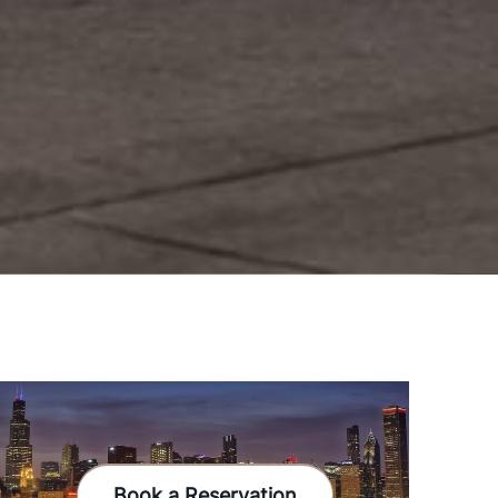
Book a Reservation