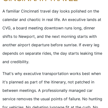
A familiar Cincinnati travel day looks polished on the
calendar and chaotic in real life. An executive lands at
CVG, a board meeting downtown runs long, dinner
shifts to Newport, and the next morning starts with
another airport departure before sunrise. If every leg
depends on separate rides, the day starts leaking time
and credibility.
That's why executive transportation works best when
it's planned as part of the itinerary, not patched in
between meetings. A professionally managed car
service removes the usual points of failure. No hunting
for vehicles. No debating luggage fit at the curb. No