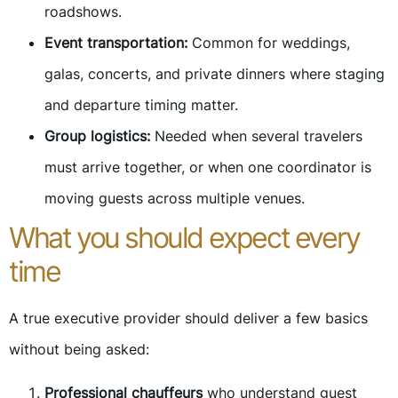
roadshows.
Event transportation:
Common for weddings,
galas, concerts, and private dinners where staging
and departure timing matter.
Group logistics:
Needed when several travelers
must arrive together, or when one coordinator is
moving guests across multiple venues.
What you should expect every
time
A true executive provider should deliver a few basics
without being asked:
Professional chauffeurs
who understand guest