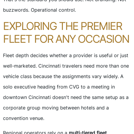
buzzwords. Operational control.
EXPLORING THE PREMIER
FLEET FOR ANY OCCASION
Fleet depth decides whether a provider is useful or just
well-marketed. Cincinnati travelers need more than one
vehicle class because the assignments vary widely. A
solo executive heading from CVG to a meeting in
downtown Cincinnati doesn't need the same setup as a
corporate group moving between hotels and a
convention venue.
Regional operators rely on a
multi-tiered fleet