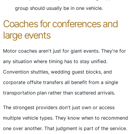
group should usually be in one vehicle.
Coaches for conferences and
large events
Motor coaches aren't just for giant events. They're for
any situation where timing has to stay unified.
Convention shuttles, wedding guest blocks, and
corporate offsite transfers all benefit from a single
transportation plan rather than scattered arrivals.
The strongest providers don't just own or access
multiple vehicle types. They know when to recommend
one over another. That judgment is part of the service.