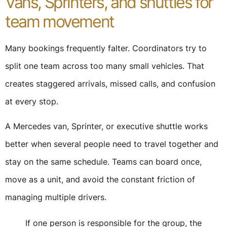
Vans, Sprinters, and shuttles for
team movement
Many bookings frequently falter. Coordinators try to
split one team across too many small vehicles. That
creates staggered arrivals, missed calls, and confusion
at every stop.
A Mercedes van, Sprinter, or executive shuttle works
better when several people need to travel together and
stay on the same schedule. Teams can board once,
move as a unit, and avoid the constant friction of
managing multiple drivers.
If one person is responsible for the group, the