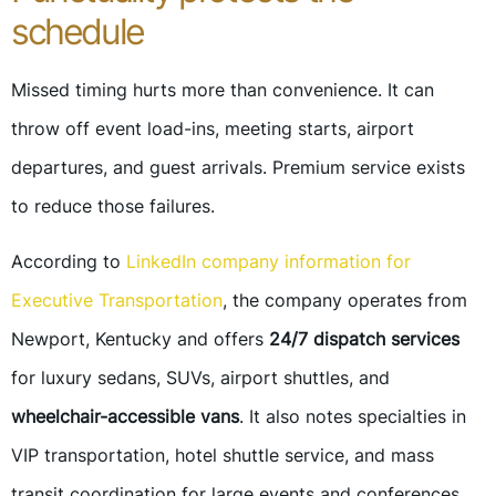
schedule
Missed timing hurts more than convenience. It can
throw off event load-ins, meeting starts, airport
departures, and guest arrivals. Premium service exists
to reduce those failures.
According to
LinkedIn company information for
Executive Transportation
, the company operates from
Newport, Kentucky and offers
24/7 dispatch services
for luxury sedans, SUVs, airport shuttles, and
wheelchair-accessible vans
. It also notes specialties in
VIP transportation, hotel shuttle service, and mass
transit coordination for large events and conferences.