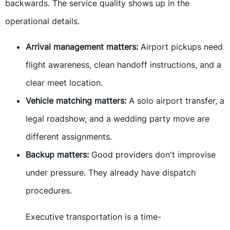
backwards. The service quality shows up in the
operational details.
Arrival management matters:
Airport pickups need
flight awareness, clean handoff instructions, and a
clear meet location.
Vehicle matching matters:
A solo airport transfer, a
legal roadshow, and a wedding party move are
different assignments.
Backup matters:
Good providers don't improvise
under pressure. They already have dispatch
procedures.
Executive transportation is a time-