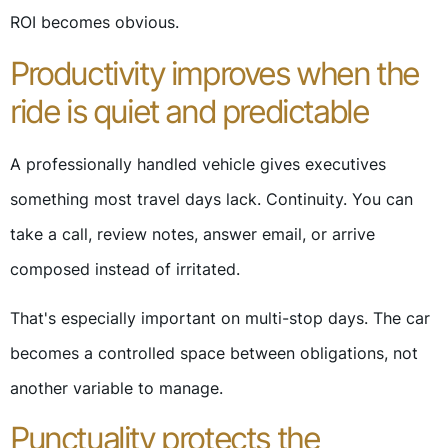
ROI becomes obvious.
Productivity improves when the
ride is quiet and predictable
A professionally handled vehicle gives executives
something most travel days lack. Continuity. You can
take a call, review notes, answer email, or arrive
composed instead of irritated.
That's especially important on multi-stop days. The car
becomes a controlled space between obligations, not
another variable to manage.
Punctuality protects the