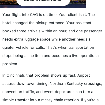
Your flight into CVG is on time. Your client isn't. The
hotel changed the pickup entrance. Your assistant
booked three arrivals within an hour, and one passenger
needs extra luggage space while another needs a
quieter vehicle for calls. That's when transportation
stops being a line item and becomes a live operational
problem.
In Cincinnati, that problem shows up fast. Airport
access, downtown timing, Northern Kentucky crossings,
convention traffic, and event departures can turn a
simple transfer into a messy chain reaction. If you're a