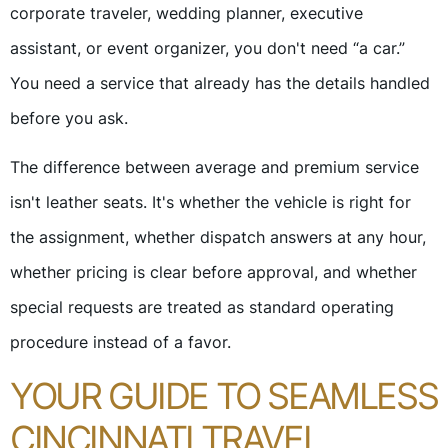
corporate traveler, wedding planner, executive
assistant, or event organizer, you don't need “a car.”
You need a service that already has the details handled
before you ask.
The difference between average and premium service
isn't leather seats. It's whether the vehicle is right for
the assignment, whether dispatch answers at any hour,
whether pricing is clear before approval, and whether
special requests are treated as standard operating
procedure instead of a favor.
YOUR GUIDE TO SEAMLESS
CINCINNATI TRAVEL