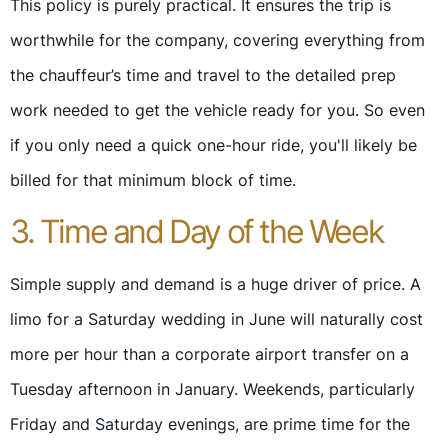
This policy is purely practical. It ensures the trip is
worthwhile for the company, covering everything from
the chauffeur’s time and travel to the detailed prep
work needed to get the vehicle ready for you. So even
if you only need a quick one-hour ride, you'll likely be
billed for that minimum block of time.
3. Time and Day of the Week
Simple supply and demand is a huge driver of price. A
limo for a Saturday wedding in June will naturally cost
more per hour than a corporate airport transfer on a
Tuesday afternoon in January. Weekends, particularly
Friday and Saturday evenings, are prime time for the