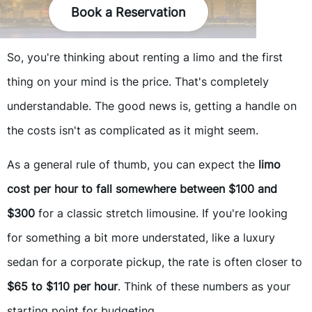
Book a Reservation
So, you're thinking about renting a limo and the first
thing on your mind is the price. That's completely
understandable. The good news is, getting a handle on
the costs isn't as complicated as it might seem.
As a general rule of thumb, you can expect the
limo
cost per hour to fall somewhere between $100 and
$300
for a classic stretch limousine. If you're looking
for something a bit more understated, like a luxury
sedan for a corporate pickup, the rate is often closer to
$65 to $110 per hour
. Think of these numbers as your
starting point for budgeting.