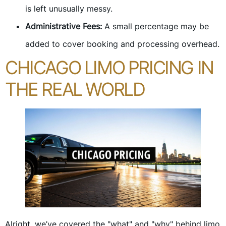
is left unusually messy.
Administrative Fees:
A small percentage may be
added to cover booking and processing overhead.
CHICAGO LIMO PRICING IN
THE REAL WORLD
Alright, we’ve covered the "what" and "why" behind limo