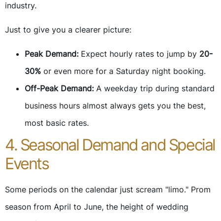
industry.
Just to give you a clearer picture:
Peak Demand:
Expect hourly rates to jump by
20-
30%
or even more for a Saturday night booking.
Off-Peak Demand:
A weekday trip during standard
business hours almost always gets you the best,
most basic rates.
4. Seasonal Demand and Special
Events
Some periods on the calendar just scream "limo." Prom
season from April to June, the height of wedding