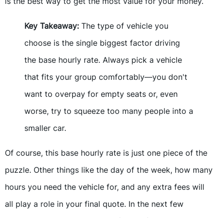
is the best way to get the most value for your money.
Key Takeaway:
The type of vehicle you
choose is the single biggest factor driving
the base hourly rate. Always pick a vehicle
that fits your group comfortably—you don't
want to overpay for empty seats or, even
worse, try to squeeze too many people into a
smaller car.
Of course, this base hourly rate is just one piece of the
puzzle. Other things like the day of the week, how many
hours you need the vehicle for, and any extra fees will
all play a role in your final quote. In the next few