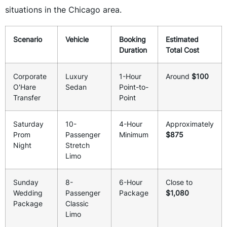
situations in the Chicago area.
Scenario
Vehicle
Booking
Estimated
Duration
Total Cost
Corporate
Luxury
1-Hour
Around
$100
O'Hare
Sedan
Point-to-
Transfer
Point
Saturday
10-
4-Hour
Approximately
Prom
Passenger
Minimum
$875
Night
Stretch
Limo
Sunday
8-
6-Hour
Close to
Wedding
Passenger
Package
$1,080
Package
Classic
Limo