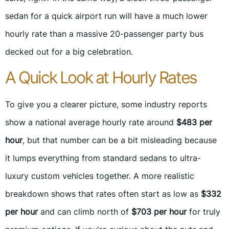
sedan for a quick airport run will have a much lower
hourly rate than a massive 20-passenger party bus
decked out for a big celebration.
A Quick Look at Hourly Rates
To give you a clearer picture, some industry reports
show a national average hourly rate around
$483 per
hour
, but that number can be a bit misleading because
it lumps everything from standard sedans to ultra-
luxury custom vehicles together. A more realistic
breakdown shows that rates often start as low as
$332
per hour
and can climb north of
$703 per hour
for truly