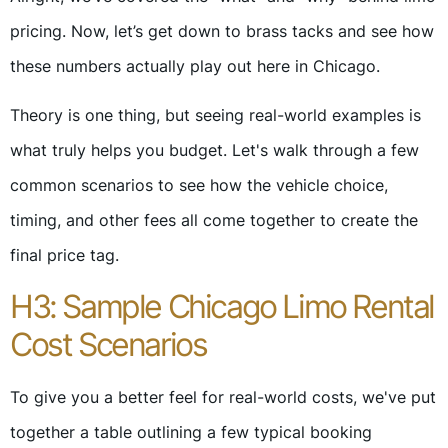
pricing. Now, let’s get down to brass tacks and see how
these numbers actually play out here in Chicago.
Theory is one thing, but seeing real-world examples is
what truly helps you budget. Let's walk through a few
common scenarios to see how the vehicle choice,
timing, and other fees all come together to create the
final price tag.
H3: Sample Chicago Limo Rental
Cost Scenarios
To give you a better feel for real-world costs, we've put
together a table outlining a few typical booking