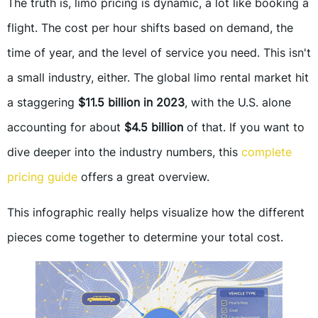
The truth is, limo pricing is dynamic, a lot like booking a
flight. The cost per hour shifts based on demand, the
time of year, and the level of service you need. This isn't
a small industry, either. The global limo rental market hit
a staggering
$11.5 billion in 2023
, with the U.S. alone
accounting for about
$4.5 billion
of that. If you want to
dive deeper into the industry numbers, this
complete
pricing guide
offers a great overview.
This infographic really helps visualize how the different
pieces come together to determine your total cost.