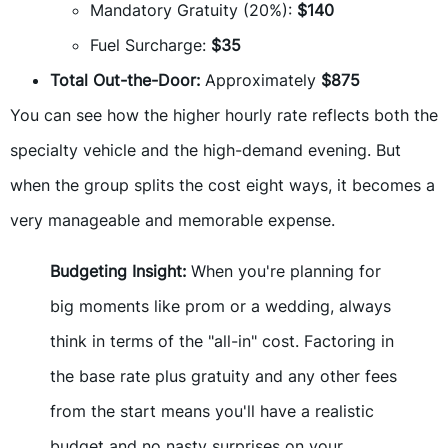
Mandatory Gratuity (20%):
$140
Fuel Surcharge:
$35
Total Out-the-Door:
Approximately
$875
You can see how the higher hourly rate reflects both the
specialty vehicle and the high-demand evening. But
when the group splits the cost eight ways, it becomes a
very manageable and memorable expense.
Budgeting Insight:
When you're planning for
big moments like prom or a wedding, always
think in terms of the "all-in" cost. Factoring in
the base rate plus gratuity and any other fees
from the start means you'll have a realistic
budget and no nasty surprises on your