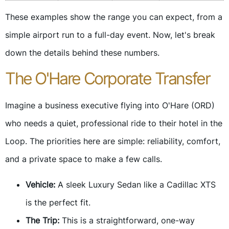
These examples show the range you can expect, from a
simple airport run to a full-day event. Now, let's break
down the details behind these numbers.
The O'Hare Corporate Transfer
Imagine a business executive flying into O'Hare (ORD)
who needs a quiet, professional ride to their hotel in the
Loop. The priorities here are simple: reliability, comfort,
and a private space to make a few calls.
Vehicle:
A sleek Luxury Sedan like a Cadillac XTS
is the perfect fit.
The Trip:
This is a straightforward, one-way