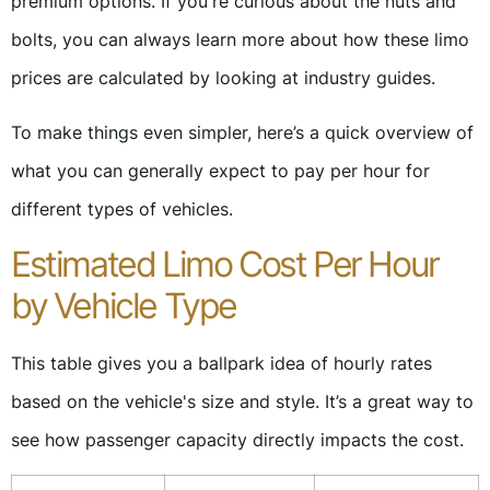
premium options. If you're curious about the nuts and
bolts, you can always learn more about how these limo
prices are calculated by looking at industry guides.
To make things even simpler, here’s a quick overview of
what you can generally expect to pay per hour for
different types of vehicles.
Estimated Limo Cost Per Hour
by Vehicle Type
This table gives you a ballpark idea of hourly rates
based on the vehicle's size and style. It’s a great way to
see how passenger capacity directly impacts the cost.