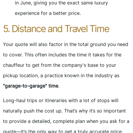
in June, giving you the exact same luxury
experience for a better price.
5. Distance and Travel Time
Your quote will also factor in the total ground you need
to cover. This often includes the time it takes for the
chauffeur to get from the company's base to your
pickup location, a practice known in the industry as
"garage-to-garage" time
.
Long-haul trips or itineraries with a lot of stops will
naturally push the cost up. That’s why it’s so important
to provide a detailed, complete plan when you ask for a
quote—it’s the only way to get a truly accurate price.