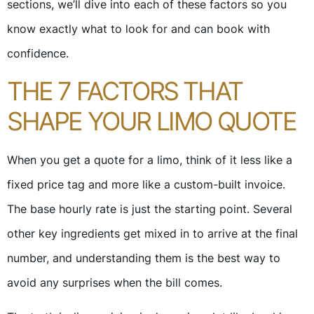
sections, we’ll dive into each of these factors so you
know exactly what to look for and can book with
confidence.
THE 7 FACTORS THAT
SHAPE YOUR LIMO QUOTE
When you get a quote for a limo, think of it less like a
fixed price tag and more like a custom-built invoice.
The base hourly rate is just the starting point. Several
other key ingredients get mixed in to arrive at the final
number, and understanding them is the best way to
avoid any surprises when the bill comes.