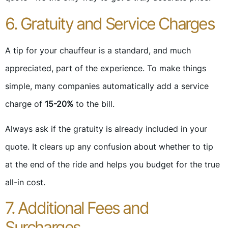
6. Gratuity and Service Charges
A tip for your chauffeur is a standard, and much
appreciated, part of the experience. To make things
simple, many companies automatically add a service
charge of
15-20%
to the bill.
Always ask if the gratuity is already included in your
quote. It clears up any confusion about whether to tip
at the end of the ride and helps you budget for the true
all-in cost.
7. Additional Fees and
Surcharges