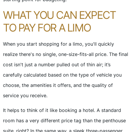
WHAT YOU CAN EXPECT
TO PAY FOR A LIMO
When you start shopping for a limo, you'll quickly
realize there's no single, one-size-fits-all price. The final
cost isn't just a number pulled out of thin air; it’s
carefully calculated based on the type of vehicle you
choose, the amenities it offers, and the quality of
service you receive.
It helps to think of it like booking a hotel. A standard
room has a very different price tag than the penthouse
suite, right? In the same way, a sleek three-passenger