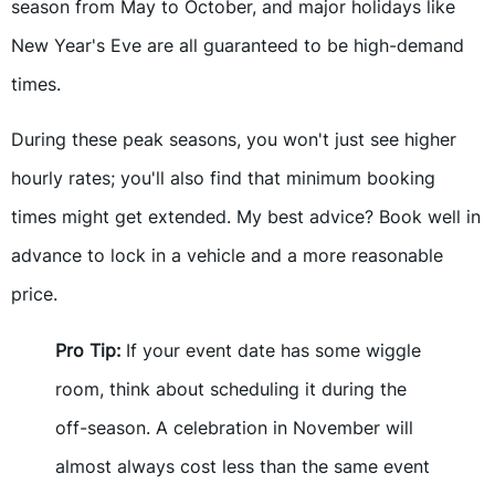
season from May to October, and major holidays like
New Year's Eve are all guaranteed to be high-demand
times.
During these peak seasons, you won't just see higher
hourly rates; you'll also find that minimum booking
times might get extended. My best advice? Book well in
advance to lock in a vehicle and a more reasonable
price.
Pro Tip:
If your event date has some wiggle
room, think about scheduling it during the
off-season. A celebration in November will
almost always cost less than the same event