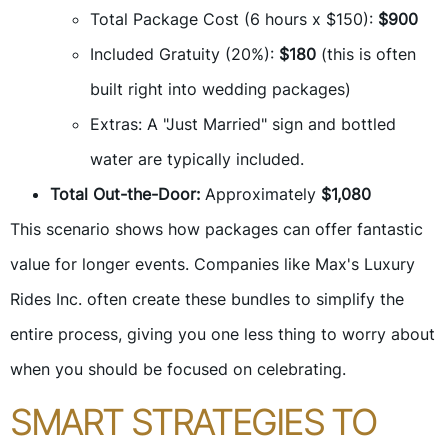
Total Package Cost (6 hours x $150):
$900
Included Gratuity (20%):
$180
(this is often
built right into wedding packages)
Extras: A "Just Married" sign and bottled
water are typically included.
Total Out-the-Door:
Approximately
$1,080
This scenario shows how packages can offer fantastic
value for longer events. Companies like Max's Luxury
Rides Inc. often create these bundles to simplify the
entire process, giving you one less thing to worry about
when you should be focused on celebrating.
SMART STRATEGIES TO