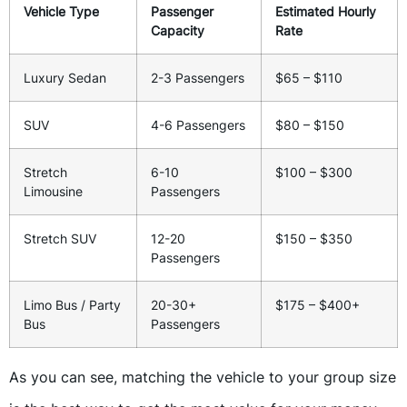
Vehicle Type
Passenger
Estimated Hourly
Capacity
Rate
Luxury Sedan
2-3 Passengers
$65 – $110
SUV
4-6 Passengers
$80 – $150
Stretch
6-10
$100 – $300
Limousine
Passengers
Stretch SUV
12-20
$150 – $350
Passengers
Limo Bus / Party
20-30+
$175 – $400+
Bus
Passengers
As you can see, matching the vehicle to your group size