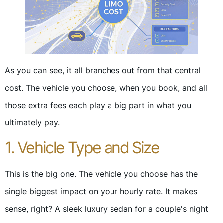
As you can see, it all branches out from that central
cost. The vehicle you choose, when you book, and all
those extra fees each play a big part in what you
ultimately pay.
1. Vehicle Type and Size
This is the big one. The vehicle you choose has the
single biggest impact on your hourly rate. It makes
sense, right? A sleek luxury sedan for a couple's night