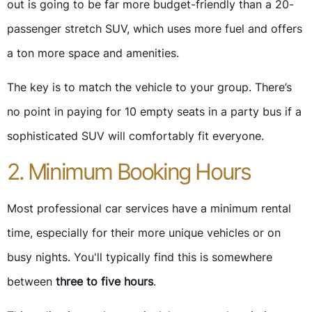
out is going to be far more budget-friendly than a 20-
passenger stretch SUV, which uses more fuel and offers
a ton more space and amenities.
The key is to match the vehicle to your group. There’s
no point in paying for 10 empty seats in a party bus if a
sophisticated SUV will comfortably fit everyone.
2. Minimum Booking Hours
Most professional car services have a minimum rental
time, especially for their more unique vehicles or on
busy nights. You'll typically find this is somewhere
between
three to five hours
.