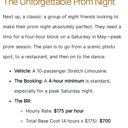
The Unforgettable Prom Night
Next up, a classic: a group of eight friends looking to
make their prom night absolutely perfect. They need a
limo for a four-hour block on a Saturday in May—peak
prom season. The plan is to go from a scenic photo
spot, to a restaurant, and then on to the dance.
Vehicle:
A 10-passenger Stretch Limousine.
The Booking:
A
4-hour minimum
is standard,
especially for a peak Saturday night.
The Bill:
Hourly Rate:
$175 per hour
Total Base Cost (4 hours x $175):
$700