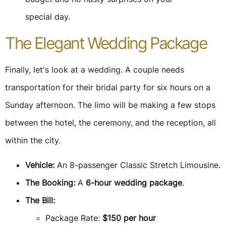
special day.
The Elegant Wedding Package
Finally, let's look at a wedding. A couple needs
transportation for their bridal party for six hours on a
Sunday afternoon. The limo will be making a few stops
between the hotel, the ceremony, and the reception, all
within the city.
Vehicle:
An 8-passenger Classic Stretch Limousine.
The Booking:
A
6-hour wedding package
.
The Bill:
Package Rate:
$150 per hour