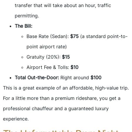
transfer that will take about an hour, traffic
permitting.
The Bill:
Base Rate (Sedan):
$75
(a standard point-to-
point airport rate)
Gratuity (20%):
$15
Airport Fee & Tolls:
$10
Total Out-the-Door:
Right around
$100
This is a great example of an affordable, high-value trip.
For a little more than a premium rideshare, you get a
professional chauffeur and a guaranteed luxury
experience.