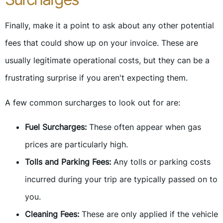
Finally, make it a point to ask about any other potential
fees that could show up on your invoice. These are
usually legitimate operational costs, but they can be a
frustrating surprise if you aren't expecting them.
A few common surcharges to look out for are:
Fuel Surcharges:
These often appear when gas
prices are particularly high.
Tolls and Parking Fees:
Any tolls or parking costs
incurred during your trip are typically passed on to
you.
Cleaning Fees:
These are only applied if the vehicle