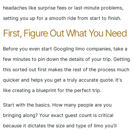
headaches like surprise fees or last-minute problems,
setting you up for a smooth ride from start to finish.
First, Figure Out What You Need
Before you even start Googling limo companies, take a
few minutes to pin down the details of your trip. Getting
this sorted out first makes the rest of the process much
quicker and helps you get a truly accurate quote. It's
like creating a blueprint for the perfect trip.
Start with the basics. How many people are you
bringing along? Your exact guest count is critical
because it dictates the size and type of limo you'll