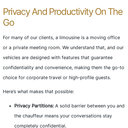
Privacy And Productivity On The
Go
For many of our clients, a limousine is a moving office
or a private meeting room. We understand that, and our
vehicles are designed with features that guarantee
confidentiality and convenience, making them the go-to
choice for corporate travel or high-profile guests.
Here’s what makes that possible:
Privacy Partitions:
A solid barrier between you and
the chauffeur means your conversations stay
completely confidential.