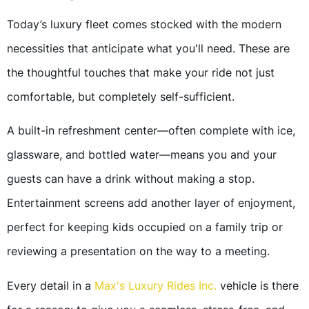
Today’s luxury fleet comes stocked with the modern
necessities that anticipate what you'll need. These are
the thoughtful touches that make your ride not just
comfortable, but completely self-sufficient.
A built-in refreshment center—often complete with ice,
glassware, and bottled water—means you and your
guests can have a drink without making a stop.
Entertainment screens add another layer of enjoyment,
perfect for keeping kids occupied on a family trip or
reviewing a presentation on the way to a meeting.
Every detail in a
Max's Luxury Rides Inc.
vehicle is there