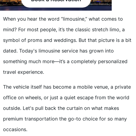
When you hear the word “limousine,” what comes to
mind? For most people, it’s the classic stretch limo, a
symbol of proms and weddings. But that picture is a bit
dated. Today's limousine service has grown into
something much more—it’s a completely personalized
travel experience.
The vehicle itself has become a mobile venue, a private
office on wheels, or just a quiet escape from the world
outside. Let's pull back the curtain on what makes
premium transportation the go-to choice for so many
occasions.