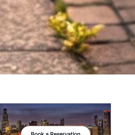
Book a Reservation