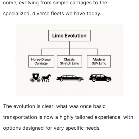
come, evolving from simple carriages to the
specialized, diverse fleets we have today.
The evolution is clear: what was once basic
transportation is now a highly tailored experience, with
options designed for very specific needs.