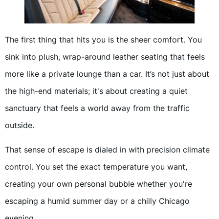
The first thing that hits you is the sheer comfort. You
sink into plush, wrap-around leather seating that feels
more like a private lounge than a car. It’s not just about
the high-end materials; it's about creating a quiet
sanctuary that feels a world away from the traffic
outside.
That sense of escape is dialed in with precision climate
control. You set the exact temperature you want,
creating your own personal bubble whether you're
escaping a humid summer day or a chilly Chicago
evening.