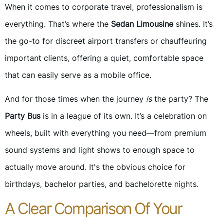
When it comes to corporate travel, professionalism is
everything. That’s where the
Sedan Limousine
shines. It’s
the go-to for discreet airport transfers or chauffeuring
important clients, offering a quiet, comfortable space
that can easily serve as a mobile office.
And for those times when the journey
is
the party? The
Party Bus
is in a league of its own. It’s a celebration on
wheels, built with everything you need—from premium
sound systems and light shows to enough space to
actually move around. It's the obvious choice for
birthdays, bachelor parties, and bachelorette nights.
A Clear Comparison Of Your