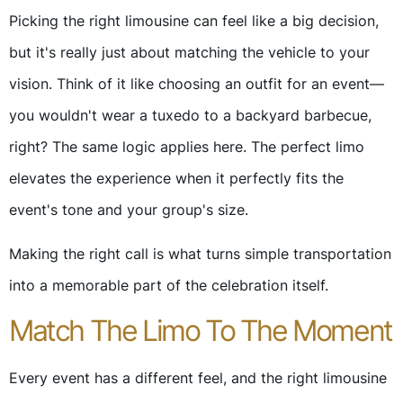
Picking the right limousine can feel like a big decision,
but it's really just about matching the vehicle to your
vision. Think of it like choosing an outfit for an event—
you wouldn't wear a tuxedo to a backyard barbecue,
right? The same logic applies here. The perfect limo
elevates the experience when it perfectly fits the
event's tone and your group's size.
Making the right call is what turns simple transportation
into a memorable part of the celebration itself.
Match The Limo To The Moment
Every event has a different feel, and the right limousine