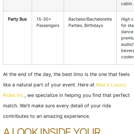
cabin.
Party Bus
15-30+
Bachelor/Bachelorette
High c
Passengers
Parties, Birthdays
for st
dance 
premi
audio/
bever
cooler
At the end of the day, the best limo is the one that feels
like a natural part of your event. Here at
Max's Luxury
Rides Inc.
, we specialize in helping you find that perfect
match. We’ll make sure every detail of your ride
contributes to an amazing experience.
A LOOK INSIDE YOUR