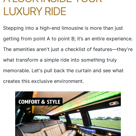
LUXURY RIDE
Stepping into a high-end limousine is more than just
getting from point A to point B; it’s an entire experience.
The amenities aren't just a checklist of features—they're
what transform a simple ride into something truly
memorable. Let's pull back the curtain and see what
creates this exclusive environment.