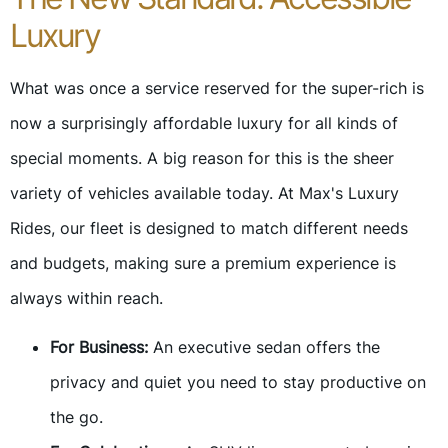
Luxury
What was once a service reserved for the super-rich is
now a surprisingly affordable luxury for all kinds of
special moments. A big reason for this is the sheer
variety of vehicles available today. At Max's Luxury
Rides, our fleet is designed to match different needs
and budgets, making sure a premium experience is
always within reach.
For Business:
An executive sedan offers the
privacy and quiet you need to stay productive on
the go.