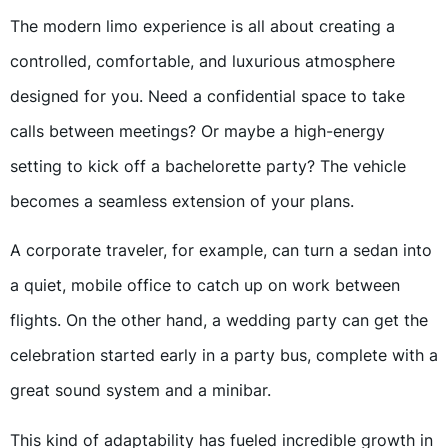
The modern limo experience is all about creating a
controlled, comfortable, and luxurious atmosphere
designed for you. Need a confidential space to take
calls between meetings? Or maybe a high-energy
setting to kick off a bachelorette party? The vehicle
becomes a seamless extension of your plans.
A corporate traveler, for example, can turn a sedan into
a quiet, mobile office to catch up on work between
flights. On the other hand, a wedding party can get the
celebration started early in a party bus, complete with a
great sound system and a minibar.
This kind of adaptability has fueled incredible growth in