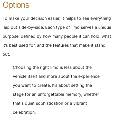
Options
To make your decision easier, it helps to see everything
laid out side-by-side. Each type of limo serves a unique
purpose, defined by how many people it can hold, what
it’s best used for, and the features that make it stand
out.
Choosing the right limo is less about the
vehicle itself and more about the experience
you want to create. It’s about setting the
stage for an unforgettable memory, whether
that's quiet sophistication or a vibrant
celebration.