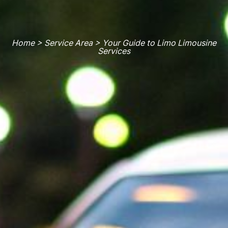
Home > Service Area > Your Guide to Limo Limousine
Services