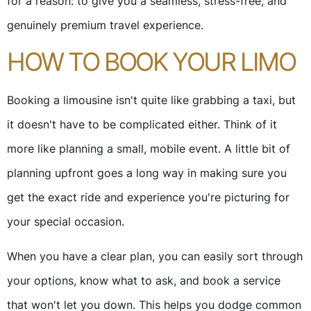
for a reason: to give you a seamless, stress-free, and
genuinely premium travel experience.
HOW TO BOOK YOUR LIMO
Booking a limousine isn't quite like grabbing a taxi, but
it doesn't have to be complicated either. Think of it
more like planning a small, mobile event. A little bit of
planning upfront goes a long way in making sure you
get the exact ride and experience you're picturing for
your special occasion.
When you have a clear plan, you can easily sort through
your options, know what to ask, and book a service
that won't let you down. This helps you dodge common