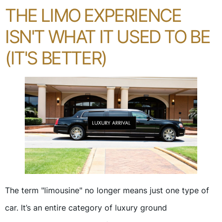
THE LIMO EXPERIENCE
ISN'T WHAT IT USED TO BE
(IT'S BETTER)
The term "limousine" no longer means just one type of
car. It’s an entire category of luxury ground