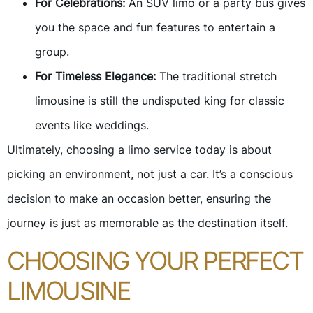
For Celebrations:
An SUV limo or a party bus gives
you the space and fun features to entertain a
group.
For Timeless Elegance:
The traditional stretch
limousine is still the undisputed king for classic
events like weddings.
Ultimately, choosing a limo service today is about
picking an environment, not just a car. It’s a conscious
decision to make an occasion better, ensuring the
journey is just as memorable as the destination itself.
CHOOSING YOUR PERFECT
LIMOUSINE