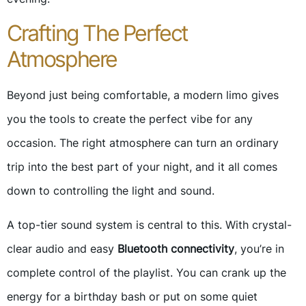
Crafting The Perfect
Atmosphere
Beyond just being comfortable, a modern limo gives
you the tools to create the perfect vibe for any
occasion. The right atmosphere can turn an ordinary
trip into the best part of your night, and it all comes
down to controlling the light and sound.
A top-tier sound system is central to this. With crystal-
clear audio and easy
Bluetooth connectivity
, you’re in
complete control of the playlist. You can crank up the
energy for a birthday bash or put on some quiet