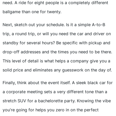
need. A ride for eight people is a completely different
ballgame than one for twenty.
Next, sketch out your schedule. Is it a simple A-to-B
trip, a round trip, or will you need the car and driver on
standby for several hours? Be specific with pickup and
drop-off addresses and the times you need to be there.
This level of detail is what helps a company give you a
solid price and eliminates any guesswork on the day of.
Finally, think about the event itself. A sleek black car for
a corporate meeting sets a very different tone than a
stretch SUV for a bachelorette party. Knowing the vibe
you're going for helps you zero in on the perfect