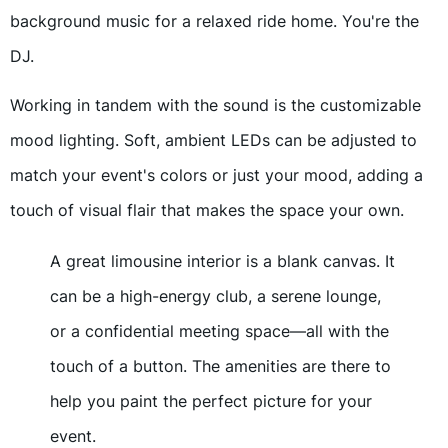
background music for a relaxed ride home. You're the
DJ.
Working in tandem with the sound is the customizable
mood lighting. Soft, ambient LEDs can be adjusted to
match your event's colors or just your mood, adding a
touch of visual flair that makes the space your own.
A great limousine interior is a blank canvas. It
can be a high-energy club, a serene lounge,
or a confidential meeting space—all with the
touch of a button. The amenities are there to
help you paint the perfect picture for your
event.