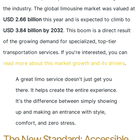
the industry. The global limousine market was valued at
USD 2.66 billion
this year and is expected to climb to
USD 3.84 billion by 2032
. This boom is a direct result
of the growing demand for specialized, top-tier
transportation services. If you're interested, you can
read more about this market growth and its drivers
.
A great limo service doesn't just get you
there. It helps create the entire experience.
It's the difference between simply showing
up and making an entrance with style,
comfort, and zero stress.
The New Standard: Accessible