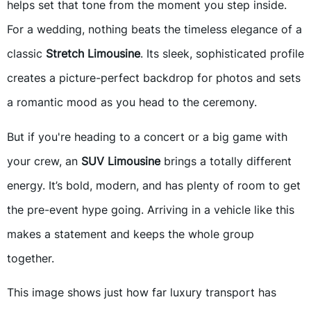
helps set that tone from the moment you step inside.
For a wedding, nothing beats the timeless elegance of a
classic
Stretch Limousine
. Its sleek, sophisticated profile
creates a picture-perfect backdrop for photos and sets
a romantic mood as you head to the ceremony.
But if you're heading to a concert or a big game with
your crew, an
SUV Limousine
brings a totally different
energy. It’s bold, modern, and has plenty of room to get
the pre-event hype going. Arriving in a vehicle like this
makes a statement and keeps the whole group
together.
This image shows just how far luxury transport has