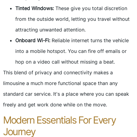
Tinted Windows:
These give you total discretion
from the outside world, letting you travel without
attracting unwanted attention.
Onboard Wi-Fi:
Reliable internet turns the vehicle
into a mobile hotspot. You can fire off emails or
hop on a video call without missing a beat.
This blend of privacy and connectivity makes a
limousine a much more functional space than any
standard car service. It's a place where you can speak
freely and get work done while on the move.
Modern Essentials For Every
Journey