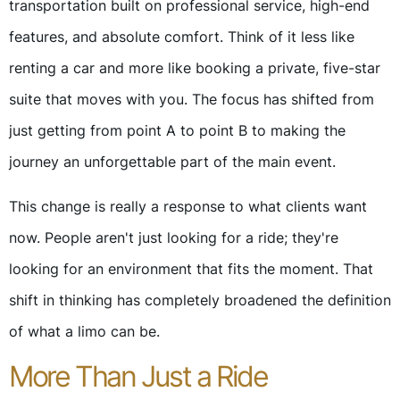
transportation built on professional service, high-end
features, and absolute comfort. Think of it less like
renting a car and more like booking a private, five-star
suite that moves with you. The focus has shifted from
just getting from point A to point B to making the
journey an unforgettable part of the main event.
This change is really a response to what clients want
now. People aren't just looking for a ride; they're
looking for an environment that fits the moment. That
shift in thinking has completely broadened the definition
of what a limo can be.
More Than Just a Ride