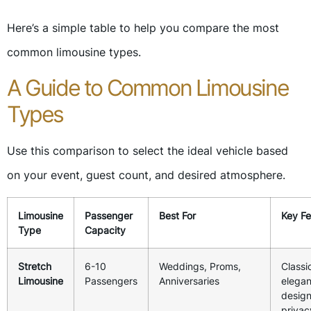
Here’s a simple table to help you compare the most
common limousine types.
A Guide to Common Limousine
Types
Use this comparison to select the ideal vehicle based
on your event, guest count, and desired atmosphere.
Limousine
Passenger
Best For
Key Fe
Type
Capacity
Stretch
6-10
Weddings, Proms,
Classi
Limousine
Passengers
Anniversaries
elegan
design
privac