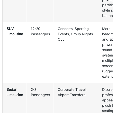
partiti
style 
bar ar
SUV
12-20
Concerts, Sporting
More
Limousine
Passengers
Events, Group Nights
headr
Out
and s
powerf
sound
syste
multip
screen
rugge
exterio
Sedan
2-3
Corporate Travel,
Discre
Limousine
Passengers
Airport Transfers
profes
appea
plush 
seatin