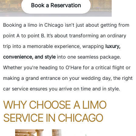
Book a Reservation
Booking a limo in Chicago isn't just about getting from
point A to point B. It’s about transforming an ordinary
trip into a memorable experience, wrapping
luxury,
convenience, and style
into one seamless package.
Whether you're heading to O'Hare for a critical flight or
making a grand entrance on your wedding day, the right
car service ensures you arrive on time and in style.
WHY CHOOSE A LIMO
SERVICE IN CHICAGO