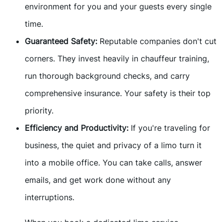
environment for you and your guests every single
time.
Guaranteed Safety:
Reputable companies don't cut
corners. They invest heavily in chauffeur training,
run thorough background checks, and carry
comprehensive insurance. Your safety is their top
priority.
Efficiency and Productivity:
If you're traveling for
business, the quiet and privacy of a limo turn it
into a mobile office. You can take calls, answer
emails, and get work done without any
interruptions.