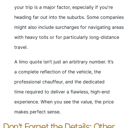
your trip is a major factor, especially if you're
heading far out into the suburbs. Some companies
might also include surcharges for navigating areas
with heavy tolls or for particularly long-distance
travel.
A limo quote isn’t just an arbitrary number. It’s
a complete reflection of the vehicle, the
professional chauffeur, and the dedicated
time required to deliver a flawless, high-end
experience. When you see the value, the price
makes perfect sense.
Don't Forget the Details: Other