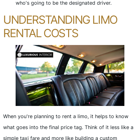
who's going to be the designated driver.
UNDERSTANDING LIMO
RENTAL COSTS
When you're planning to rent a limo, it helps to know
what goes into the final price tag. Think of it less like a
simple taxi fare and more like building a custom