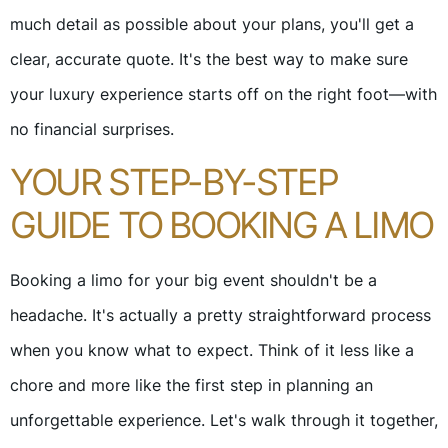
much detail as possible about your plans, you'll get a
clear, accurate quote. It's the best way to make sure
your luxury experience starts off on the right foot—with
no financial surprises.
YOUR STEP-BY-STEP
GUIDE TO BOOKING A LIMO
Booking a limo for your big event shouldn't be a
headache. It's actually a pretty straightforward process
when you know what to expect. Think of it less like a
chore and more like the first step in planning an
unforgettable experience. Let's walk through it together,