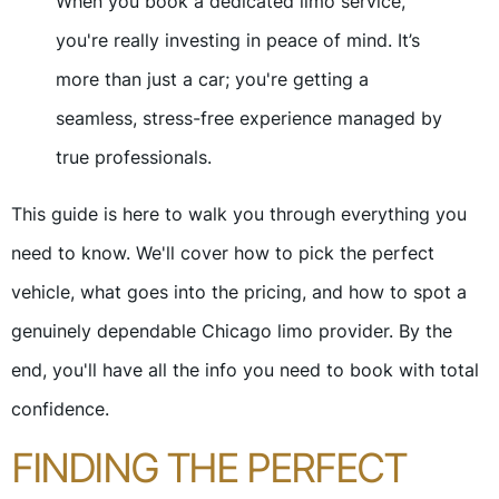
When you book a dedicated limo service,
you're really investing in peace of mind. It’s
more than just a car; you're getting a
seamless, stress-free experience managed by
true professionals.
This guide is here to walk you through everything you
need to know. We'll cover how to pick the perfect
vehicle, what goes into the pricing, and how to spot a
genuinely dependable Chicago limo provider. By the
end, you'll have all the info you need to book with total
confidence.
FINDING THE PERFECT