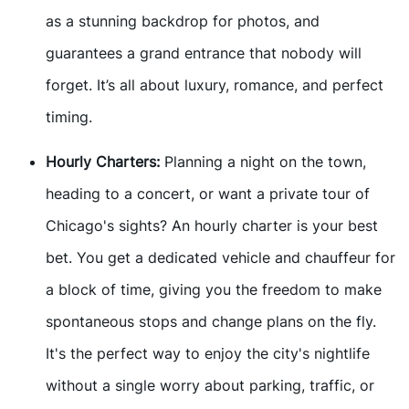
as a stunning backdrop for photos, and
guarantees a grand entrance that nobody will
forget. It’s all about luxury, romance, and perfect
timing.
Hourly Charters:
Planning a night on the town,
heading to a concert, or want a private tour of
Chicago's sights? An hourly charter is your best
bet. You get a dedicated vehicle and chauffeur for
a block of time, giving you the freedom to make
spontaneous stops and change plans on the fly.
It's the perfect way to enjoy the city's nightlife
without a single worry about parking, traffic, or