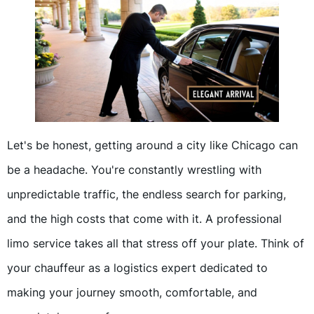
Let's be honest, getting around a city like Chicago can
be a headache. You're constantly wrestling with
unpredictable traffic, the endless search for parking,
and the high costs that come with it. A professional
limo service takes all that stress off your plate. Think of
your chauffeur as a logistics expert dedicated to
making your journey smooth, comfortable, and