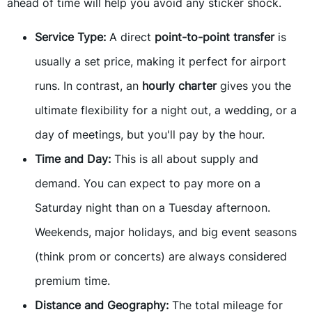
ahead of time will help you avoid any sticker shock.
Service Type:
A direct
point-to-point transfer
is
usually a set price, making it perfect for airport
runs. In contrast, an
hourly charter
gives you the
ultimate flexibility for a night out, a wedding, or a
day of meetings, but you'll pay by the hour.
Time and Day:
This is all about supply and
demand. You can expect to pay more on a
Saturday night than on a Tuesday afternoon.
Weekends, major holidays, and big event seasons
(think prom or concerts) are always considered
premium time.
Distance and Geography:
The total mileage for