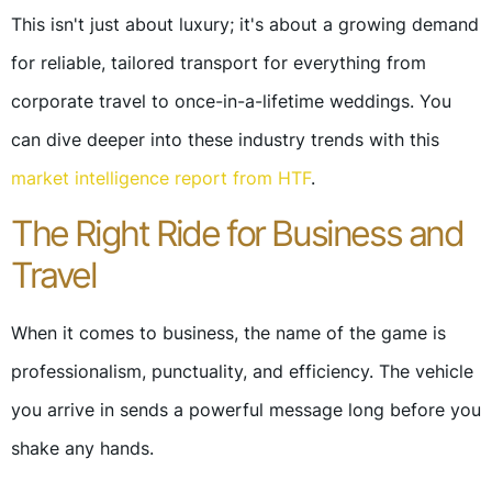
This isn't just about luxury; it's about a growing demand
for reliable, tailored transport for everything from
corporate travel to once-in-a-lifetime weddings. You
can dive deeper into these industry trends with this
market intelligence report from HTF
.
The Right Ride for Business and
Travel
When it comes to business, the name of the game is
professionalism, punctuality, and efficiency. The vehicle
you arrive in sends a powerful message long before you
shake any hands.