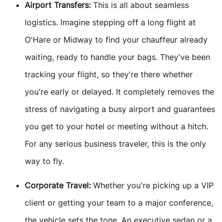
Airport Transfers:
This is all about seamless
logistics. Imagine stepping off a long flight at
O'Hare or Midway to find your chauffeur already
waiting, ready to handle your bags. They've been
tracking your flight, so they're there whether
you're early or delayed. It completely removes the
stress of navigating a busy airport and guarantees
you get to your hotel or meeting without a hitch.
For any serious business traveler, this is the only
way to fly.
Corporate Travel:
Whether you're picking up a VIP
client or getting your team to a major conference,
the vehicle sets the tone. An executive sedan or a