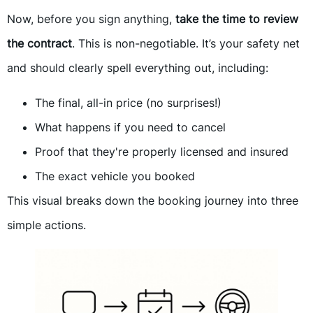
Now, before you sign anything,
take the time to review
the contract
. This is non-negotiable. It’s your safety net
and should clearly spell everything out, including:
The final, all-in price (no surprises!)
What happens if you need to cancel
Proof that they're properly licensed and insured
The exact vehicle you booked
This visual breaks down the booking journey into three
simple actions.