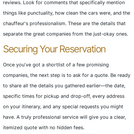
reviews. Look for comments that specifically mention
things like punctuality, how clean the cars were, and the
chauffeur's professionalism. These are the details that
separate the great companies from the just-okay ones.
Securing Your Reservation
Once you've got a shortlist of a few promising
companies, the next step is to ask for a quote. Be ready
to share all the details you gathered earlier—the date,
specific times for pickup and drop-off, every address
on your itinerary, and any special requests you might
have. A truly professional service will give you a clear,
itemized quote with no hidden fees.