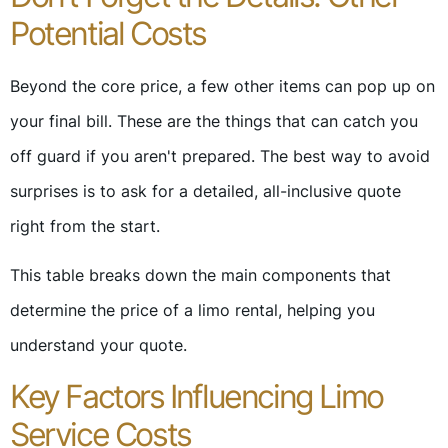
Potential Costs
Beyond the core price, a few other items can pop up on
your final bill. These are the things that can catch you
off guard if you aren't prepared. The best way to avoid
surprises is to ask for a detailed, all-inclusive quote
right from the start.
This table breaks down the main components that
determine the price of a limo rental, helping you
understand your quote.
Key Factors Influencing Limo
Service Costs