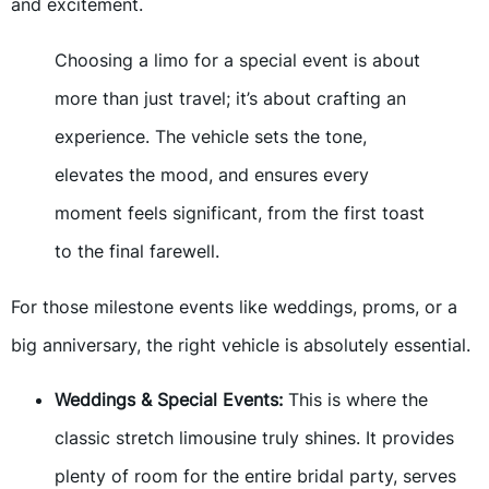
and excitement.
Choosing a limo for a special event is about
more than just travel; it’s about crafting an
experience. The vehicle sets the tone,
elevates the mood, and ensures every
moment feels significant, from the first toast
to the final farewell.
For those milestone events like weddings, proms, or a
big anniversary, the right vehicle is absolutely essential.
Weddings & Special Events:
This is where the
classic stretch limousine truly shines. It provides
plenty of room for the entire bridal party, serves