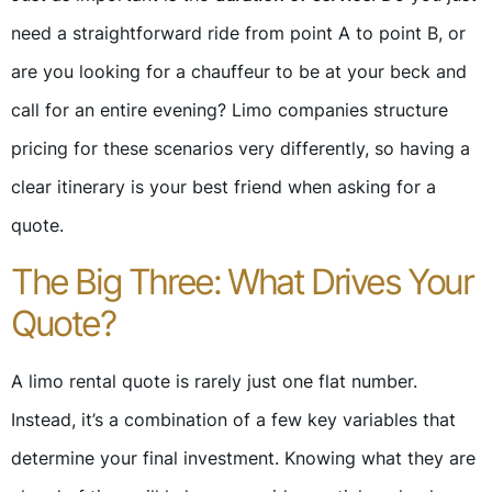
need a straightforward ride from point A to point B, or
are you looking for a chauffeur to be at your beck and
call for an entire evening? Limo companies structure
pricing for these scenarios very differently, so having a
clear itinerary is your best friend when asking for a
quote.
The Big Three: What Drives Your
Quote?
A limo rental quote is rarely just one flat number.
Instead, it’s a combination of a few key variables that
determine your final investment. Knowing what they are