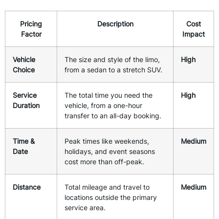
Pricing
Description
Cost
Factor
Impact
Vehicle
The size and style of the limo,
High
Choice
from a sedan to a stretch SUV.
Service
The total time you need the
High
Duration
vehicle, from a one-hour
transfer to an all-day booking.
Time &
Peak times like weekends,
Medium
Date
holidays, and event seasons
cost more than off-peak.
Distance
Total mileage and travel to
Medium
locations outside the primary
service area.