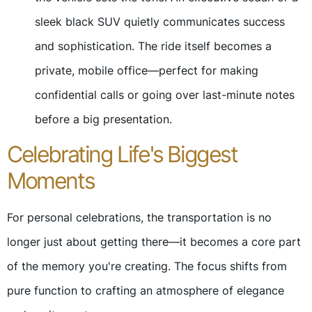
sleek black SUV quietly communicates success
and sophistication. The ride itself becomes a
private, mobile office—perfect for making
confidential calls or going over last-minute notes
before a big presentation.
Celebrating Life's Biggest
Moments
For personal celebrations, the transportation is no
longer just about getting there—it becomes a core part
of the memory you're creating. The focus shifts from
pure function to crafting an atmosphere of elegance