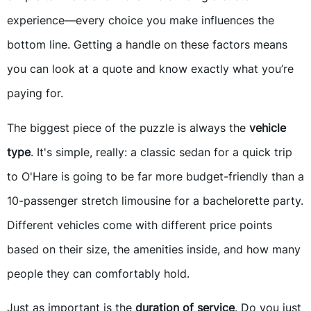
experience—every choice you make influences the
bottom line. Getting a handle on these factors means
you can look at a quote and know exactly what you’re
paying for.
The biggest piece of the puzzle is always the
vehicle
type
. It's simple, really: a classic sedan for a quick trip
to O'Hare is going to be far more budget-friendly than a
10-passenger stretch limousine for a bachelorette party.
Different vehicles come with different price points
based on their size, the amenities inside, and how many
people they can comfortably hold.
Just as important is the
duration of service
. Do you just