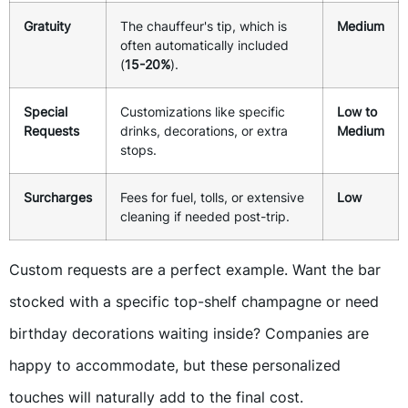
Gratuity
The chauffeur's tip, which is
Medium
often automatically included
(
15-20%
).
Special
Customizations like specific
Low to
Requests
drinks, decorations, or extra
Medium
stops.
Surcharges
Fees for fuel, tolls, or extensive
Low
cleaning if needed post-trip.
Custom requests are a perfect example. Want the bar
stocked with a specific top-shelf champagne or need
birthday decorations waiting inside? Companies are
happy to accommodate, but these personalized
touches will naturally add to the final cost.