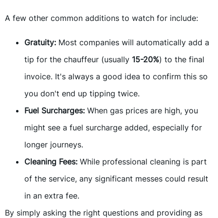
A few other common additions to watch for include:
Gratuity:
Most companies will automatically add a
tip for the chauffeur (usually
15-20%
) to the final
invoice. It's always a good idea to confirm this so
you don't end up tipping twice.
Fuel Surcharges:
When gas prices are high, you
might see a fuel surcharge added, especially for
longer journeys.
Cleaning Fees:
While professional cleaning is part
of the service, any significant messes could result
in an extra fee.
By simply asking the right questions and providing as