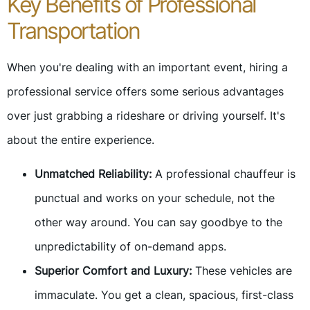
Key Benefits of Professional
Transportation
When you're dealing with an important event, hiring a
professional service offers some serious advantages
over just grabbing a rideshare or driving yourself. It's
about the entire experience.
Unmatched Reliability:
A professional chauffeur is
punctual and works on your schedule, not the
other way around. You can say goodbye to the
unpredictability of on-demand apps.
Superior Comfort and Luxury:
These vehicles are
immaculate. You get a clean, spacious, first-class