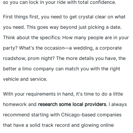
so you can lock in your ride with total confidence.
First things first, you need to get crystal clear on what
you need. This goes way beyond just picking a date.
Think about the specifics: How many people are in your
party? What's the occasion—a wedding, a corporate
roadshow, prom night? The more details you have, the
better a limo company can match you with the right
vehicle and service.
With your requirements in hand, it's time to do a little
homework and
research some local providers
. I always
recommend starting with Chicago-based companies
that have a solid track record and glowing online