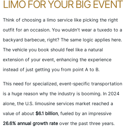
LIMO FOR YOUR BIG EVENT
Think of choosing a limo service like picking the right
outfit for an occasion. You wouldn't wear a tuxedo to a
backyard barbecue, right? The same logic applies here.
The vehicle you book should feel like a natural
extension of your event, enhancing the experience
instead of just getting you from point A to B.
This need for specialized, event-specific transportation
is a huge reason why the industry is booming. In 2024
alone, the U.S. limousine services market reached a
value of about
$6.1 billion
, fueled by an impressive
26.6% annual growth rate
over the past three years.