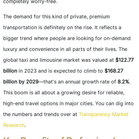
completely worry-free.
The demand for this kind of private, premium
transportation is definitely on the rise. It reflects a
bigger trend where people are looking for on-demand
luxury and convenience in all parts of their lives. The
global taxi and limousine market was valued at
$122.77
billion
in 2023 and is expected to climb to
$168.27
billion by 2029
—that's an annual growth rate of
8.2%
.
This boom is all about a growing desire for reliable,
high-end travel options in major cities. You can dig into
the numbers and trends over at
Transparency Market
Research
.