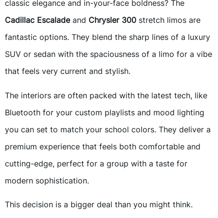
classic elegance and in-your-face boldness? The
Cadillac Escalade
and
Chrysler 300
stretch limos are
fantastic options. They blend the sharp lines of a luxury
SUV or sedan with the spaciousness of a limo for a vibe
that feels very current and stylish.
The interiors are often packed with the latest tech, like
Bluetooth for your custom playlists and mood lighting
you can set to match your school colors. They deliver a
premium experience that feels both comfortable and
cutting-edge, perfect for a group with a taste for
modern sophistication.
This decision is a bigger deal than you might think.