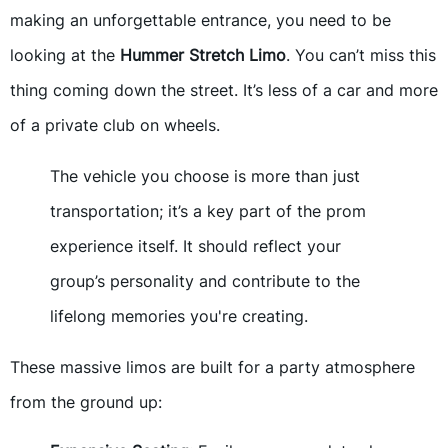
making an unforgettable entrance, you need to be
looking at the
Hummer Stretch Limo
. You can’t miss this
thing coming down the street. It’s less of a car and more
of a private club on wheels.
The vehicle you choose is more than just
transportation; it’s a key part of the prom
experience itself. It should reflect your
group’s personality and contribute to the
lifelong memories you're creating.
These massive limos are built for a party atmosphere
from the ground up: