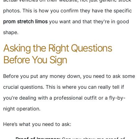
photos. This is how you confirm they have the specific
prom stretch limos
you want and that they're in good
shape.
Asking the Right Questions
Before You Sign
Before you put any money down, you need to ask some
crucial questions. This is where you can really tell if
you're dealing with a professional outfit or a fly-by-
night operation.
Here’s what you need to ask: