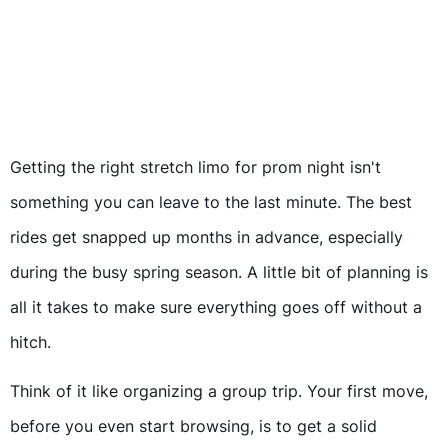
Getting the right stretch limo for prom night isn't
something you can leave to the last minute. The best
rides get snapped up months in advance, especially
during the busy spring season. A little bit of planning is
all it takes to make sure everything goes off without a
hitch.
Think of it like organizing a group trip. Your first move,
before you even start browsing, is to get a solid