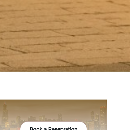
Book a Reservation