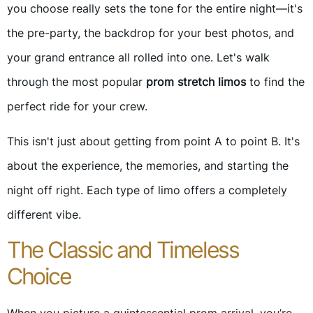
you choose really sets the tone for the entire night—it's
the pre-party, the backdrop for your best photos, and
your grand entrance all rolled into one. Let's walk
through the most popular
prom stretch limos
to find the
perfect ride for your crew.
This isn't just about getting from point A to point B. It's
about the experience, the memories, and starting the
night off right. Each type of limo offers a completely
different vibe.
The Classic and Timeless
Choice