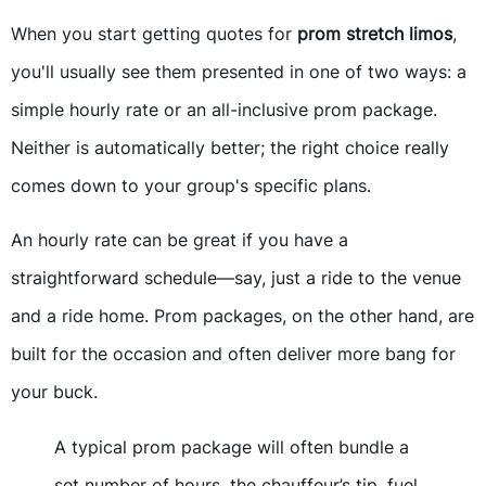
When you start getting quotes for
prom stretch limos
,
you'll usually see them presented in one of two ways: a
simple hourly rate or an all-inclusive prom package.
Neither is automatically better; the right choice really
comes down to your group's specific plans.
An hourly rate can be great if you have a
straightforward schedule—say, just a ride to the venue
and a ride home. Prom packages, on the other hand, are
built for the occasion and often deliver more bang for
your buck.
A typical prom package will often bundle a
set number of hours, the chauffeur’s tip, fuel