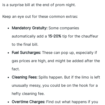
is a surprise bill at the end of prom night.
Keep an eye out for these common extras:
Mandatory Gratuity:
Some companies
automatically add a
15-20%
tip for the chauffeur
to the final bill.
Fuel Surcharges:
These can pop up, especially if
gas prices are high, and might be added after the
fact.
Cleaning Fees:
Spills happen. But if the limo is left
unusually messy, you could be on the hook for a
hefty cleaning fee.
Overtime Charges:
Find out what happens if you