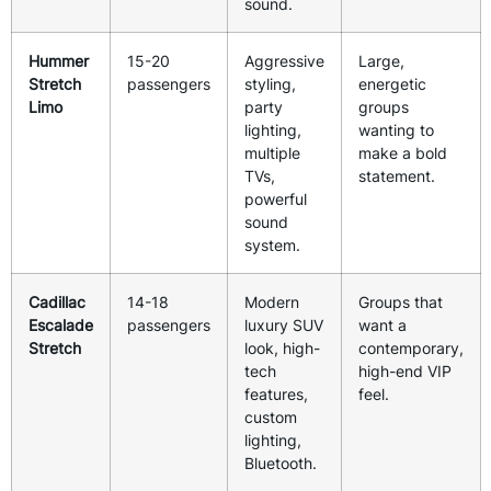
sound.
Hummer
15-20
Aggressive
Large,
Stretch
passengers
styling,
energetic
Limo
party
groups
lighting,
wanting to
multiple
make a bold
TVs,
statement.
powerful
sound
system.
Cadillac
14-18
Modern
Groups that
Escalade
passengers
luxury SUV
want a
Stretch
look, high-
contemporary,
tech
high-end VIP
features,
feel.
custom
lighting,
Bluetooth.