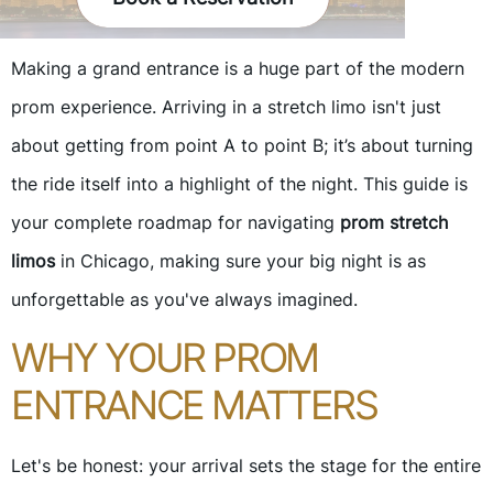
Making a grand entrance is a huge part of the modern
prom experience. Arriving in a stretch limo isn't just
about getting from point A to point B; it’s about turning
the ride itself into a highlight of the night. This guide is
your complete roadmap for navigating
prom stretch
limos
in Chicago, making sure your big night is as
unforgettable as you've always imagined.
WHY YOUR PROM
ENTRANCE MATTERS
Let's be honest: your arrival sets the stage for the entire