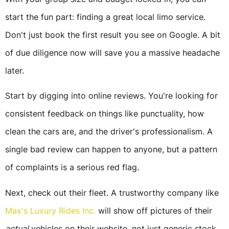
start the fun part: finding a great local limo service.
Don't just book the first result you see on Google. A bit
of due diligence now will save you a massive headache
later.
Start by digging into online reviews. You're looking for
consistent feedback on things like punctuality, how
clean the cars are, and the driver's professionalism. A
single bad review can happen to anyone, but a pattern
of complaints is a serious red flag.
Next, check out their fleet. A trustworthy company like
Max's Luxury Rides Inc.
will show off pictures of their
actual
vehicles on their website, not just generic stock