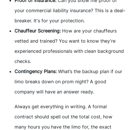
Proof of Insurance:
Can you show me proof of
your commercial liability insurance? This is a deal-
breaker. It's for your protection.
Chauffeur Screening:
How are your chauffeurs
vetted and trained? You want to know they're
experienced professionals with clean background
checks.
Contingency Plans:
What’s the backup plan if our
limo breaks down on prom night? A good
company will have an answer ready.
Always get everything in writing. A formal
contract should spell out the total cost, how
many hours you have the limo for, the exact