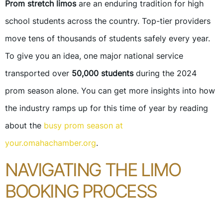
Prom stretch limos
are an enduring tradition for high
school students across the country. Top-tier providers
move tens of thousands of students safely every year.
To give you an idea, one major national service
transported over
50,000 students
during the 2024
prom season alone. You can get more insights into how
the industry ramps up for this time of year by reading
about the
busy prom season at
your.omahachamber.org
.
NAVIGATING THE LIMO
BOOKING PROCESS