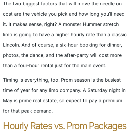
The two biggest factors that will move the needle on
cost are the vehicle you pick and how long you’ll need
it. It makes sense, right? A monster Hummer stretch
limo is going to have a higher hourly rate than a classic
Lincoln. And of course, a six-hour booking for dinner,
photos, the dance, and the after-party will cost more
than a four-hour rental just for the main event.
Timing is everything, too. Prom season is the busiest
time of year for any limo company. A Saturday night in
May is prime real estate, so expect to pay a premium
for that peak demand.
Hourly Rates vs. Prom Packages