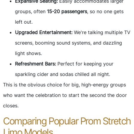
Expansive Seating:
Easily accommodates larger
groups, often
15-20 passengers
, so no one gets
left out.
Upgraded Entertainment:
We're talking multiple TV
screens, booming sound systems, and dazzling
light shows.
Refreshment Bars:
Perfect for keeping your
sparkling cider and sodas chilled all night.
This is the obvious choice for big, high-energy groups
who want the celebration to start the second the door
closes.
Comparing Popular Prom Stretch
Limo Models