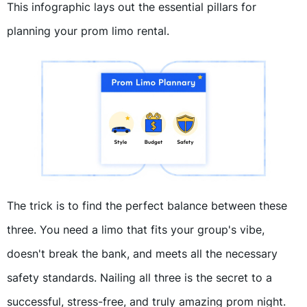
This infographic lays out the essential pillars for
planning your prom limo rental.
The trick is to find the perfect balance between these
three. You need a limo that fits your group's vibe,
doesn't break the bank, and meets all the necessary
safety standards. Nailing all three is the secret to a
successful, stress-free, and truly amazing prom night.