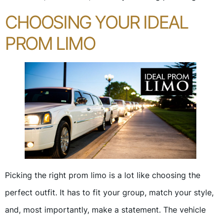
CHOOSING YOUR IDEAL
PROM LIMO
Picking the right prom limo is a lot like choosing the
perfect outfit. It has to fit your group, match your style,
and, most importantly, make a statement. The vehicle