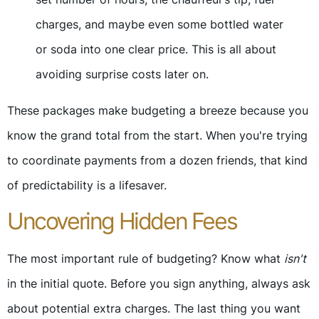
charges, and maybe even some bottled water
or soda into one clear price. This is all about
avoiding surprise costs later on.
These packages make budgeting a breeze because you
know the grand total from the start. When you're trying
to coordinate payments from a dozen friends, that kind
of predictability is a lifesaver.
Uncovering Hidden Fees
The most important rule of budgeting? Know what
isn't
in the initial quote. Before you sign anything, always ask
about potential extra charges. The last thing you want