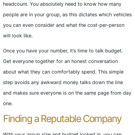
headcount. You absolutely need to know how many
people are in your group, as this dictates which vehicles
you can even consider and what the cost-per-person
will look like.
Once you have your number, it’s time to talk budget.
Get everyone together for an honest conversation
about what they can comfortably spend. This simple
step avoids any awkward money talks down the line
and makes sure everyone is on the same page from day
one.
Finding a Reputable Company
With your group size and budget locked in, you can