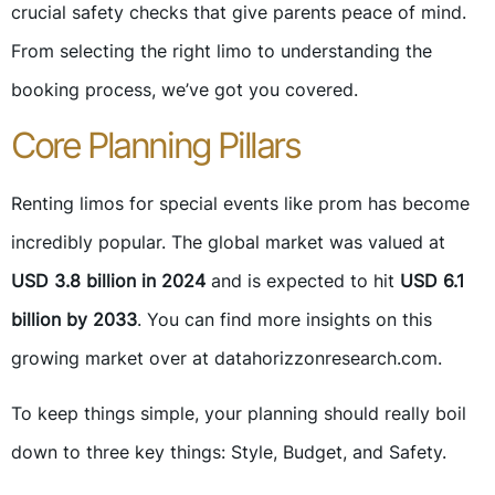
crucial safety checks that give parents peace of mind.
From selecting the right limo to understanding the
booking process, we’ve got you covered.
Core Planning Pillars
Renting limos for special events like prom has become
incredibly popular. The global market was valued at
USD 3.8 billion in 2024
and is expected to hit
USD 6.1
billion by 2033
. You can find more insights on this
growing market over at datahorizzonresearch.com.
To keep things simple, your planning should really boil
down to three key things: Style, Budget, and Safety.