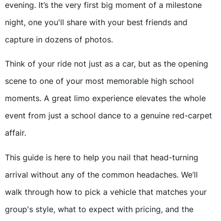
evening. It’s the very first big moment of a milestone
night, one you'll share with your best friends and
capture in dozens of photos.
Think of your ride not just as a car, but as the opening
scene to one of your most memorable high school
moments. A great limo experience elevates the whole
event from just a school dance to a genuine red-carpet
affair.
This guide is here to help you nail that head-turning
arrival without any of the common headaches. We’ll
walk through how to pick a vehicle that matches your
group's style, what to expect with pricing, and the