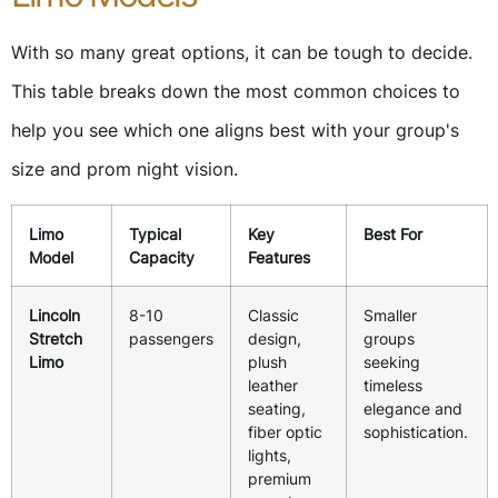
With so many great options, it can be tough to decide.
This table breaks down the most common choices to
help you see which one aligns best with your group's
size and prom night vision.
Limo
Typical
Key
Best For
Model
Capacity
Features
Lincoln
8-10
Classic
Smaller
Stretch
passengers
design,
groups
Limo
plush
seeking
leather
timeless
seating,
elegance and
fiber optic
sophistication.
lights,
premium