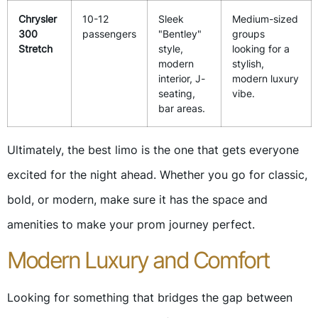
Chrysler
10-12
Sleek
Medium-sized
300
passengers
"Bentley"
groups
Stretch
style,
looking for a
modern
stylish,
interior, J-
modern luxury
seating,
vibe.
bar areas.
Ultimately, the best limo is the one that gets everyone
excited for the night ahead. Whether you go for classic,
bold, or modern, make sure it has the space and
amenities to make your prom journey perfect.
Modern Luxury and Comfort
Looking for something that bridges the gap between