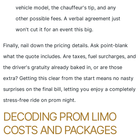
vehicle model, the chauffeur's tip, and any
other possible fees. A verbal agreement just
won't cut it for an event this big.
Finally, nail down the pricing details. Ask point-blank
what the quote includes. Are taxes, fuel surcharges, and
the driver's gratuity already baked in, or are those
extra? Getting this clear from the start means no nasty
surprises on the final bill, letting you enjoy a completely
stress-free ride on prom night.
DECODING PROM LIMO
COSTS AND PACKAGES