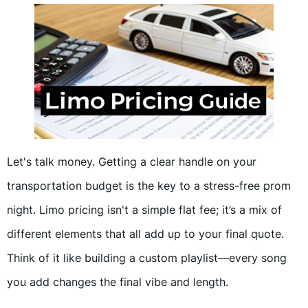
Let's talk money. Getting a clear handle on your
transportation budget is the key to a stress-free prom
night. Limo pricing isn't a simple flat fee; it’s a mix of
different elements that all add up to your final quote.
Think of it like building a custom playlist—every song
you add changes the final vibe and length.