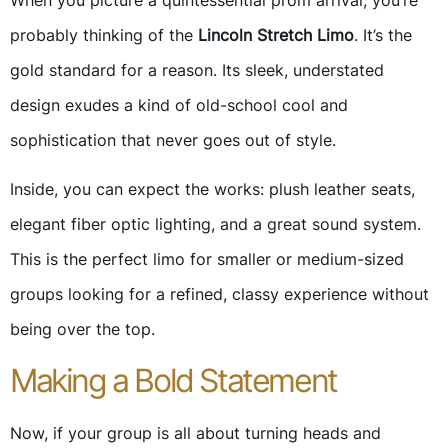
When you picture a quintessential prom arrival, you’re
probably thinking of the
Lincoln Stretch Limo
. It’s the
gold standard for a reason. Its sleek, understated
design exudes a kind of old-school cool and
sophistication that never goes out of style.
Inside, you can expect the works: plush leather seats,
elegant fiber optic lighting, and a great sound system.
This is the perfect limo for smaller or medium-sized
groups looking for a refined, classy experience without
being over the top.
Making a Bold Statement
Now, if your group is all about turning heads and