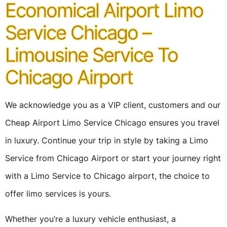
Economical Airport Limo
Service Chicago –
Limousine Service To
Chicago Airport
We acknowledge you as a VIP client, customers and our
Cheap Airport Limo Service Chicago ensures you travel
in luxury. Continue your trip in style by taking a Limo
Service from Chicago Airport or start your journey right
with a Limo Service to Chicago airport, the choice to
offer limo services is yours.
Whether you’re a luxury vehicle enthusiast, a