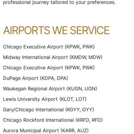
professional journey tailored to your preferences.
AIRPORTS WE SERVICE
Chicago Executive Airport (KPWK, PWK)
Midway International Airport (KMDW, MDW)
Chicago Executive Airport (KPWK, PWK)
DuPage Airport (KDPA, DPA)
Waukegan Regional Airport (KUGN, UGN)
Lewis University Airport (KLOT, LOT)
Gary/Chicago International (KGYY, GYY)
Chicago Rockford International (KRFD, RFD)
Aurora Municipal Airport (KARR, AUZ)