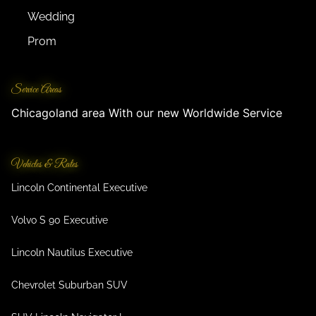
Wedding
Prom
Service Areas
Chicagoland area With our new Worldwide Service
Vehicles & Rates
Lincoln Continental Executive
Volvo S 90 Executive
Lincoln Nautilus Executive
Chevrolet Suburban SUV