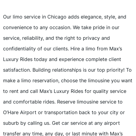
Our limo service in Chicago adds elegance, style, and
convenience to any occasion. We take pride in our
service, reliability, and the right to privacy and
confidentiality of our clients. Hire a limo from Max’s
Luxury Rides today and experience complete client
satisfaction. Building relationships is our top priority! To
make a limo reservation, choose the limousine you want
to rent and call Max’s Luxury Rides for quality service
and comfortable rides. Reserve limousine service to
O’Hare Airport or transportation back to your city or
suburb by calling us. Get car service at any airport
transfer any time, any day, or last minute with Max’s