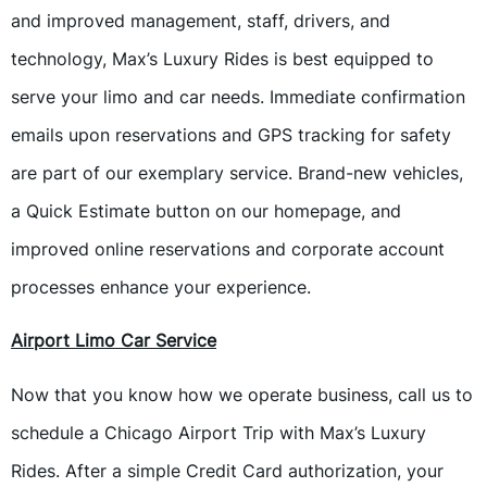
and improved management, staff, drivers, and
technology, Max’s Luxury Rides is best equipped to
serve your limo and car needs. Immediate confirmation
emails upon reservations and GPS tracking for safety
are part of our exemplary service. Brand-new vehicles,
a Quick Estimate button on our homepage, and
improved online reservations and corporate account
processes enhance your experience.
Airport Limo Car Service
Now that you know how we operate business, call us to
schedule a Chicago Airport Trip with Max’s Luxury
Rides. After a simple Credit Card authorization, your