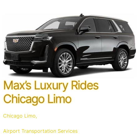
Max’s Luxury Rides
Chicago Limo
Chicago Limo,
Airport Transportation Services