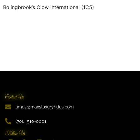
Bolingbrook’s Clow International (1C5)
Contact Us
limos@maxsluxuryrides.com
(708) 510-0001
Follow Us