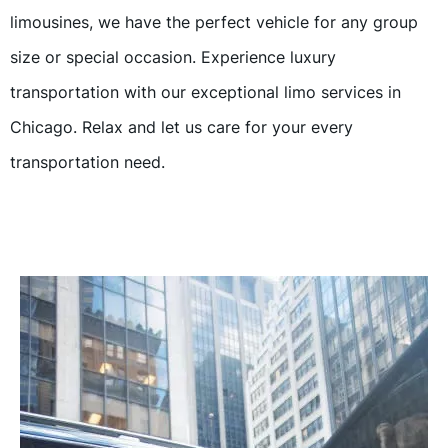
limousines, we have the perfect vehicle for any group
size or special occasion. Experience luxury
transportation with our exceptional limo services in
Chicago. Relax and let us care for your every
transportation need.