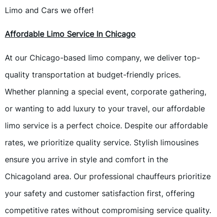
Limo and Cars we offer!
Affordable Limo Service In Chicago
At our Chicago-based limo company, we deliver top-
quality transportation at budget-friendly prices.
Whether planning a special event, corporate gathering,
or wanting to add luxury to your travel, our affordable
limo service is a perfect choice. Despite our affordable
rates, we prioritize quality service. Stylish limousines
ensure you arrive in style and comfort in the
Chicagoland area. Our professional chauffeurs prioritize
your safety and customer satisfaction first, offering
competitive rates without compromising service quality.