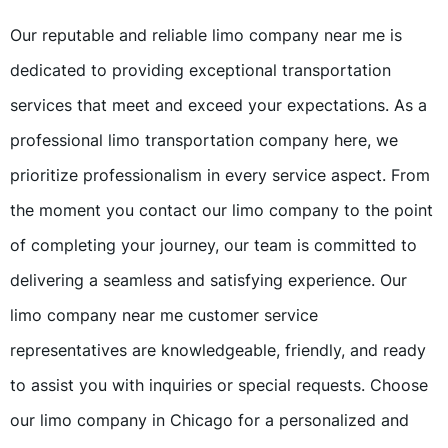
Our reputable and reliable limo company near me is
dedicated to providing exceptional transportation
services that meet and exceed your expectations. As a
professional limo transportation company here, we
prioritize professionalism in every service aspect. From
the moment you contact our limo company to the point
of completing your journey, our team is committed to
delivering a seamless and satisfying experience. Our
limo company near me customer service
representatives are knowledgeable, friendly, and ready
to assist you with inquiries or special requests. Choose
our limo company in Chicago for a personalized and