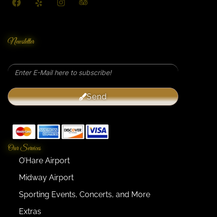
Newsletter
Send
Our Services
O’Hare Airport
Midway Airport
Sporting Events, Concerts, and More
Extras