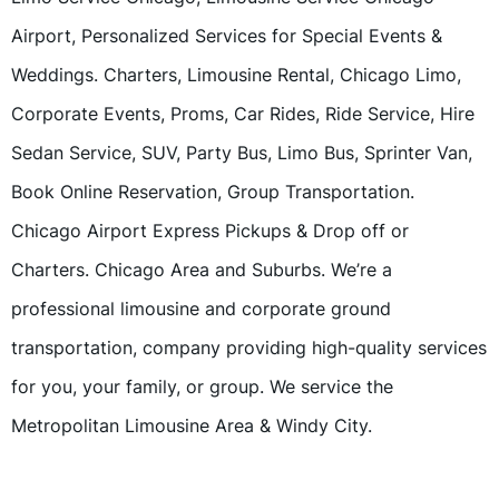
Airport, Personalized Services for Special Events &
Weddings. Charters, Limousine Rental, Chicago Limo,
Corporate Events, Proms, Car Rides, Ride Service, Hire
Sedan Service, SUV, Party Bus, Limo Bus, Sprinter Van,
Book Online Reservation, Group Transportation.
Chicago Airport Express Pickups & Drop off or
Charters. Chicago Area and Suburbs. We’re a
professional limousine and corporate ground
transportation, company providing high-quality services
for you, your family, or group. We service the
Metropolitan Limousine Area & Windy City.