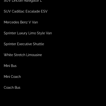
SUV Lincoln Navigator L
SUV Cadillac Escalade ESV
Mercedes Benz V Van
Sprinter Luxury Limo Style Van
Sprinter Executive Shuttle
White Stretch Limousine
Mini Bus
Mini Coach
Coach Bus