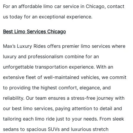
For an affordable limo car service in Chicago, contact
us today for an exceptional experience.
Best Limo Services Chicago
Max’s Luxury Rides offers premier limo services where
luxury and professionalism combine for an
unforgettable transportation experience. With an
extensive fleet of well-maintained vehicles, we commit
to providing the highest comfort, elegance, and
reliability. Our team ensures a stress-free journey with
our best limo services, paying attention to detail and
tailoring each limo ride just to your needs. From sleek
sedans to spacious SUVs and luxurious stretch