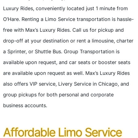
Luxury Rides, conveniently located just 1 minute from
O’Hare. Renting a Limo Service transportation is hassle-
free with Max’s Luxury Rides. Call us for pickup and
drop-off at your destination or rent a limousine, charter
a Sprinter, or Shuttle Bus. Group Transportation is
available upon request, and car seats or booster seats
are available upon request as well. Max’s Luxury Rides
also offers VIP service, Livery Service in Chicago, and
group pickups for both personal and corporate
business accounts.
Affordable Limo Service