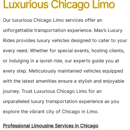
Luxurious Chicago Limo
Our luxurious Chicago Limo services offer an
unforgettable transportation experience. Max’s Luxury
Rides provides luxury vehicles designed to cater to your
every need. Whether for special events, hosting clients,
or indulging in a lavish ride, our experts guide you at
every step. Meticulously maintained vehicles equipped
with the latest amenities ensure a stylish and enjoyable
journey. Trust Luxurious Chicago Limo for an
unparalleled luxury transportation experience as you
explore the vibrant city of Chicago in Limo.
Professional Limousine Services in Chicago