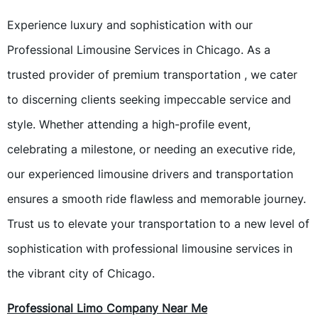
Experience luxury and sophistication with our
Professional Limousine Services in Chicago. As a
trusted provider of premium transportation , we cater
to discerning clients seeking impeccable service and
style. Whether attending a high-profile event,
celebrating a milestone, or needing an executive ride,
our experienced limousine drivers and transportation
ensures a smooth ride flawless and memorable journey.
Trust us to elevate your transportation to a new level of
sophistication with professional limousine services in
the vibrant city of Chicago.
Professional Limo Company Near Me