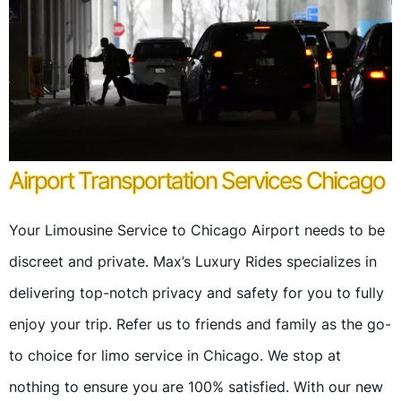
Airport Transportation Services Chicago
Your Limousine Service to Chicago Airport needs to be
discreet and private. Max’s Luxury Rides specializes in
delivering top-notch privacy and safety for you to fully
enjoy your trip. Refer us to friends and family as the go-
to choice for limo service in Chicago. We stop at
nothing to ensure you are 100% satisfied. With our new