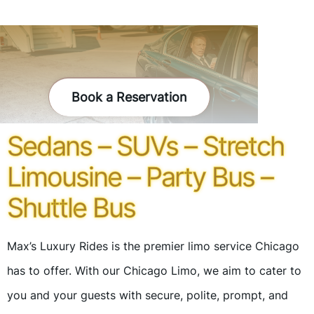
Book a Reservation
Sedans – SUVs – Stretch
Limousine – Party Bus –
Shuttle Bus
Max’s Luxury Rides is the premier limo service Chicago
has to offer. With our Chicago Limo, we aim to cater to
you and your guests with secure, polite, prompt, and