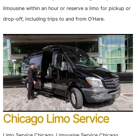
limousine within an hour or reserve a limo for pickup or
drop-off, including trips to and from O’Hare.
Chicago Limo Service
Limo Service Chicago, Limousine Service Chicago