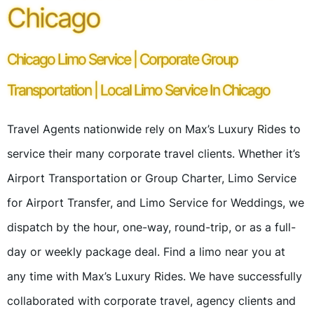
Chicago
Chicago Limo Service | Corporate Group
Transportation | Local Limo Service In Chicago
Travel Agents nationwide rely on Max’s Luxury Rides to
service their many corporate travel clients. Whether it’s
Airport Transportation or Group Charter, Limo Service
for Airport Transfer, and Limo Service for Weddings, we
dispatch by the hour, one-way, round-trip, or as a full-
day or weekly package deal. Find a limo near you at
any time with Max’s Luxury Rides. We have successfully
collaborated with corporate travel, agency clients and