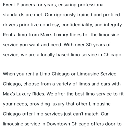
Event Planners for years, ensuring professional
standards are met. Our rigorously trained and profiled
drivers prioritize courtesy, confidentiality, and integrity.
Rent a limo from Max’s Luxury Rides for the limousine
service you want and need. With over 30 years of
service, we are a locally based limo service in Chicago.
When you rent a Limo Chicago or Limousine Service
Chicago, choose from a variety of limos and cars with
Max’s Luxury Rides. We offer the best limo service to fit
your needs, providing luxury that other Limousine
Chicago offer limo services just can’t match. Our
limousine service in Downtown Chicago offers door-to-