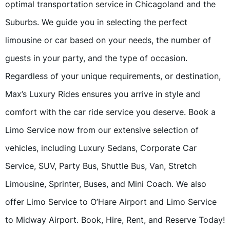
optimal transportation service in Chicagoland and the
Suburbs. We guide you in selecting the perfect
limousine or car based on your needs, the number of
guests in your party, and the type of occasion.
Regardless of your unique requirements, or destination,
Max’s Luxury Rides ensures you arrive in style and
comfort with the car ride service you deserve. Book a
Limo Service now from our extensive selection of
vehicles, including Luxury Sedans, Corporate Car
Service, SUV, Party Bus, Shuttle Bus, Van, Stretch
Limousine, Sprinter, Buses, and Mini Coach. We also
offer Limo Service to O’Hare Airport and Limo Service
to Midway Airport. Book, Hire, Rent, and Reserve Today!