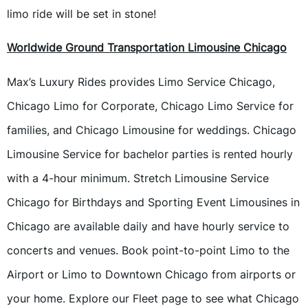
limo ride will be set in stone!
Worldwide Ground Transportation Limousine Chicago
Max’s Luxury Rides provides Limo Service Chicago,
Chicago Limo for Corporate, Chicago Limo Service for
families, and Chicago Limousine for weddings. Chicago
Limousine Service for bachelor parties is rented hourly
with a 4-hour minimum. Stretch Limousine Service
Chicago for Birthdays and Sporting Event Limousines in
Chicago are available daily and have hourly service to
concerts and venues. Book point-to-point Limo to the
Airport or Limo to Downtown Chicago from airports or
your home. Explore our Fleet page to see what Chicago