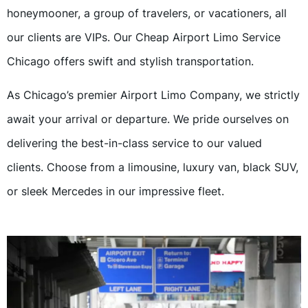
honeymooner, a group of travelers, or vacationers, all
our clients are VIPs. Our Cheap Airport Limo Service
Chicago offers swift and stylish transportation.
As Chicago’s premier Airport Limo Company, we strictly
await your arrival or departure. We pride ourselves on
delivering the best-in-class service to our valued
clients. Choose from a limousine, luxury van, black SUV,
or sleek Mercedes in our impressive fleet.