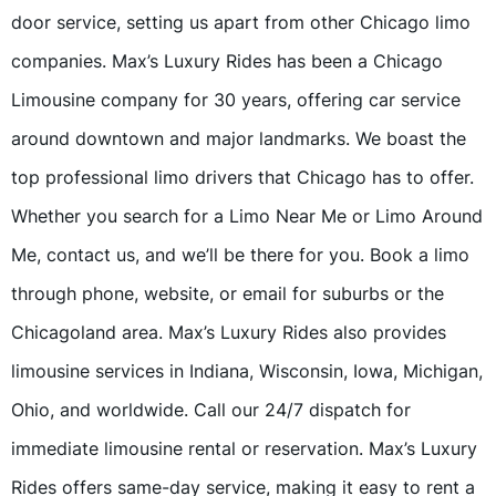
door service, setting us apart from other Chicago limo
companies. Max’s Luxury Rides has been a Chicago
Limousine company for 30 years, offering car service
around downtown and major landmarks. We boast the
top professional limo drivers that Chicago has to offer.
Whether you search for a Limo Near Me or Limo Around
Me, contact us, and we’ll be there for you. Book a limo
through phone, website, or email for suburbs or the
Chicagoland area. Max’s Luxury Rides also provides
limousine services in Indiana, Wisconsin, Iowa, Michigan,
Ohio, and worldwide. Call our 24/7 dispatch for
immediate limousine rental or reservation. Max’s Luxury
Rides offers same-day service, making it easy to rent a