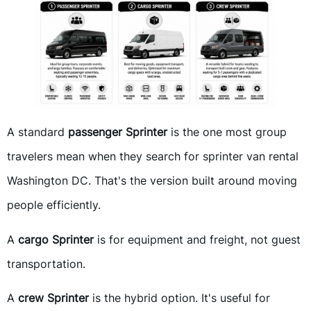
A standard
passenger Sprinter
is the one most group
travelers mean when they search for sprinter van rental
Washington DC. That's the version built around moving
people efficiently.
A
cargo Sprinter
is for equipment and freight, not guest
transportation.
A
crew Sprinter
is the hybrid option. It's useful for