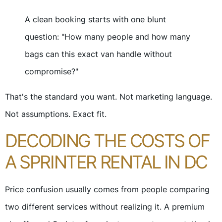
A clean booking starts with one blunt
question: "How many people and how many
bags can this exact van handle without
compromise?"
That's the standard you want. Not marketing language.
Not assumptions. Exact fit.
DECODING THE COSTS OF
A SPRINTER RENTAL IN DC
Price confusion usually comes from people comparing
two different services without realizing it. A premium