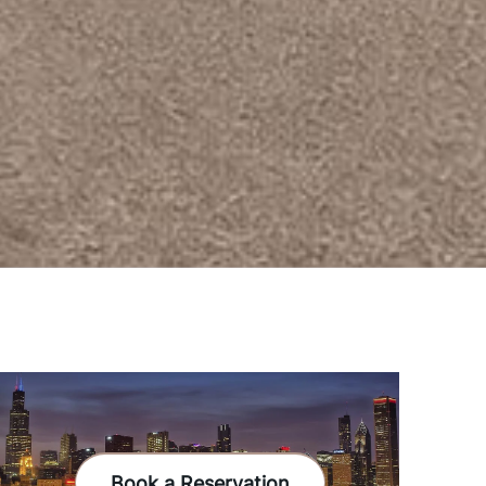
Book a Reservation