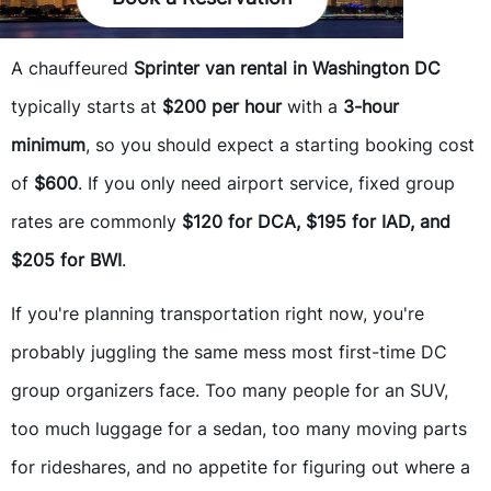
A chauffeured
Sprinter van rental in Washington DC
typically starts at
$200 per hour
with a
3-hour
minimum
, so you should expect a starting booking cost
of
$600
. If you only need airport service, fixed group
rates are commonly
$120 for DCA, $195 for IAD, and
$205 for BWI
.
If you're planning transportation right now, you're
probably juggling the same mess most first-time DC
group organizers face. Too many people for an SUV,
too much luggage for a sedan, too many moving parts
for rideshares, and no appetite for figuring out where a