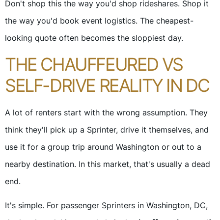
Don't shop this the way you'd shop rideshares. Shop it
the way you'd book event logistics. The cheapest-
looking quote often becomes the sloppiest day.
THE CHAUFFEURED VS
SELF-DRIVE REALITY IN DC
A lot of renters start with the wrong assumption. They
think they'll pick up a Sprinter, drive it themselves, and
use it for a group trip around Washington or out to a
nearby destination. In this market, that's usually a dead
end.
It's simple. For passenger Sprinters in Washington, DC,