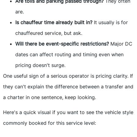
Are tolls and parking passed through?
They often
are.
Is chauffeur time already built in?
It usually is for
chauffeured service, but ask.
Will there be event-specific restrictions?
Major DC
dates can affect routing and timing even when
pricing doesn't surge.
One useful sign of a serious operator is pricing clarity. If
they can't explain the difference between a transfer and
a charter in one sentence, keep looking.
Here's a quick visual if you want to see the vehicle style
commonly booked for this service level: