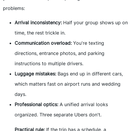
problems:
Arrival inconsistency:
Half your group shows up on
time, the rest trickle in.
Communication overload:
You're texting
directions, entrance photos, and parking
instructions to multiple drivers.
Luggage mistakes:
Bags end up in different cars,
which matters fast on airport runs and wedding
days.
Professional optics:
A unified arrival looks
organized. Three separate Ubers don't.
Practical rule:
If the trip has a schedule, a