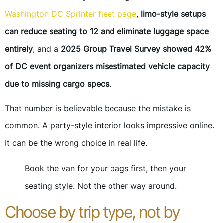
Washington DC Sprinter fleet page
,
limo-style setups
can reduce seating to 12 and eliminate luggage space
entirely
, and a
2025 Group Travel Survey showed 42%
of DC event organizers misestimated vehicle capacity
due to missing cargo specs
.
That number is believable because the mistake is
common. A party-style interior looks impressive online.
It can be the wrong choice in real life.
Book the van for your bags first, then your
seating style. Not the other way around.
Choose by trip type, not by