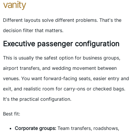
vanity
Different layouts solve different problems. That's the
decision filter that matters.
Executive passenger configuration
This is usually the safest option for business groups,
airport transfers, and wedding movement between
venues. You want forward-facing seats, easier entry and
exit, and realistic room for carry-ons or checked bags.
It's the practical configuration.
Best fit:
Corporate groups:
Team transfers, roadshows,