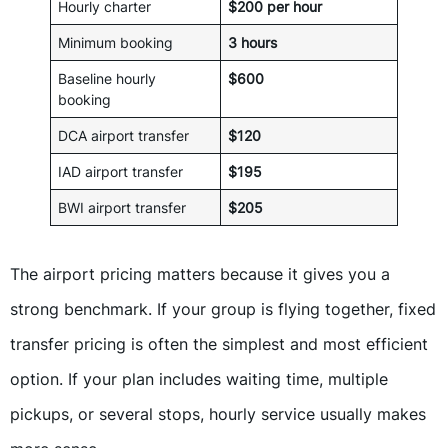
Hourly charter
$200 per hour
Minimum booking
3 hours
Baseline hourly
$600
booking
DCA airport transfer
$120
IAD airport transfer
$195
BWI airport transfer
$205
The airport pricing matters because it gives you a
strong benchmark. If your group is flying together, fixed
transfer pricing is often the simplest and most efficient
option. If your plan includes waiting time, multiple
pickups, or several stops, hourly service usually makes