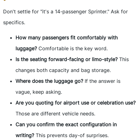
Don't settle for "it's a 14-passenger Sprinter." Ask for
specifics.
How many passengers fit comfortably with
luggage?
Comfortable is the key word.
Is the seating forward-facing or limo-style?
This
changes both capacity and bag storage.
Where does the luggage go?
If the answer is
vague, keep asking.
Are you quoting for airport use or celebration use?
Those are different vehicle needs.
Can you confirm the exact configuration in
writing?
This prevents day-of surprises.