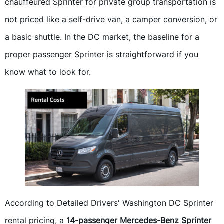
chauffeured Sprinter for private group transportation is
not priced like a self-drive van, a camper conversion, or
a basic shuttle. In the DC market, the baseline for a
proper passenger Sprinter is straightforward if you
know what to look for.
According to Detailed Drivers' Washington DC Sprinter
rental pricing, a
14-passenger Mercedes-Benz Sprinter