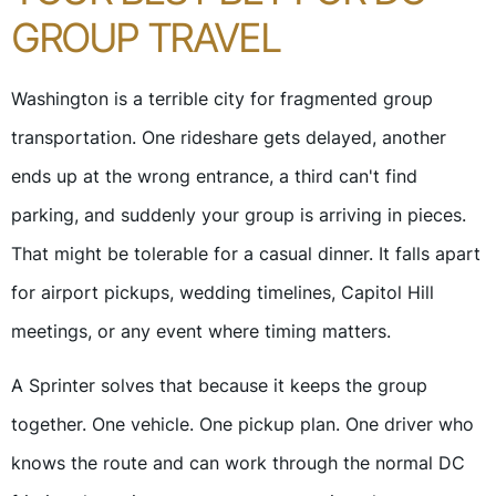
GROUP TRAVEL
Washington is a terrible city for fragmented group
transportation. One rideshare gets delayed, another
ends up at the wrong entrance, a third can't find
parking, and suddenly your group is arriving in pieces.
That might be tolerable for a casual dinner. It falls apart
for airport pickups, wedding timelines, Capitol Hill
meetings, or any event where timing matters.
A Sprinter solves that because it keeps the group
together. One vehicle. One pickup plan. One driver who
knows the route and can work through the normal DC