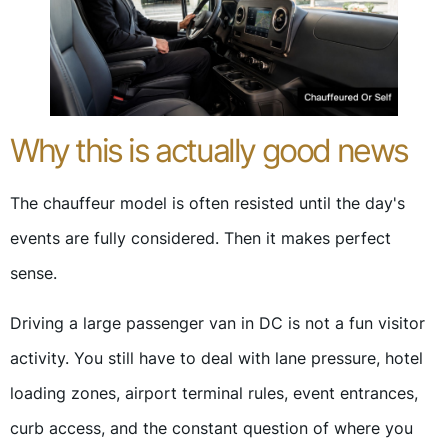
Why this is actually good news
The chauffeur model is often resisted until the day's
events are fully considered. Then it makes perfect
sense.
Driving a large passenger van in DC is not a fun visitor
activity. You still have to deal with lane pressure, hotel
loading zones, airport terminal rules, event entrances,
curb access, and the constant question of where you