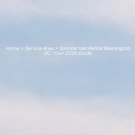
Home > Service Area > Sprinter Van Rental Washington
DC: Your 2026 Guide