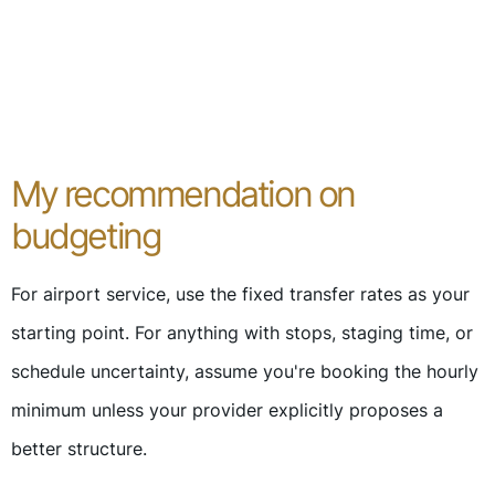
My recommendation on
budgeting
For airport service, use the fixed transfer rates as your
starting point. For anything with stops, staging time, or
schedule uncertainty, assume you're booking the hourly
minimum unless your provider explicitly proposes a
better structure.