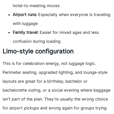
hotel-to-meeting moves
Airport runs:
Especially when everyone is traveling
with luggage
Family travel:
Easier for mixed ages and less
confusion during loading
Limo-style configuration
This is for celebration energy, not luggage logic.
Perimeter seating, upgraded lighting, and lounge-style
layouts are great for a birthday, bachelor or
bachelorette outing, or a social evening where baggage
isn't part of the plan. They're usually the wrong choice
for airport pickups and wrong again for groups trying