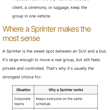
client, a ceremony, or luggage, keep the
group in one vehicle.
Where a Sprinter makes the
most sense
A Sprinter is the sweet spot between an SUV and a bus.
It's large enough to move a real group, but still feels
private and controlled. That's why it's usually the
strongest choice for:
Situation
Why a Sprinter works
Corporate
Keeps everyone on the same
teams
schedule