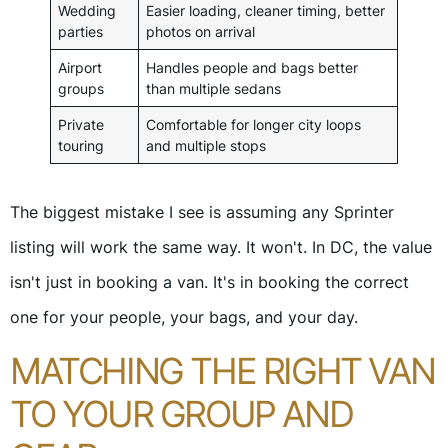
Wedding
Easier loading, cleaner timing, better
parties
photos on arrival
Airport
Handles people and bags better
groups
than multiple sedans
Private
Comfortable for longer city loops
touring
and multiple stops
The biggest mistake I see is assuming any Sprinter
listing will work the same way. It won't. In DC, the value
isn't just in booking a van. It's in booking the correct
one for your people, your bags, and your day.
MATCHING THE RIGHT VAN
TO YOUR GROUP AND