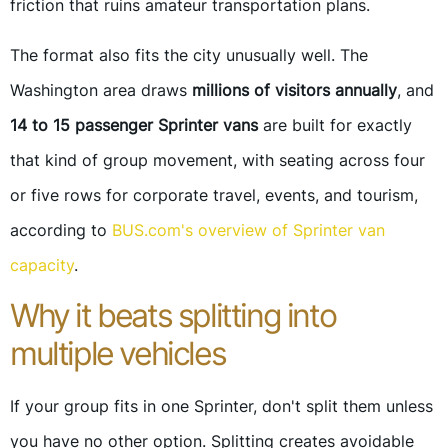
friction that ruins amateur transportation plans.
The format also fits the city unusually well. The
Washington area draws
millions of visitors annually
, and
14 to 15 passenger Sprinter vans
are built for exactly
that kind of group movement, with seating across four
or five rows for corporate travel, events, and tourism,
according to
BUS.com's overview of Sprinter van
capacity
.
Why it beats splitting into
multiple vehicles
If your group fits in one Sprinter, don't split them unless
you have no other option. Splitting creates avoidable