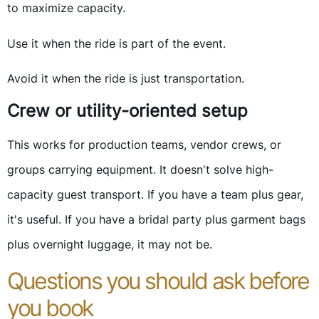
to maximize capacity.
Use it when the ride is part of the event.
Avoid it when the ride is just transportation.
Crew or utility-oriented setup
This works for production teams, vendor crews, or
groups carrying equipment. It doesn't solve high-
capacity guest transport. If you have a team plus gear,
it's useful. If you have a bridal party plus garment bags
plus overnight luggage, it may not be.
Questions you should ask before
you book