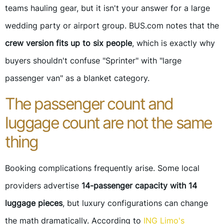
teams hauling gear, but it isn't your answer for a large
wedding party or airport group. BUS.com notes that the
crew version fits up to six people
, which is exactly why
buyers shouldn't confuse "Sprinter" with "large
passenger van" as a blanket category.
The passenger count and
luggage count are not the same
thing
Booking complications frequently arise. Some local
providers advertise
14-passenger capacity with 14
luggage pieces
, but luxury configurations can change
the math dramatically. According to
ING Limo's