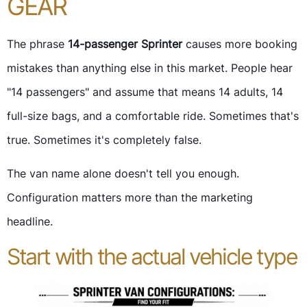
GEAR
The phrase
14-passenger Sprinter
causes more booking
mistakes than anything else in this market. People hear
"14 passengers" and assume that means 14 adults, 14
full-size bags, and a comfortable ride. Sometimes that's
true. Sometimes it's completely false.
The van name alone doesn't tell you enough.
Configuration matters more than the marketing
headline.
Start with the actual vehicle type