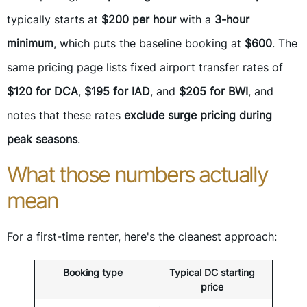
typically starts at
$200 per hour
with a
3-hour
minimum
, which puts the baseline booking at
$600
. The
same pricing page lists fixed airport transfer rates of
$120 for DCA
,
$195 for IAD
, and
$205 for BWI
, and
notes that these rates
exclude surge pricing during
peak seasons
.
What those numbers actually
mean
For a first-time renter, here's the cleanest approach:
Booking type
Typical DC starting
price