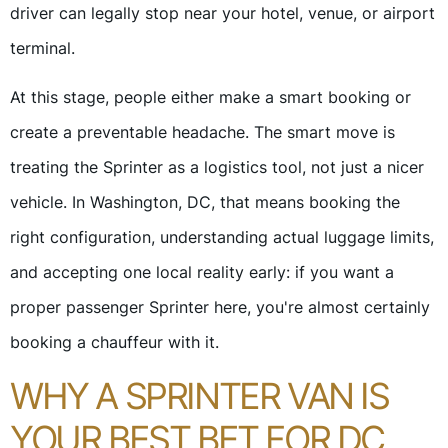
driver can legally stop near your hotel, venue, or airport
terminal.
At this stage, people either make a smart booking or
create a preventable headache. The smart move is
treating the Sprinter as a logistics tool, not just a nicer
vehicle. In Washington, DC, that means booking the
right configuration, understanding actual luggage limits,
and accepting one local reality early: if you want a
proper passenger Sprinter here, you're almost certainly
booking a chauffeur with it.
WHY A SPRINTER VAN IS
YOUR BEST BET FOR DC