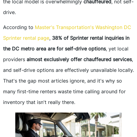
the local model is overwhelmingly
chauffeured
, not self-
drive.
According to
Master's Transportation's Washington DC
Sprinter rental page
,
38% of Sprinter rental inquiries in
the DC metro area are for self-drive options
, yet local
providers
almost exclusively offer chauffeured services
,
and self-drive options are effectively unavailable locally.
That's the gap most articles ignore, and it's why so
many first-time renters waste time calling around for
inventory that isn't really there.