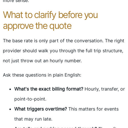
more sense.
What to clarify before you
approve the quote
The base rate is only part of the conversation. The right
provider should walk you through the full trip structure,
not just throw out an hourly number.
Ask these questions in plain English:
What's the exact billing format?
Hourly, transfer, or
point-to-point.
What triggers overtime?
This matters for events
that may run late.